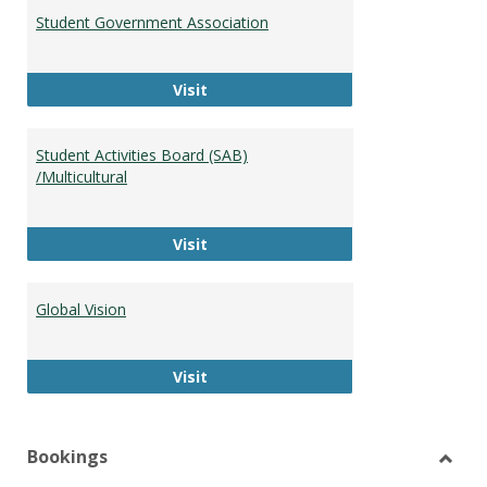
Student Government Association
Student Government Association
Visit
Student Activities Board (SAB)
/Multicultural
Student Activities Board (SAB) /Mult
Visit
Global Vision
Global Vision
Visit
Bookings
Toggl