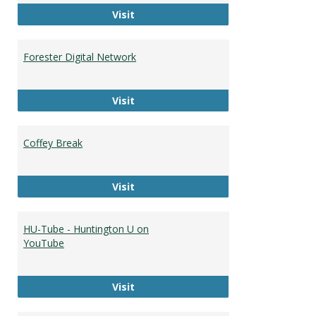
The Huntingtonian
Visit
Forester Digital Network
Forester Digital Network
Visit
Coffey Break
Coffey Break
Visit
HU-Tube - Huntington U on
YouTube
HU-Tube - Huntington U on YouTub
Visit