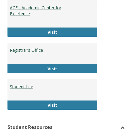
ACE - Academic Center for
Excellence
ACE - Academic Center for Excellen
Visit
Registrar's Office
Registrar's Office
Visit
Student Life
Student Life
Visit
Student Resources
Toggl