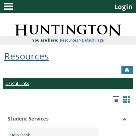
main navigation
Skip
Login
to
content
Jenzabar
University
You are here:
Resources
>
Default Page
Resources
Sen
Useful Links
Bookm
Boo
list
car
Student Services
view
vie
Toggl
Stude
Help Desk