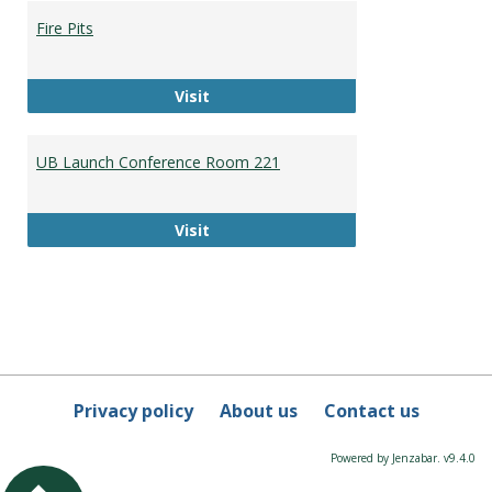
Booki
Fire Pits
Fire Pits
Visit
UB Launch Conference Room 221
UB Launch Conference Room 221
Visit
Privacy policy
About us
Contact us
Powered by Jenzabar. v9.4.0