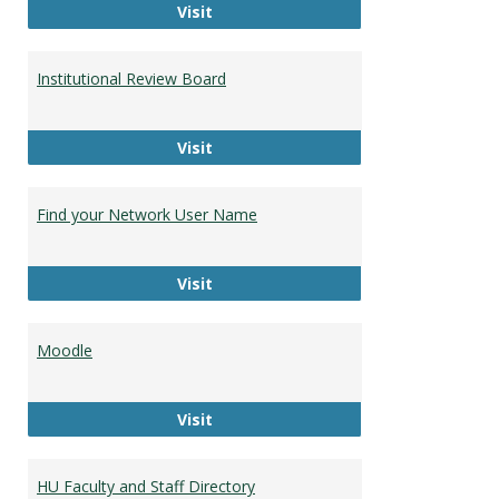
Campus Bookstore
Visit
Institutional Review Board
Institutional Review Board
Visit
Find your Network User Name
Find your Network User Name
Visit
Moodle
Moodle
Visit
HU Faculty and Staff Directory