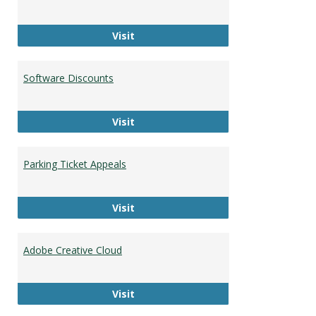
HU Faculty and Staff Directory
Visit
Software Discounts
Software Discounts
Visit
Parking Ticket Appeals
Parking Ticket Appeals
Visit
Adobe Creative Cloud
Adobe Creative Cloud
Visit