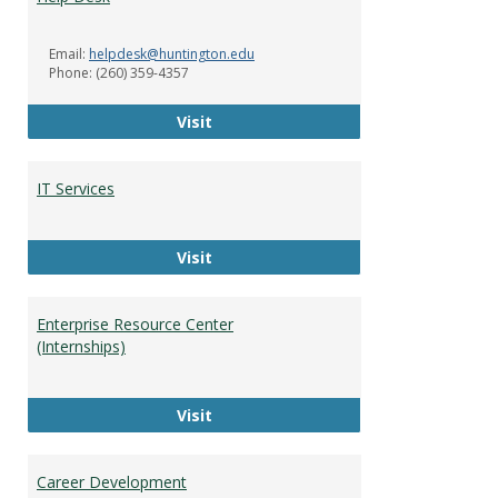
Servi
Email:
helpdesk@huntington.edu
Phone: (260) 359-4357
Help Desk
Visit
IT Services
IT Services
Visit
Enterprise Resource Center
(Internships)
Enterprise Resource Center (Intern
Visit
Career Development