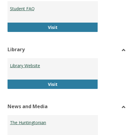
Student FAQ
Student FAQ
Visit
Library
Toggl
Librar
Library Website
Library Website
Visit
News and Media
Toggl
News
The Huntingtonian
and
Medi