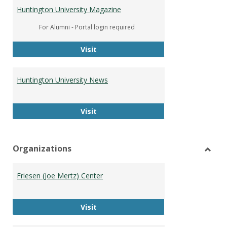
Huntington University Magazine
For Alumni - Portal login required
Huntington University Magazine
Visit
Huntington University News
Huntington University News
Visit
Organizations
Toggl
Organ
Friesen (Joe Mertz) Center
Friesen (Joe Mertz) Center
Visit