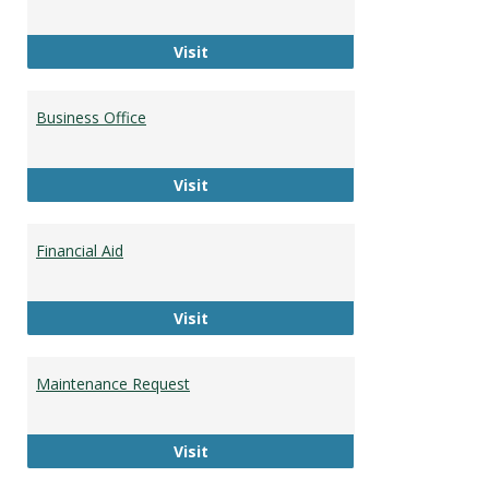
Career Development
Visit
Business Office
Business Office
Visit
Financial Aid
Financial Aid
Visit
Maintenance Request
Maintenance Request
Visit