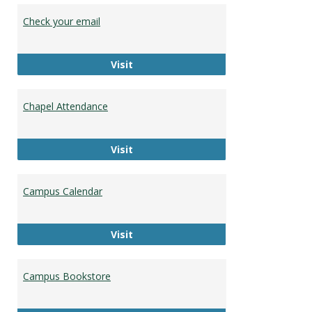
Stude
Check your email
Resou
Check your email
Visit
Chapel Attendance
Chapel Attendance
Visit
Campus Calendar
Campus Calendar
Visit
Campus Bookstore