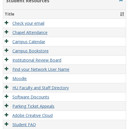
Student Resources
Togg
Stude
Reso
Title
Check your email
Chapel Attendance
Campus Calendar
Campus Bookstore
Institutional Review Board
Find your Network User Name
Moodle
HU Faculty and Staff Directory
Software Discounts
Parking Ticket Appeals
Adobe Creative Cloud
Student FAQ