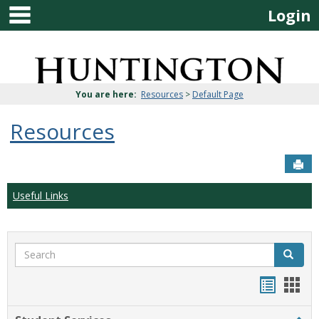
main navigation
Skip
Login
to
content
Jenzabar
University
You are here:
Resources
>
Default Page
Resources
Sen
Useful Links
Search
Search
Bookma
Boo
list
card