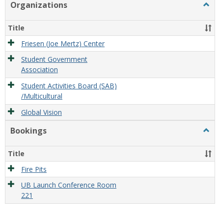
Organizations
Togg
Organ
Title
Friesen (Joe Mertz) Center
Student Government
Association
Student Activities Board (SAB)
/Multicultural
Global Vision
Bookings
Togg
Book
Title
Fire Pits
UB Launch Conference Room
221