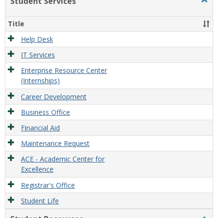
Student Services
Togg
view
view
Stude
Servi
Title
Help Desk
IT Services
Enterprise Resource Center
(Internships)
Career Development
Business Office
Financial Aid
Maintenance Request
ACE - Academic Center for
Excellence
Registrar's Office
Student Life