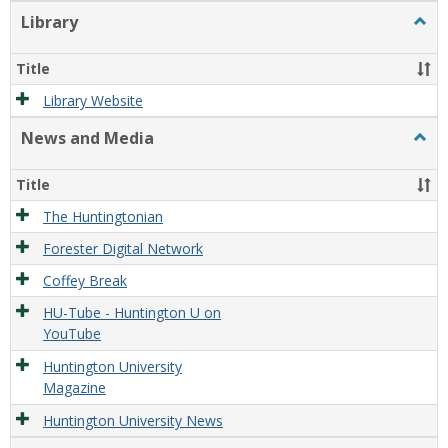
Library
Togg
Libra
Title
Library Website
News and Media
Togg
New
and
Title
Medi
The Huntingtonian
Forester Digital Network
Coffey Break
HU-Tube - Huntington U on
YouTube
Huntington University
Magazine
Huntington University News