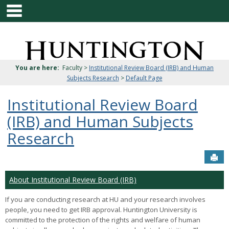
main navigation
Skip
to
content
Jenzabar
University
You are here:
Faculty >
Institutional Review Board (IRB) and Human
Subjects Research
>
Default Page
Institutional Review Board
(IRB) and Human Subjects
Research
Sen
About Institutional Review Board (IRB)
If you are conducting research at HU and your research involves
people, you need to get IRB approval. Huntington University is
committed to the protection of the rights and welfare of human