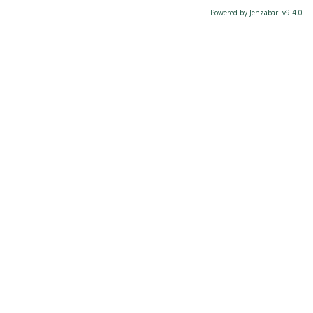
Powered by Jenzabar. v9.4.0