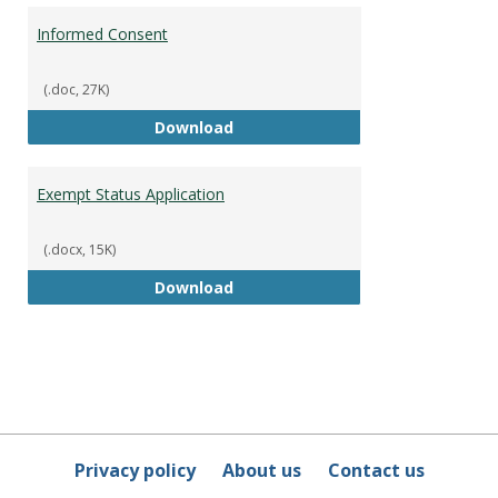
Informed Consent
(.doc, 27K)
Informed Consent
Download
Exempt Status Application
(.docx, 15K)
Exempt Status Application
Download
Privacy policy
About us
Contact us