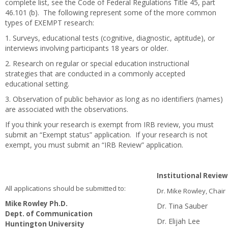
complete list, see the Code of Federal Regulations Title 45, part
46.101 (b). The following represent some of the more common
types of EXEMPT research:
1. Surveys, educational tests (cognitive, diagnostic, aptitude), or
interviews involving participants 18 years or older.
2. Research on regular or special education instructional
strategies that are conducted in a commonly accepted
educational setting.
3. Observation of public behavior as long as no identifiers (names)
are associated with the observations.
If you think your research is exempt from IRB review, you must
submit an “Exempt status” application. If your research is not
exempt, you must submit an “IRB Review” application.
Institutional Revi
All applications should be submitted to:
Dr. Mike Rowley, Chair
Mike Rowley Ph.D.
Dr. Tina Sauber
Dept. of Communication
Dr. Elijah Lee
Huntington University