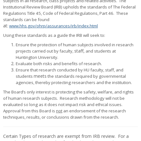
subjects in all research, class projects and related activities. The
Institutional Review Board (IRB) upholds the standards of The Federal
Regulations Title 45, Code of Federal Regulations, Part 46. These
standards can be found
at:
www.hhs.gov/ohrp/assurances/irb/index.html
Using these standards as a guide the IRB will seek to:
Ensure the protection of human subjects involved in research
staff,
projects carried out by faculty,
and students at
Huntington University.
Evaluate both risks and benefits of research.
Ensure that research conducted by HU faculty, staff, and
meets
students
the standards required by governmental
agencies, thereby protecting researchers and the institution.
The Board’s only interest is protecting the safety, welfare, and rights
of human research subjects
. Research methodology will not be
evaluated so long as it does not impact risk and ethical issues.
Approval from this Board is
not
an endorsement of the research
techniques, results, or conclusions drawn from the research.
Certain Types of research are exempt from IRB review. For a