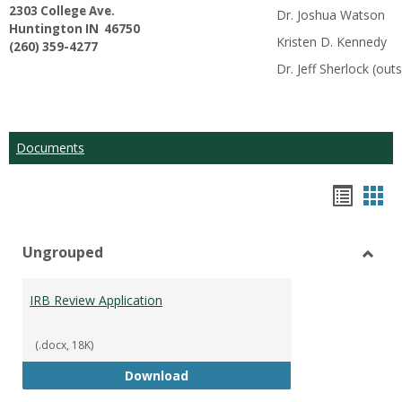
2303 College Ave.
Dr. Joshua Watson
Huntington IN 46750
Kristen D. Kennedy
(260) 359-4277
Dr. Jeff Sherlock (o
Documents
Hando
Han
list
car
Ungrouped
view
vie
Toggl
Ungr
IRB Review Application
(.docx, 18K)
IRB Review Application
Download