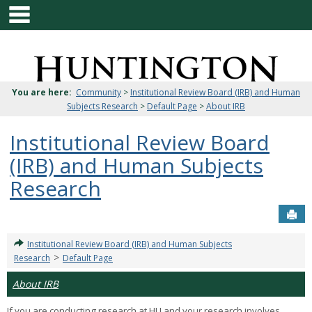
main navigation
Skip
to
content
Jenzabar
University
You are here:
Community
>
Institutional Review Board (IRB) and Human
Subjects Research
>
Default Page
>
About IRB
Institutional Review Board
(IRB) and Human Subjects
Research
Sen
Institutional Review Board (IRB) and Human Subjects
>
Research
Default Page
About IRB
If you are conducting research at HU and your research involves