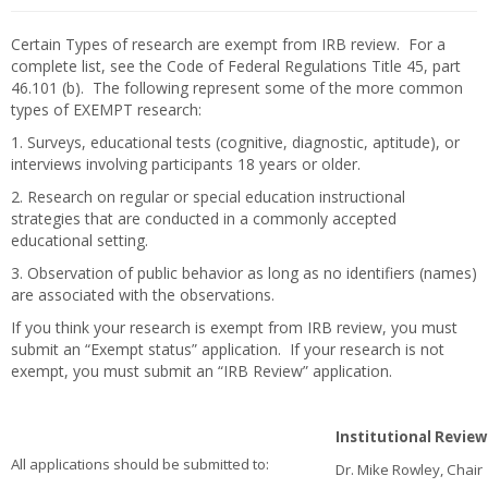
Certain Types of research are exempt from IRB review. For a
complete list, see the Code of Federal Regulations Title 45, part
46.101 (b). The following represent some of the more common
types of EXEMPT research:
1. Surveys, educational tests (cognitive, diagnostic, aptitude), or
interviews involving participants 18 years or older.
2. Research on regular or special education instructional
strategies that are conducted in a commonly accepted
educational setting.
3. Observation of public behavior as long as no identifiers (names)
are associated with the observations.
If you think your research is exempt from IRB review, you must
submit an “Exempt status” application. If your research is not
exempt, you must submit an “IRB Review” application.
Institutional Revi
All applications should be submitted to:
Dr. Mike Rowley, Chair