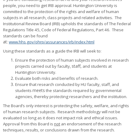
people, you need to get IRB approval. Huntington University is
committed to the protection of the rights and welfare of human
subjects in all research, class projects and related activities. The
Institutional Review Board (IRB) upholds the standards of The Federal
Regulations Title 45, Code of Federal Regulations, Part 46. These
standards can be found
at:
www.hhs.gov/ohrp/assurances/irb/index.html
Using these standards as a guide the IRB will seek to:
Ensure the protection of human subjects involved in research
staff,
projects carried out by faculty,
and students at
Huntington University.
Evaluate both risks and benefits of research.
Ensure that research conducted by HU faculty, staff, and
meets
students
the standards required by governmental
agencies, thereby protecting researchers and the institution.
The Board’s only interest is protecting the safety, welfare, and rights
of human research subjects
. Research methodology will not be
evaluated so long as it does not impact risk and ethical issues.
Approval from this Board is
not
an endorsement of the research
techniques, results, or conclusions drawn from the research.