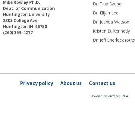
Mike Rowley Ph.D.
Dr. Tina Sauber
Dept. of Communication
Dr. Elijah Lee
Huntington University
2303 College Ave.
Dr. Joshua Watson
Huntington IN 46750
Kristen D. Kennedy
(260) 359-4277
Dr. Jeff Sherlock (o
Privacy policy
About us
Contact us
Powered by Jenzabar. v9.4.0