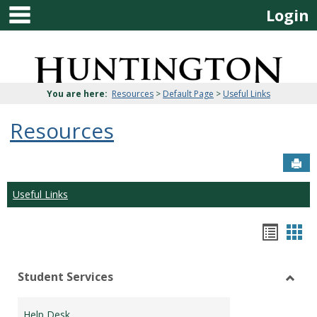
main navigation
Skip
Login
to
content
Jenzabar
University
You are here:
Resources
>
Default Page
>
Useful Links
Resources
Sen
Useful Links
Bookm
Boo
list
car
Student Services
view
vie
Toggl
Stude
Help Desk