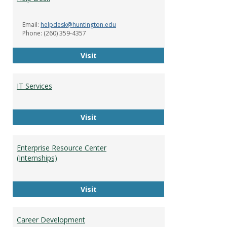
Servi
Email:
helpdesk@huntington.edu
Phone: (260) 359-4357
Help Desk
Visit
IT Services
IT Services
Visit
Enterprise Resource Center
(Internships)
Enterprise Resource Center (Intern
Visit
Career Development