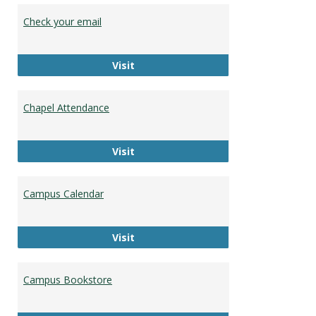
Stude
Check your email
Resou
Check your email
Visit
Chapel Attendance
Chapel Attendance
Visit
Campus Calendar
Campus Calendar
Visit
Campus Bookstore