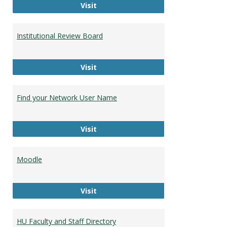
Campus Bookstore
Visit
Institutional Review Board
Institutional Review Board
Visit
Find your Network User Name
Find your Network User Name
Visit
Moodle
Moodle
Visit
HU Faculty and Staff Directory