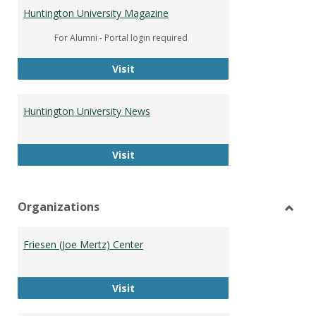
Huntington University Magazine
For Alumni - Portal login required
Huntington University Magazine
Visit
Huntington University News
Huntington University News
Visit
Organizations
Toggl
Organ
Friesen (Joe Mertz) Center
Friesen (Joe Mertz) Center
Visit