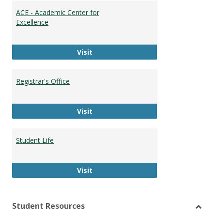
ACE - Academic Center for
Excellence
ACE - Academic Center for Excellen
Visit
Registrar's Office
Registrar's Office
Visit
Student Life
Student Life
Visit
Student Resources
Toggl