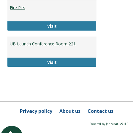
Booki
Fire Pits
Fire Pits
Visit
UB Launch Conference Room 221
UB Launch Conference Room 221
Visit
Privacy policy
About us
Contact us
Powered by Jenzabar. v9.4.0