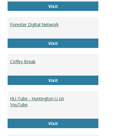
The Huntingtonian
Visit
Forester Digital Network
Forester Digital Network
Visit
Coffey Break
Coffey Break
Visit
HU-Tube - Huntington U on
YouTube
HU-Tube - Huntington U on YouTub
Visit