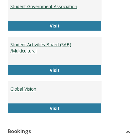
Student Government Association
Student Government Association
Visit
Student Activities Board (SAB)
/Multicultural
Student Activities Board (SAB) /Mult
Visit
Global Vision
Global Vision
Visit
Bookings
Toggl