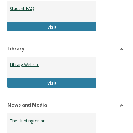
Student FAQ
Student FAQ
Visit
Library
Toggl
Librar
Library Website
Library Website
Visit
News and Media
Toggl
News
The Huntingtonian
and
Medi