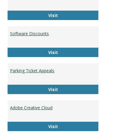
HU Faculty and Staff Directory
Visit
Software Discounts
Software Discounts
Visit
Parking Ticket Appeals
Parking Ticket Appeals
Visit
Adobe Creative Cloud
Adobe Creative Cloud
Visit