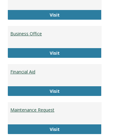
Career Development
Visit
Business Office
Business Office
Visit
Financial Aid
Financial Aid
Visit
Maintenance Request
Maintenance Request
Visit