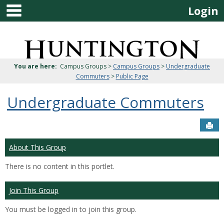
main navigation
Skip
Login
to
content
Jenzabar
University
You are here:
Campus Groups >
Campus Groups
>
Undergraduate
Commuters
>
Public Page
Undergraduate Commuters
Sen
About This Group
There is no content in this portlet.
Join This Group
You must be logged in to join this group.