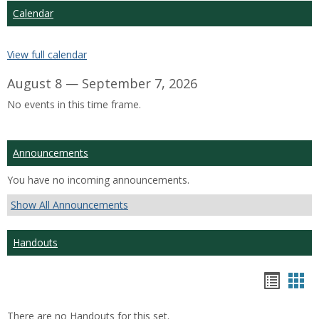
Calendar
View full calendar
August 8 — September 7, 2026
No events in this time frame.
Announcements
You have no incoming announcements.
Show All Announcements
Handouts
Hando
Han
list
car
There are no Handouts for this set.