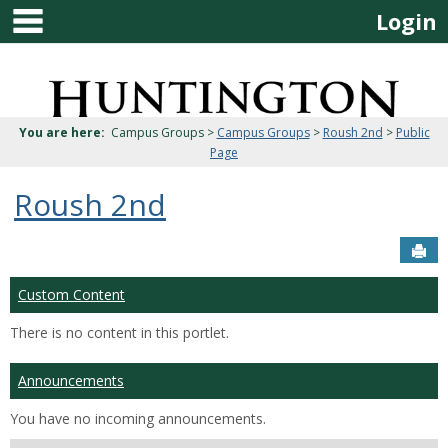
main navigation
Skip
Login
to
content
Jenzabar
University
You are here:
Campus Groups >
Campus Groups
>
Roush 2nd
>
Public
Page
Roush 2nd
Sen
Custom Content
There is no content in this portlet.
Announcements
You have no incoming announcements.