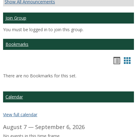
Show All Announcements
Join Group
You must be logged in to join this group.
Bookmarks
Bookm
Boo
list
car
There are no Bookmarks for this set.
view
vie
Calendar
View full calendar
August 7 — September 6, 2026
No events in this time frame.