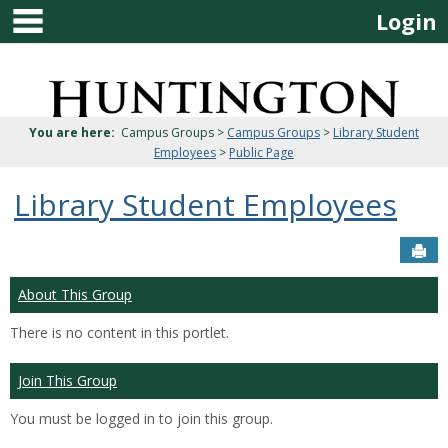
main navigation
Skip
Login
to
content
Jenzabar
University
You are here:
Campus Groups >
Campus Groups
>
Library Student
Employees
>
Public Page
Library Student Employees
Sen
About This Group
There is no content in this portlet.
Join This Group
You must be logged in to join this group.