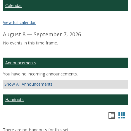
Calendar
View full calendar
August 8 — September 7, 2026
No events in this time frame.
Announcements
You have no incoming announcements.
Show All Announcements
Handouts
Hando
Han
list
car
There are no Handouts for this set.