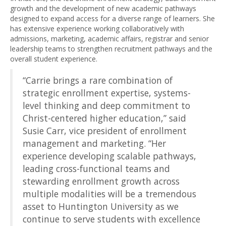
growth and the development of new academic pathways
designed to expand access for a diverse range of learners. She
has extensive experience working collaboratively with
admissions, marketing, academic affairs, registrar and senior
leadership teams to strengthen recruitment pathways and the
overall student experience.
“Carrie brings a rare combination of
strategic enrollment expertise, systems-
level thinking and deep commitment to
Christ-centered higher education,” said
Susie Carr, vice president of enrollment
management and marketing. “Her
experience developing scalable pathways,
leading cross-functional teams and
stewarding enrollment growth across
multiple modalities will be a tremendous
asset to Huntington University as we
continue to serve students with excellence