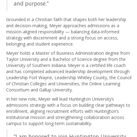
and purpose.”
Grounded in a Christian faith that shapes both her leadership
and decision-making, Meyer approaches admissions as a
mission-aligned responsibility — balancing data-informed
strategy with discernment and a strong focus on access,
belonging and student experience.
Meyer holds a Master of Business Administration degree from
Taylor University and a Bachelor of Science degree from the
University of Southern Indiana. Meyer is a certified life coach
and has completed advanced leadership development through
Leadership Fort Wayne, Leadership Whitley County, the Council
of Christian Colleges and Universities, the Online Learning
Consortium and Gallup University.
In her new role, Meyer will lead Huntington University’s
admissions strategy with a focus on building clear pathways to
enrollment, aligning recruitment efforts with Huntington’s
institutional mission and strengthening collaboration across
campus to support long-term sustainability.
“I am honored to join Huntington University