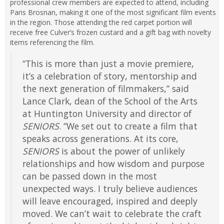
professional crew members are expected to attend, including
Paris Brosnan, making it one of the most significant film events
in the region. Those attending the red carpet portion will
receive free Culver’s frozen custard and a gift bag with novelty
items referencing the film.
“This is more than just a movie premiere,
it’s a celebration of story, mentorship and
the next generation of filmmakers,” said
Lance Clark, dean of the School of the Arts
at Huntington University and director of
SENIORS
. “We set out to create a film that
speaks across generations. At its core,
SENIORS
is about the power of unlikely
relationships and how wisdom and purpose
can be passed down in the most
unexpected ways. I truly believe audiences
will leave encouraged, inspired and deeply
moved. We can’t wait to celebrate the craft