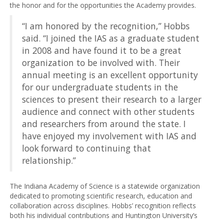
the honor and for the opportunities the Academy provides.
“I am honored by the recognition,” Hobbs
said. “I joined the IAS as a graduate student
in 2008 and have found it to be a great
organization to be involved with. Their
annual meeting is an excellent opportunity
for our undergraduate students in the
sciences to present their research to a larger
audience and connect with other students
and researchers from around the state. I
have enjoyed my involvement with IAS and
look forward to continuing that
relationship.”
The Indiana Academy of Science is a statewide organization
dedicated to promoting scientific research, education and
collaboration across disciplines. Hobbs’ recognition reflects
both his individual contributions and Huntington University’s