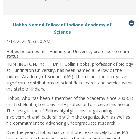
G
Hobbs Named Fellow of Indiana Academy of
...Press
to
Science
enter
it
4/14/2026 9:53:00 AM
to
expand
Hobbs becomes first Huntington University professor to earn
or
status
collapse
HUNTINGTON, Ind. — Dr. F. Collin Hobbs, professor of biology
feed
at Huntington University, has been named a Fellow of the
item...
Indiana Academy of Science (IAS). This distinction recognizes
significant contributions to scientific research and service within
the state of Indiana.
Hobbs, who has been a member of the Academy since 2008, is
the first Huntington University professor to receive this honor.
The designation of Fellow highlights his longstanding
involvement and leadership within the organization, as well as
his commitment to advancing undergraduate research.
Over the years, Hobbs has contributed extensively to the IAS
through research presentations, student mentorship and