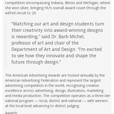
competition encompassing Indiana, Illinois and Michigan, where
she won silver, bringing HU’s overall award count through the
AdFed circuit to 20.
“Watching our art and design students turn
their creativity into award-winning designs
is rewarding,” said Dr. Barb Michel,
professor of art and chair of the
Department of Art and Design. “I’m excited
to see how they innovate and shape the
future through design.”
The American Advertising Awards are hosted annually by the
American Advertising Federation and represent the largest
advertising competition in the world, recognizing creative
excellence across advertising, design, illustration, marketing
and media production. The competition operates as a three-tier
national program — local, district and national — with winners
at the local level advancing to district judging.
Awards