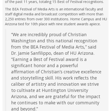
of the past 11 years, totaling 15 Best of Festival recognitions.
The BEA Festival of Media Arts is an international faculty and
staff digital media and broadcast competition with more than
2,250 entries from over 300 institutions. Home Campus and HU
Arizona tied for 10th place with nine student awards apiece.
“We are incredibly proud of Christian
Washington and this national recognition
from the BEA Festival of Media Arts,” said
Dr. Jamie Sanfilippo, dean of HU Arizona.
“Earning a Best of Festival award is a
significant honor and a powerful
affirmation of Christian’s creative excellence
and storytelling skill. His work reflects the
caliber of artistry and innovation we strive
to cultivate at Huntington University
Arizona, and we are grateful for the impact
he continues to make with our community
and beyond.”