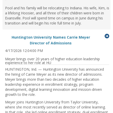
Pool and his family will be relocating to Indiana. His wife, Kim, is
a lifelong Hoosier, and all three of their children were born in
Evansville. Pool will spend time on campus in June during his
transition and will begin his role full time in July.
G
Huntington University Names Carrie Meyer
...Press
to
Director of Admissions
enter
it
4/17/2026 12:04:00 PM
to
expand
Meyer brings over 20 years of higher education leadership
or
experience to her role at HU
collapse
HUNTINGTON, Ind. — Huntington University has announced
feed
the hiring of Carrie Meyer as its new director of admissions.
item...
Meyer brings more than two decades of higher education
leadership experience in enrollment strategy, program
development, digital learning innovation and mission-driven
growth to the role.
Meyer joins Huntington University from Taylor University,
where she most recently served as director of online learning.
In that role, she led online enrollment strategy, dual enrollment