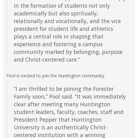
in the formation of students not only
academically but also spiritually,
relationally and vocationally, and the vice
president for student life and athletics
plays a central role in shaping that
experience and fostering a campus
community marked by belonging, purpose
and Christ-centered care.”
Pool is excited to join the Huntington community.
“I am thrilled to be joining the Forester
Family soon,” Pool said. “It was immediately
clear after meeting many Huntington
student leaders, faculty, coaches, staff and
President Pepper that Huntington
University is an authentically Christ-
centered institution with a winning