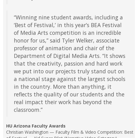
“Winning nine student awards, including a
‘Best of Festival,’ in this year’s BEA Festival
of Media Arts competition is an incredible
honor for us,” said Tyler Welker, associate
professor of animation and chair of the
Department of Digital Media Arts. “It shows
that the creativity, passion and hard work
we put into our projects truly stand out on
a national stage against the largest schools
in the country. More than anything, it
reflects the quality of our students and the
real impact their work has beyond the
classroom.”
HU Arizona Faculty Awards
Christian Washington — Faculty Film & Video Competition: Best