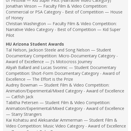
of Festival — Kid Super Pilot (Narrative Video Category)
Jonathan Vinson — Faculty Film & Video Competition:
Commercial or PSA Category - Best of Competition — House
of Honey
Christian Washington — Faculty Film & Video Competition:
Narrative Video Category - Best of Competition — Kid Super
Pilot
HU Arizona Student Awards
Tal Nelson, Jackson Steele and Song Nelson — Student
Documentary Competition: Micro-Documentary Category -
Award of Excellence — J's Motocross Journey
Aliyah Ballard and Lucas Svorinic — Student Documentary
Competition: Short-Form Documentary Category - Award of
Excellence — The Effort is the Prize
Audrey Bowman — Student Film & Video Competition:
Animation/Experimental/Mixed Category - Award of Excellence
— Catfish Jack
Tabitha Petersen — Student Film & Video Competition:
Animation/Experimental/Mixed Category - Award of Excellence
— Starry Strangers
Kai Kohatsu and Aleksandar Ammerman — Student Film &
Video Competition: Music Video Category - Award of Excellence