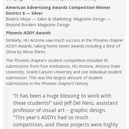
American Advertising Awards Competition Winner
District 6 — Silver
Beatriz Mejia — Sales & Marketing: Magazine Design —
Beyond Borders Magazine Design
Phoenix ADDY Awards
Similarly, HU Arizona saw much success in the Phoenix chapter
ADDY Awards, taking home seven awards including a Best of
Show by Alexa Shires.
The Phoenix chapter’s student competition included 45
submissions from four institutions, HU Arizona, Arizona State
University, Grand Canyon University and one individual student
submission. This was the largest amount of student
submissions in the Phoenix chapter’s history.
“It has been a huge blessing to work with
these students!” said Jeff Del Nero, assistant
professor of visual art – graphic design.
“This year's ADDYs had so much
competition, and these projects were highly