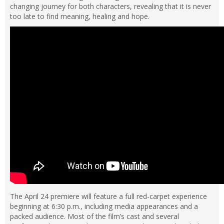
changing journey for both characters, revealing that it is never
too late to find meaning, healing and hope.
The April 24 premiere will feature a full red-carpet experience
beginning at 6:30 p.m., including media appearances and a
packed audience. Most of the film’s cast and several