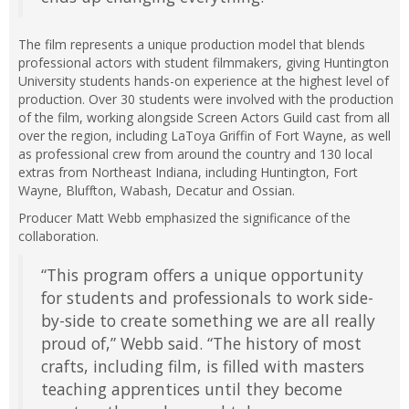
The film represents a unique production model that blends
professional actors with student filmmakers, giving Huntington
University students hands-on experience at the highest level of
production. Over 30 students were involved with the production
of the film, working alongside Screen Actors Guild cast from all
over the region, including LaToya Griffin of Fort Wayne, as well
as professional crew from around the country and 130 local
extras from Northeast Indiana, including Huntington, Fort
Wayne, Bluffton, Wabash, Decatur and Ossian.
Producer Matt Webb emphasized the significance of the
collaboration.
“This program offers a unique opportunity
for students and professionals to work side-
by-side to create something we are all really
proud of,” Webb said. “The history of most
crafts, including film, is filled with masters
teaching apprentices until they become