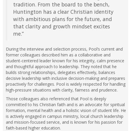
tradition. From the board to the bench,
Huntington has a clear Christian identity
with ambitious plans for the future, and
that clarity and growth mindset excites
me.”
During the interview and selection process, Pool’s current and
former colleagues described him as a collaborative and
student-centered leader known for his integrity, calm presence
and thoughtful approach to leadership. They noted that he
builds strong relationships, delegates effectively, balances
decisive leadership with inclusive decision-making and prepares
proactively for challenges. Pool is widely respected for handling
high-pressure situations with clarity, fairness and prudence.
Those colleagues also referenced that Pool is deeply
committed to his Christian faith and is an advocate for spiritual
formation, mental health and a holistic vision of student life. He
is actively engaged in campus ministry, local church leadership
and mission-focused service, and is known for his passion for
faith-based higher education.