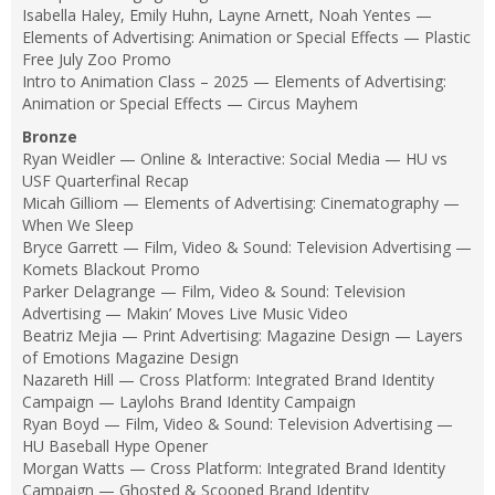
Isabella Haley, Emily Huhn, Layne Arnett, Noah Yentes —
Elements of Advertising: Animation or Special Effects — Plastic
Free July Zoo Promo
Intro to Animation Class – 2025 — Elements of Advertising:
Animation or Special Effects — Circus Mayhem
Bronze
Ryan Weidler — Online & Interactive: Social Media — HU vs
USF Quarterfinal Recap
Micah Gilliom — Elements of Advertising: Cinematography —
When We Sleep
Bryce Garrett — Film, Video & Sound: Television Advertising —
Komets Blackout Promo
Parker Delagrange — Film, Video & Sound: Television
Advertising — Makin’ Moves Live Music Video
Beatriz Mejia — Print Advertising: Magazine Design — Layers
of Emotions Magazine Design
Nazareth Hill — Cross Platform: Integrated Brand Identity
Campaign — Laylohs Brand Identity Campaign
Ryan Boyd — Film, Video & Sound: Television Advertising —
HU Baseball Hype Opener
Morgan Watts — Cross Platform: Integrated Brand Identity
Campaign — Ghosted & Scooped Brand Identity