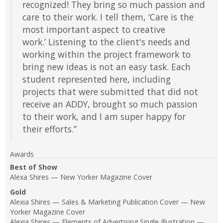
recognized! They bring so much passion and
care to their work. I tell them, ‘Care is the
most important aspect to creative
work.’ Listening to the client's needs and
working within the project framework to
bring new ideas is not an easy task. Each
student represented here, including
projects that were submitted that did not
receive an ADDY, brought so much passion
to their work, and I am super happy for
their efforts.”
Awards
Best of Show
Alexa Shires — New Yorker Magazine Cover
Gold
Alexia Shires — Sales & Marketing Publication Cover — New
Yorker Magazine Cover
Alexia Shires — Elements of Advertising Single Illustration —