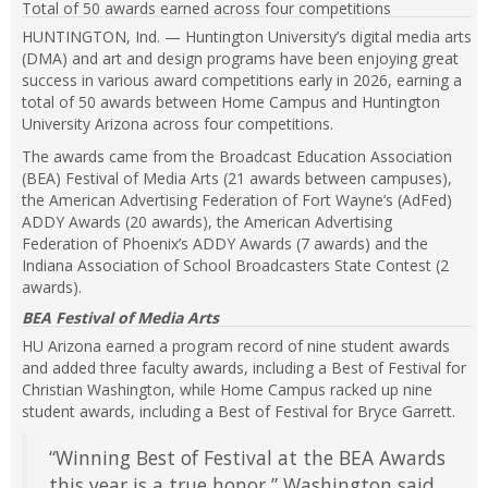
Total of 50 awards earned across four competitions
expand
or
HUNTINGTON, Ind. — Huntington University’s digital media arts
collapse
(DMA) and art and design programs have been enjoying great
feed
success in various award competitions early in 2026, earning a
item...
total of 50 awards between Home Campus and Huntington
University Arizona across four competitions.
The awards came from the Broadcast Education Association
(BEA) Festival of Media Arts (21 awards between campuses),
the American Advertising Federation of Fort Wayne’s (AdFed)
ADDY Awards (20 awards), the American Advertising
Federation of Phoenix’s ADDY Awards (7 awards) and the
Indiana Association of School Broadcasters State Contest (2
awards).
BEA Festival of Media Arts
HU Arizona earned a program record of nine student awards
and added three faculty awards, including a Best of Festival for
Christian Washington, while Home Campus racked up nine
student awards, including a Best of Festival for Bryce Garrett.
“Winning Best of Festival at the BEA Awards
this year is a true honor,” Washington said.