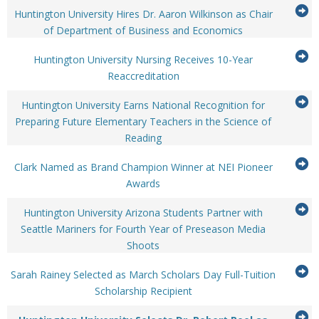
it
G
to
Huntington University Hires Dr. Aaron Wilkinson as Chair
expand
...Press
to
of Department of Business and Economics
or
enter
it
G
collapse
to
Huntington University Nursing Receives 10-Year
feed
expand
...Press
to
Reaccreditation
item...
or
enter
it
G
collapse
to
Huntington University Earns National Recognition for
feed
expand
to
Preparing Future Elementary Teachers in the Science of
item...
or
...Press
Reading
it
collapse
enter
feed
G
to
Clark Named as Brand Champion Winner at NEI Pioneer
item...
expand
...Press
to
Awards
or
enter
it
G
collapse
to
Huntington University Arizona Students Partner with
feed
expand
to
Seattle Mariners for Fourth Year of Preseason Media
item...
or
...Press
Shoots
it
collapse
enter
feed
G
to
Sarah Rainey Selected as March Scholars Day Full-Tuition
item...
expand
...Press
to
Scholarship Recipient
or
enter
it
G
collapse
to