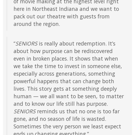
of movie making at the highest level right
here in Northeast Indiana and we want to
pack out our theatre with guests from
around the region.
“
SENIORS
is really about redemption. It’s
about how purpose can be rediscovered
even in broken places. It shows that when
we take the time to invest in someone else,
especially across generations, something
powerful happens that can change both
lives. This story gets at something deeply
human — we all want to be seen, to matter
and to know our life still has purpose.
SENIORS
reminds us that no one is too far
gone, and no season of life is wasted.
Sometimes the very person we least expect
ends up changing everything.”