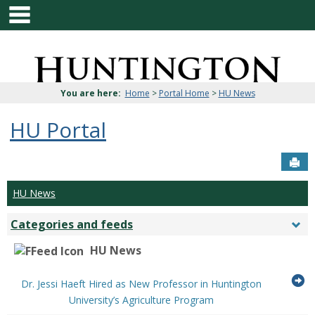
main navigation
Skip
to
content
Jenzabar
University
You are here:
Home
>
Portal Home
>
HU News
HU Portal
Sen
HU News
Categories and feeds
Togg
Cate
HU News
and
feed
G
Dr. Jessi Haeft Hired as New Professor in Huntington
...Press
to
University’s Agriculture Program
enter