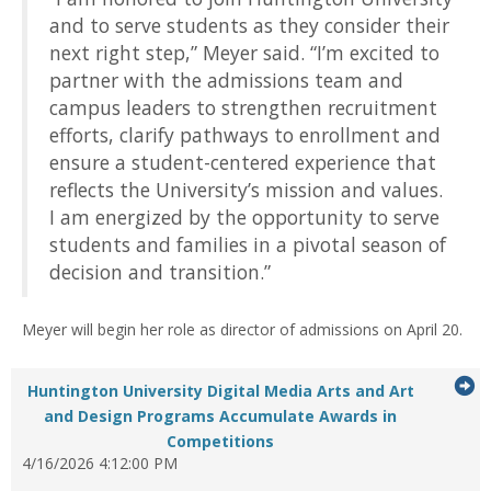
and to serve students as they consider their
next right step,” Meyer said. “I’m excited to
partner with the admissions team and
campus leaders to strengthen recruitment
efforts, clarify pathways to enrollment and
ensure a student-centered experience that
reflects the University’s mission and values.
I am energized by the opportunity to serve
students and families in a pivotal season of
decision and transition.”
Meyer will begin her role as director of admissions on April 20.
G
Huntington University Digital Media Arts and Art
to
and Design Programs Accumulate Awards in
...Press
Competitions
it
enter
4/16/2026 4:12:00 PM
to