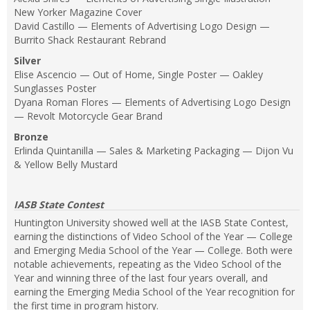
New Yorker Magazine Cover
David Castillo — Elements of Advertising Logo Design —
Burrito Shack Restaurant Rebrand
Silver
Elise Ascencio — Out of Home, Single Poster — Oakley
Sunglasses Poster
Dyana Roman Flores — Elements of Advertising Logo Design
— Revolt Motorcycle Gear Brand
Bronze
Erlinda Quintanilla — Sales & Marketing Packaging — Dijon Vu
& Yellow Belly Mustard
IASB State Contest
Huntington University showed well at the IASB State Contest,
earning the distinctions of Video School of the Year — College
and Emerging Media School of the Year — College. Both were
notable achievements, repeating as the Video School of the
Year and winning three of the last four years overall, and
earning the Emerging Media School of the Year recognition for
the first time in program history.