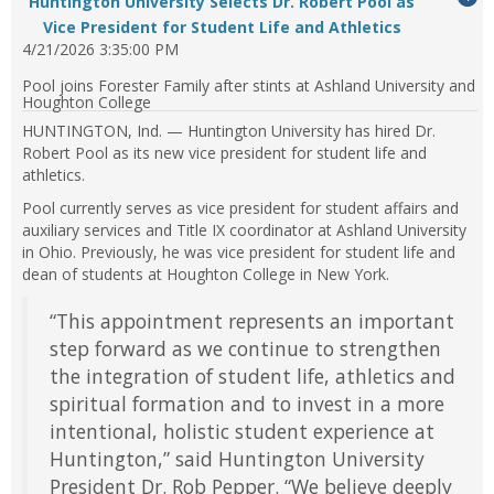
Huntington University Selects Dr. Robert Pool as
feed
expand
...Press
to
Vice President for Student Life and Athletics
item...
or
enter
4/21/2026 3:35:00 PM
it
collapse
to
feed
Pool joins Forester Family after stints at Ashland University and
expand
Houghton College
item...
or
HUNTINGTON, Ind. — Huntington University has hired Dr.
collapse
Robert Pool as its new vice president for student life and
feed
athletics.
item...
Pool currently serves as vice president for student affairs and
auxiliary services and Title IX coordinator at Ashland University
in Ohio. Previously, he was vice president for student life and
dean of students at Houghton College in New York.
“This appointment represents an important
step forward as we continue to strengthen
the integration of student life, athletics and
spiritual formation and to invest in a more
intentional, holistic student experience at
Huntington,” said Huntington University
President Dr. Rob Pepper. “We believe deeply