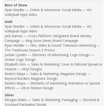
Best of Show
Ryan Weidler — Online & Interactive: Social Media — HU
Volleyball Hype Video
Gold
Ryan Weidler — Online & Interactive: Social Media — HU
Volleyball Hype Video
Jack Barnes — Cross Platform: Integrated Brand Identity
Campaign — King Gone Green Brand Campaign
Ryan Weidler — Film, Video & Sound: Television Advertising —
The Treehouse Season 5 Promo
Jordan Lynden — Elements of Advertising: Logo Design —
Drawn Logo Design
Elizabeth Hon — Sales & Marketing: Cover & Editorial Spread or
Feature — Vinyl Designs
Beatriz Mejia — Sales & Marketing: Magazine Design —
Beyond Borders Magazine Design
Beatriz Mejia — Elements of Advertising: Animation or Special
Effects — Life in Motion Design
Silver
Morgan Watts — Sales & Marketing: Packaging — Ghosted &
Scooped Packaging Design