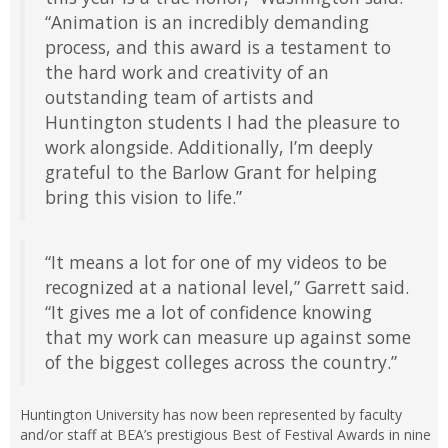
“Animation is an incredibly demanding
process, and this award is a testament to
the hard work and creativity of an
outstanding team of artists and
Huntington students I had the pleasure to
work alongside. Additionally, I’m deeply
grateful to the Barlow Grant for helping
bring this vision to life.”
“It means a lot for one of my videos to be
recognized at a national level,” Garrett said.
“It gives me a lot of confidence knowing
that my work can measure up against some
of the biggest colleges across the country.”
Huntington University has now been represented by faculty
and/or staff at BEA’s prestigious Best of Festival Awards in nine