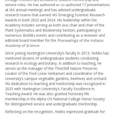
service roles. He has authored or co-authored 17 presentations
at IAS annual meetings and has advised undergraduate
research teams that earned IAS Emerging Scientist Research
Awards in both 2023 and 2024. His leadership within the
Academy includes serving as both vice-chair and chair of the
Plant Systematics and Biodiversity Section, participating in
numerous Bioblitz events and contributing as a reviewer and
editorial board member for the
Proceedings of the Indiana
Academy of Science
.
Since joining Huntington University’s faculty in 2013, Hobbs has
mentored dozens of undergraduate students conducting
research in ecology and botany. In addition to teaching, he
serves as the manager of the Thornhill Nature Preserve,
curator of the Fred Loew Herbarium and coordinator of the
University’s campus vegetable gardens, beehives and orchard.
His dedication to teaching and mentorship was recognized in
2025 with Huntington University’s Faculty Excellence in
Teaching Award. He was also granted honorary life
membership in the Alpha Chi National College Honor Society
for distinguished service and undergraduate mentorship.
Reflecting on the recognition, Hobbs expressed gratitude for