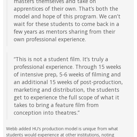
masters themselves and take on
apprentices of their own. That’s both the
model and hope of this program. We can’t
wait for these students to come back in a
few years as mentors sharing from their
own professional experience.
“This is not a student film. It’s truly a
professional experience. Through 15 weeks
of intensive prep, 5-6 weeks of filming and
an additional 15 weeks of post-production,
marketing and distribution, the students
get to experience the full scope of what it
takes to bring a feature film from
conception into theatres.”
Webb added HU’s production model is unique from what
students would experience at other institutions, noting