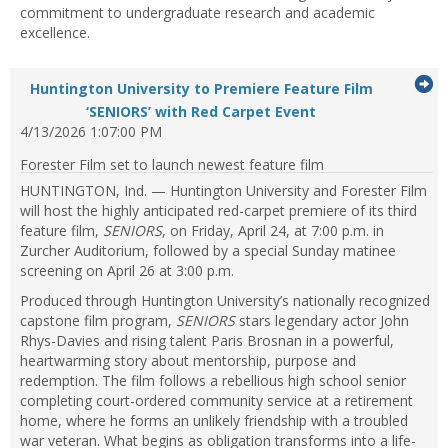
commitment to undergraduate research and academic
excellence.
G
Huntington University to Premiere Feature Film
...Press
to
‘SENIORS’ with Red Carpet Event
enter
4/13/2026 1:07:00 PM
it
to
Forester Film set to launch newest feature film
expand
or
HUNTINGTON, Ind. — Huntington University and Forester Film
collapse
will host the highly anticipated red-carpet premiere of its third
feed
feature film,
SENIORS
, on Friday, April 24, at 7:00 p.m. in
item...
Zurcher Auditorium, followed by a special Sunday matinee
screening on April 26 at 3:00 p.m.
Produced through Huntington University’s nationally recognized
capstone film program,
SENIORS
stars legendary actor John
Rhys-Davies and rising talent Paris Brosnan in a powerful,
heartwarming story about mentorship, purpose and
redemption. The film follows a rebellious high school senior
completing court-ordered community service at a retirement
home, where he forms an unlikely friendship with a troubled
war veteran. What begins as obligation transforms into a life-