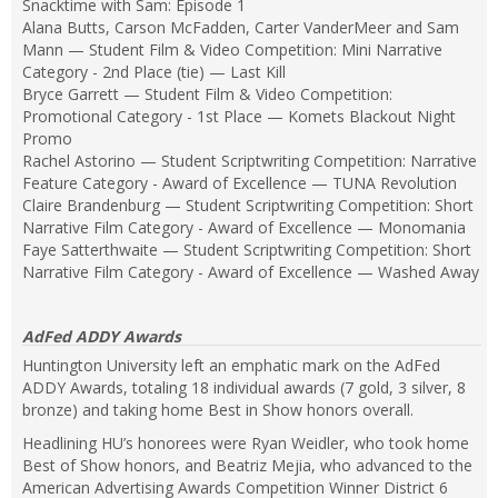
Snacktime with Sam: Episode 1
Alana Butts, Carson McFadden, Carter VanderMeer and Sam
Mann — Student Film & Video Competition: Mini Narrative
Category - 2nd Place (tie) — Last Kill
Bryce Garrett — Student Film & Video Competition:
Promotional Category - 1st Place — Komets Blackout Night
Promo
Rachel Astorino — Student Scriptwriting Competition: Narrative
Feature Category - Award of Excellence — TUNA Revolution
Claire Brandenburg — Student Scriptwriting Competition: Short
Narrative Film Category - Award of Excellence — Monomania
Faye Satterthwaite — Student Scriptwriting Competition: Short
Narrative Film Category - Award of Excellence — Washed Away
AdFed ADDY Awards
Huntington University left an emphatic mark on the AdFed
ADDY Awards, totaling 18 individual awards (7 gold, 3 silver, 8
bronze) and taking home Best in Show honors overall.
Headlining HU’s honorees were Ryan Weidler, who took home
Best of Show honors, and Beatriz Mejia, who advanced to the
American Advertising Awards Competition Winner District 6