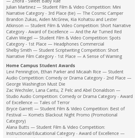
— Znora - Sweet Baby Rae
Julian Martinez — Student Film & Video Competition: Mini
Narrative Category - 3rd Place (tie) — The Cosmic Camper
Brandon Zukas, Aiden McGrew, Kia Kohatsu and Lester
Atkinson — Student Film & Video Competition: Short Narrative
Category - Award of Excellence — And the Air Turned Red
Calvin Wiegel — Student Film & Video Competition: Spots
Category - 1st Place — Headphones Commercial
Shelby Smith — Student Scriptwriting Competition: Short
Narrative Film Category - 1st Place — A Sense of Warning
Home Campus Student Awards
Levi Pennington, Ethan Parker and Micaiah Rice — Student
Audio Competition: Comedy or Drama Category - 2nd Place —
George Washington Must Die
Zac Wechsler, Lana Cantu, Z Pelc and Abel Donaldson —
Studio Audio Competition: Comedy or Drama Category - Award
of Excellence — Tales of Terror
Bryce Garrett — Student Film & Video Competition: Best of
Festival — Komets Blackout Night Promo (Promotional
Category)
Alana Butts — Student Film & Video Competition:
Instructional/Educational Category - Award of Excellence —