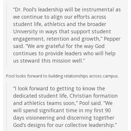
“Dr. Pool’s leadership will be instrumental as
we continue to align our efforts across
student life, athletics and the broader
University in ways that support student
engagement, retention and growth,” Pepper
said. “We are grateful for the way God
continues to provide leaders who will help
us steward this mission well.”
Pool looks forward to building relationships across campus.
“I look forward to getting to know the
dedicated student life, Christian formation
and athletics teams soon,” Pool said. “We
will spend significant time in my first 90
days visioneering and discerning together
God’s designs for our collective leadership.”