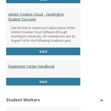
Adobe Creative Cloud - Huntington
Student Discount
Use this link to renew your subscription of the
Adobe Creative Cloud Software through
Huntington University. All renewals are due by
August 1st for the following Academic year.
Adobe Creative Cloud - Huntington
Visit
Equipment Center Handbook
Equipment Center Handbook
Visit
Student Workers
Toggl
Stude