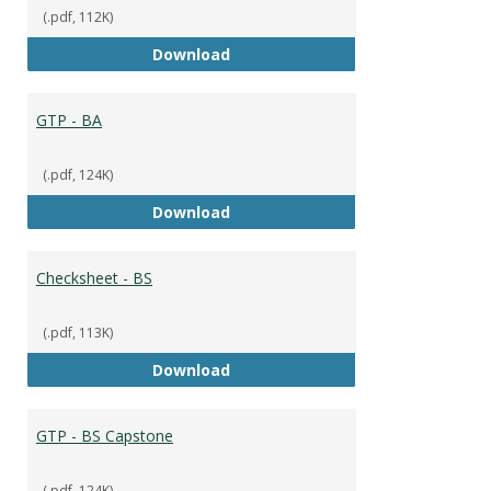
(.pdf, 112K)
Checksheet - BA
Download
GTP - BA
(.pdf, 124K)
GTP - BA
Download
Checksheet - BS
(.pdf, 113K)
Checksheet - BS
Download
GTP - BS Capstone
(.pdf, 124K)