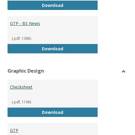
GTP - BS Marketing and Sales
Download
GTP - BS News
(.pdf, 138K)
GTP - BS News
Download
Graphic Design
Toggl
Graph
Checksheet
Desig
(.pdf, 110K)
Checksheet
Download
GTP