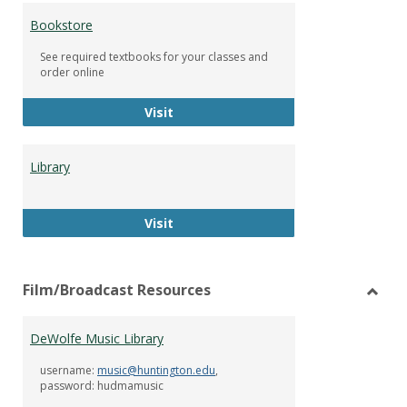
Bookstore
See required textbooks for your classes and
order online
Bookstore
Visit
Library
Library
Visit
Film/Broadcast Resources
Toggl
Film/
DeWolfe Music Library
Resou
username:
music@huntington.edu
,
password: hudmamusic