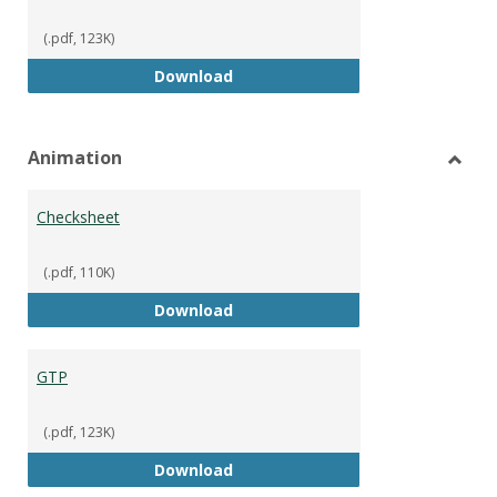
(.pdf, 123K)
GTP
Download
Animation
Toggl
Anima
Checksheet
(.pdf, 110K)
Checksheet
Download
GTP
(.pdf, 123K)
GTP
Download