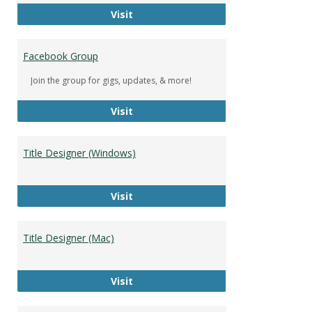
DeWolfe Music Library
Visit
Facebook Group
Join the group for gigs, updates, & more!
Facebook Group
Visit
Title Designer (Windows)
Title Designer (Windows)
Visit
Title Designer (Mac)
Title Designer (Mac)
Visit