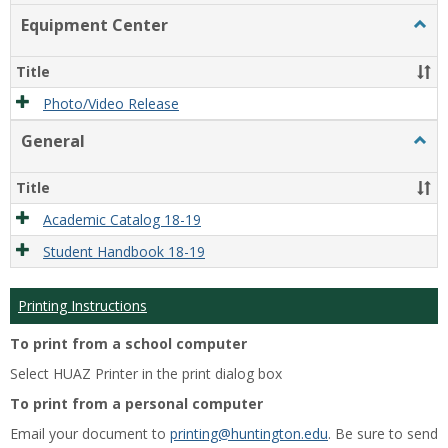
list
card
Equipment Center
Togg
view
view
Equi
Cente
Title
Photo/Video Release
General
Togg
Gener
Title
Academic Catalog 18-19
Student Handbook 18-19
Printing Instructions
To print from a school computer
Select HUAZ Printer in the print dialog box
To print from a personal computer
Email your document to
printing@huntington.edu
. Be sure to send