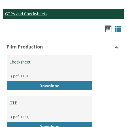
GTPs and Checksheets
Hando
Han
list
car
Film Production
view
vie
Toggl
Film
Checksheet
Produ
(.pdf, 110K)
Checksheet
Download
GTP
(.pdf, 123K)
GTP
Download