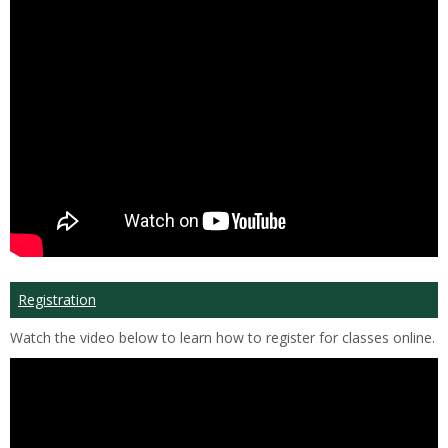
Registration
Watch the video below to learn how to register for classes online.