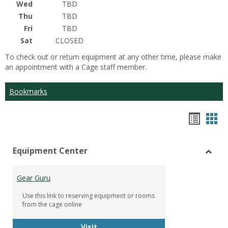
Wed
TBD
Thu
TBD
Fri
TBD
Sat
CLOSED
To check out or return equipment at any other time, please make
an appointment with a Cage staff member.
Bookmarks
Bookm
Boo
list
car
Equipment Center
view
vie
Toggl
Equip
Gear Guru
Cente
Use this link to reserving equipment or rooms
from the cage online
Gear Guru
Visit