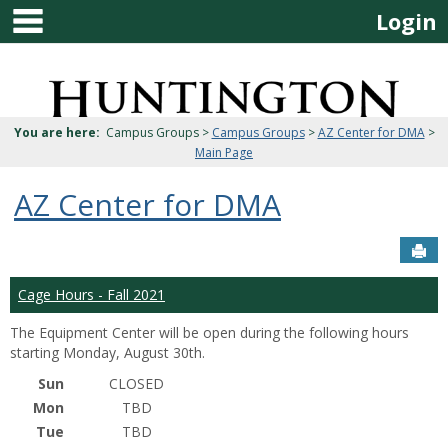
main navigation
Skip
Login
to
content
Jenzabar
University
You are here:
Campus Groups >
Campus Groups
>
AZ Center for DMA
>
Main Page
AZ Center for DMA
Sen
Cage Hours - Fall 2021
The Equipment Center will be open during the following hours
starting Monday, August 30th.
Sun
CLOSED
Mon
TBD
Tue
TBD