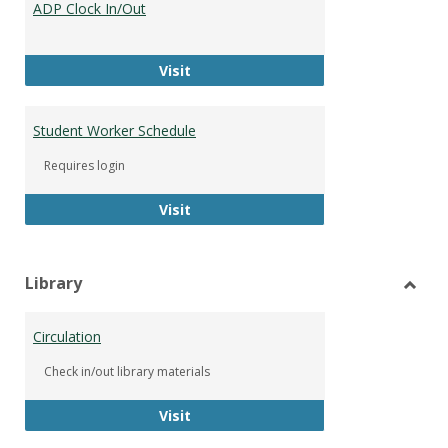
ADP Clock In/Out
Worke
ADP Clock In/Out
Visit
Student Worker Schedule
Requires login
Student Worker Schedule
Visit
Library
Toggl
Librar
Circulation
Check in/out library materials
Circulation
Visit