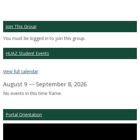
Join This Group
You must be logged in to join this group.
HUAZ Student Events
View full calendar
August 9 — September 8, 2026
No events in this time frame.
Portal Orientation