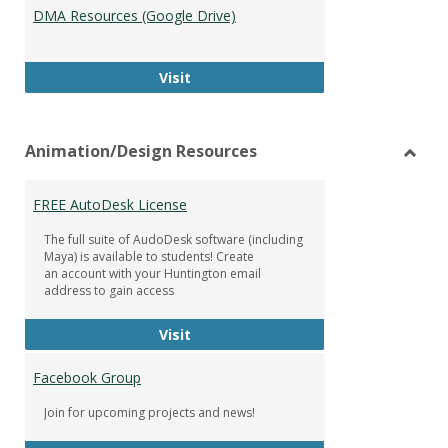
DMA Resources (Google Drive)
DMA Resources (Google Drive)
Visit
Animation/Design Resources
Toggl
Anima
FREE AutoDesk License
Resou
The full suite of AudoDesk software (including
Maya) is available to students! Create
an account with your Huntington email
address to gain access
FREE AutoDesk License
Visit
Facebook Group
Join for upcoming projects and news!