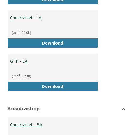
Checksheet - LA
(.pdf, 110K)
Checksheet - LA
Download
GTP - LA
(.pdf, 123K)
GTP - LA
Download
Broadcasting
Toggl
Broad
Checksheet - BA