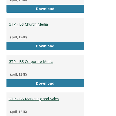
GTP - BS Capstone
Download
GTP - BS Church Media
(.pdf, 124K)
GTP - BS Church Media
Download
GTP - BS Corporate Media
(.pdf, 124K)
GTP - BS Corporate Media
Download
GTP - BS Marketing and Sales
(.pdf, 124K)