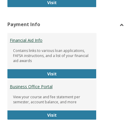
Facebook Group
Visit
Payment Info
Toggl
Paym
Financial Aid Info
Info
Contains links to various loan applications,
FAFSA instructions, and a list of your financial
aid awards
Financial Aid Info
Visit
Business Office Portal
View your course and fee statement per
semester, account balance, and more
Business Office Portal
Visit