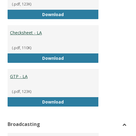
(.pdf, 123K)
GTP
Download
Checksheet - LA
(.pdf, 110K)
Checksheet - LA
Download
GTP - LA
(.pdf, 123K)
GTP - LA
Download
Broadcasting
Toggl