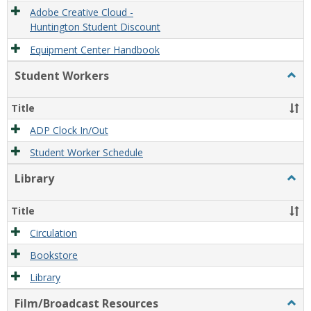
Adobe Creative Cloud -
Huntington Student Discount
Equipment Center Handbook
Student Workers
Togg
Stude
Work
Title
ADP Clock In/Out
Student Worker Schedule
Library
Togg
Libra
Title
Circulation
Bookstore
Library
Film/Broadcast Resources
Togg