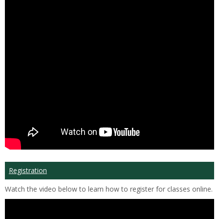
Registration
Watch the video below to learn how to register for classes online.