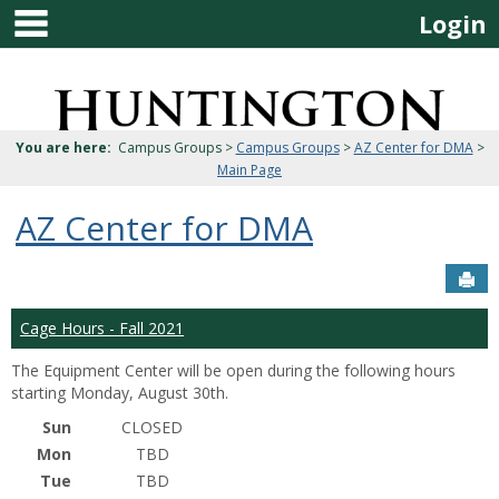
main navigation
Skip
Login
to
content
Jenzabar
University
You are here:
Campus Groups >
Campus Groups
>
AZ Center for DMA
>
Main Page
AZ Center for DMA
Sen
Cage Hours - Fall 2021
The Equipment Center will be open during the following hours
starting Monday, August 30th.
Sun
CLOSED
Mon
TBD
Tue
TBD