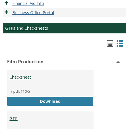
Financial Aid Info
Business Office Portal
GTPs and Checksheets
Hando
Han
list
car
Film Production
view
vie
Toggl
Film
Checksheet
Produ
(.pdf, 110K)
Checksheet
Download
GTP