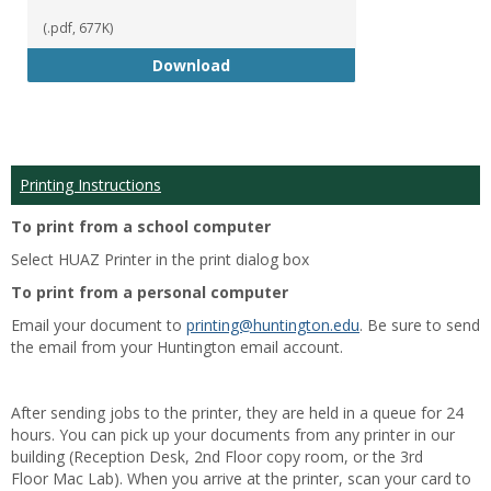
(.pdf, 677K)
Student Handbook 18-19
Download
Printing Instructions
To print from a school computer
Select HUAZ Printer in the print dialog box
To print from a personal computer
Email your document to
printing@huntington.edu
. Be sure to send
the email from your Huntington email account.
After sending jobs to the printer, they are held in a queue for 24
hours. You can pick up your documents from any printer in our
building (Reception Desk, 2nd Floor copy room, or the 3rd
Floor Mac Lab). When you arrive at the printer, scan your card to