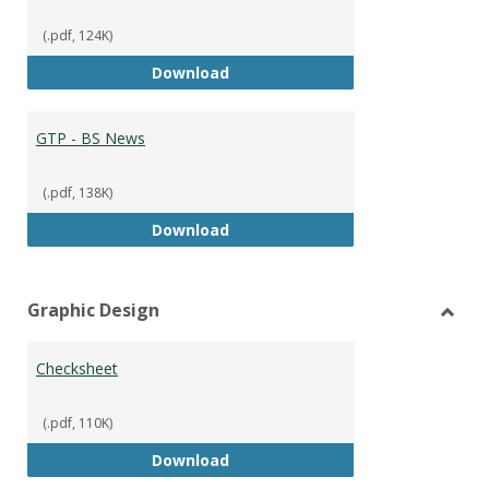
(.pdf, 124K)
GTP - BS Marketing and Sales
Download
GTP - BS News
(.pdf, 138K)
GTP - BS News
Download
Graphic Design
Toggl
Graph
Checksheet
Desig
(.pdf, 110K)
Checksheet
Download