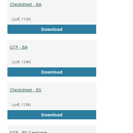
Broad
Checksheet - BA
(.pdf, 112K)
Checksheet - BA
Download
GTP - BA
(.pdf, 124K)
GTP - BA
Download
Checksheet - BS
(.pdf, 113K)
Checksheet - BS
Download
GTP - BS Capstone