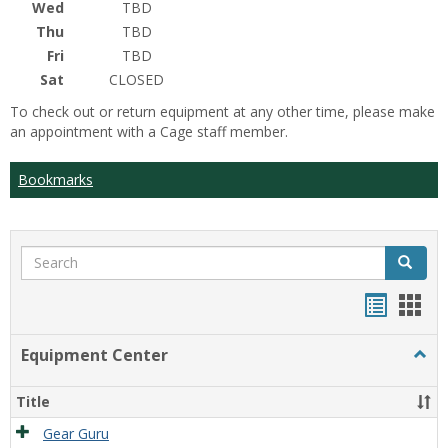
Wed
TBD
Thu
TBD
Fri
TBD
Sat
CLOSED
To check out or return equipment at any other time, please make
an appointment with a Cage staff member.
Bookmarks
Search
Search
Bookma
Boo
list
card
Equipment Center
Togg
view
view
Equi
Cente
Title
Gear Guru