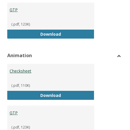
GTP
(.pdf, 123K)
GTP
Download
Animation
Toggl
Anima
Checksheet
(.pdf, 110K)
Checksheet
Download
GTP
(.pdf, 123K)