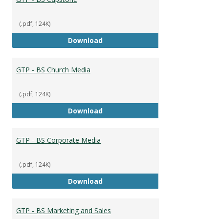
(.pdf, 124K)
GTP - BS Capstone
Download
GTP - BS Church Media
(.pdf, 124K)
GTP - BS Church Media
Download
GTP - BS Corporate Media
(.pdf, 124K)
GTP - BS Corporate Media
Download
GTP - BS Marketing and Sales