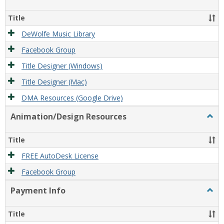
Film/
Reso
Title
DeWolfe Music Library
Facebook Group
Title Designer (Windows)
Title Designer (Mac)
DMA Resources (Google Drive)
Animation/Design Resources
Togg
Anim
Reso
Title
FREE AutoDesk License
Facebook Group
Payment Info
Togg
Paym
Info
Title