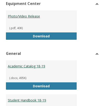
Equipment Center
view
vie
Toggl
Equip
Photo/Video Release
Cente
(.pdf, 40K)
Photo/Video Release
Download
General
Toggl
Gener
Academic Catalog 18-19
(.docx, 495K)
Academic Catalog 18-19
Download
Student Handbook 18-19