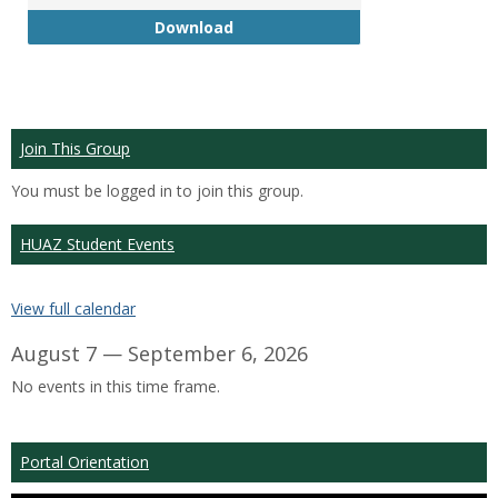
GTP
Download
Join This Group
You must be logged in to join this group.
HUAZ Student Events
View full calendar
August 7 — September 6, 2026
No events in this time frame.
Portal Orientation