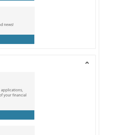
nd news!
cebook Group
Toggle
Payment
Info
 applications,
of your financial
ancial Aid Info