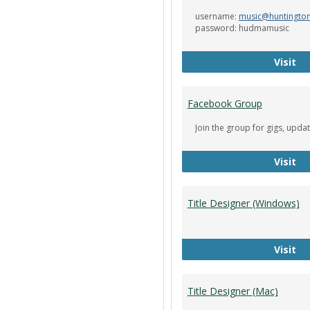
username:
music@huntingto
password: hudmamusic
De
Visit
Facebook Group
Join the group for gigs, upda
Fa
Visit
Title Designer (Windows)
Ti
Visit
Title Designer (Mac)