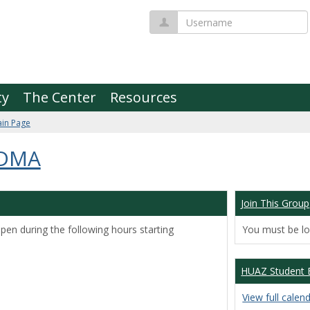
Username
ty
The Center
Resources
in Page
 DMA
Join This Group
pen during the following hours starting
You must be log
HUAZ Student 
View full calen