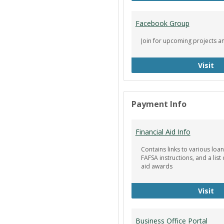
Facebook Group
Join for upcoming projects a
Fa
Visit
Payment Info
Financial Aid Info
Contains links to various loan
FAFSA instructions, and a list 
aid awards
Fin
Visit
Business Office Portal