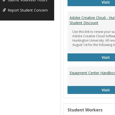
Ge
Visit
Report Student Concern
Adobe Creative Cloud - Hun
Student Discount
Use this link to renew your su
Adobe Creative Cloud Softwa
Huntington University. All re
August 1st for the following 
Ad
Visit
Equipment Center Handbo
Eq
Visit
Student Workers