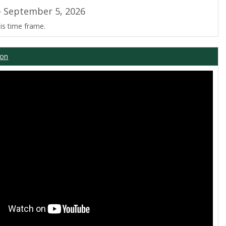
 September 5, 2026
is time frame.
ion