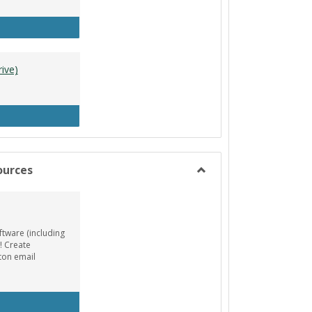
tle Designer (Mac)
ive)
A Resources (Google Drive)
ources
Toggle
Animation/Design
Resources
ftware (including
! Create
ton email
EE AutoDesk License