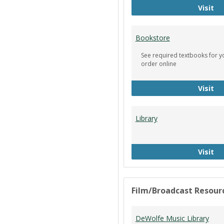
Ci
Visit
Bookstore
See required textbooks for y
order online
Bo
Visit
Library
Li
Visit
Film/Broadcast Resour
DeWolfe Music Library