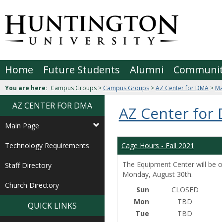
Skip
to
Jenzabar
content
University
Home
Future Students
Alumni
Communi
You are here:
Campus Groups >
Campus Groups
>
AZ Center for DMA
>
Ma
AZ CENTER FOR DMA
AZ Center for
Main Page
Technology Requirements
Cage Hours - Fall 2021
The Equipment Center will be o
Staff Directory
Monday, August 30th.
Church Directory
Sun
CLOSED
Mon
TBD
QUICK LINKS
Tue
TBD