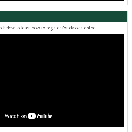
 below to learn how to register for classes online.