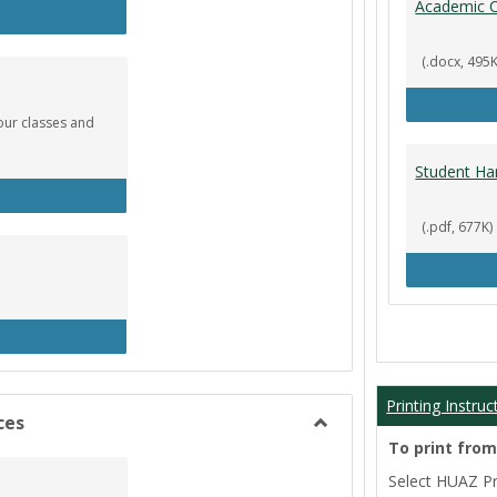
Academic C
rculation
(.docx, 495K
our classes and
Student Ha
okstore
(.pdf, 677K)
brary
Printing Instruc
ces
Toggle
To print fro
Film/Broadcast
Select HUAZ Pri
Resources