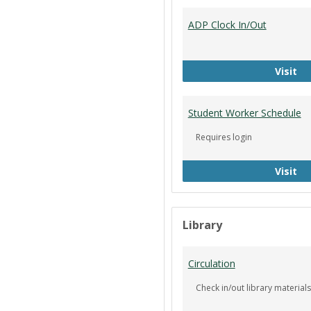
ADP Clock In/Out
AD
Visit
Student Worker Schedule
Requires login
St
Visit
Library
Circulation
Check in/out library materials