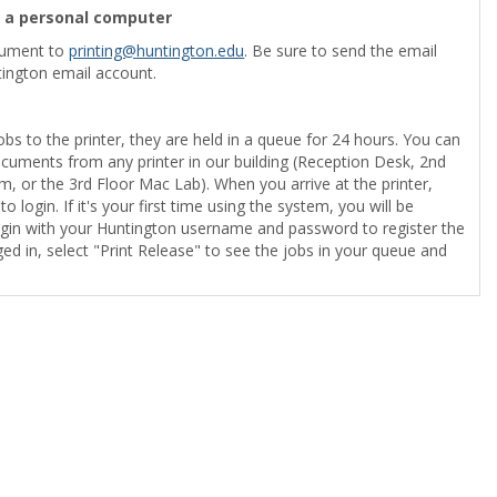
m a personal computer
cument to
printing@huntington.edu
. Be sure to send the email
ington email account.
obs to the printer, they are held in a queue for 24 hours. You can
ocuments from any printer in our building (Reception Desk, 2nd
, or the 3rd Floor Mac Lab). When you arrive at the printer,
o login. If it's your first time using the system, you will be
gin with your Huntington username and password to register the
ed in, select "Print Release" to see the jobs in your queue and