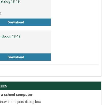
atalog 18-19
)
Academic Catalog 18-19
Download
ndbook 18-19
Student Handbook 18-19
Download
tions
m a school computer
nter in the print dialog box