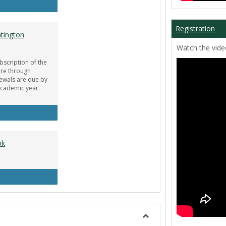
ar Guru
Registration
tington
Watch the video
bscription of the
re through
newals are due by
Academic year.
obe Creative Cloud - Huntington Student Discount
ok
uipment Center Handbook
Toggle