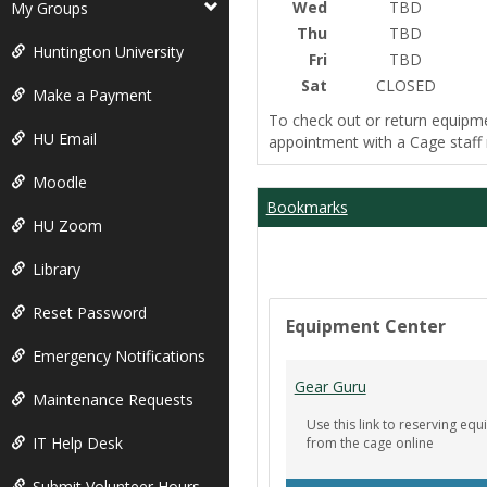
Wed
TBD
My Groups
Thu
TBD
Huntington University
Fri
TBD
Sat
CLOSED
Make a Payment
To check out or return equipm
HU Email
appointment with a Cage staf
Moodle
Bookmarks
HU Zoom
Library
Reset Password
Equipment Center
Emergency Notifications
Gear Guru
Maintenance Requests
Use this link to reserving e
IT Help Desk
from the cage online
Submit Volunteer Hours