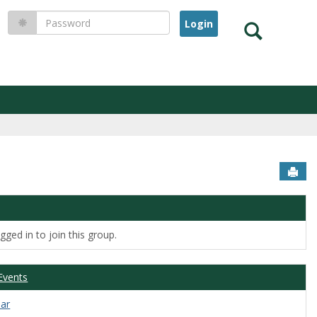
Password
Search
Sen
ged in to join this group.
Events
dar