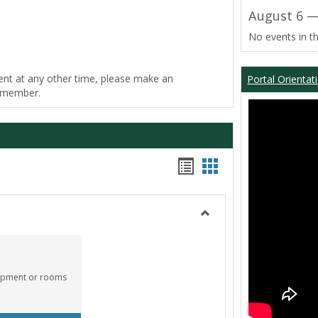
August 6 —
No events in th
ent at any other time, please make an
Portal Orientat
f member.
Bookmarks
Bookmarks
list
card
view
view
Toggle
Equipment
Center
quipment or rooms