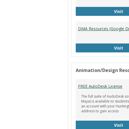
Ti
Visit
DMA Resources (Google Dr
DM
Visit
Animation/Design Res
FREE AutoDesk License
The full suite of AudoDesk so
Maya) is available to students
an account with your Hunting
address to gain access
FR
Visit