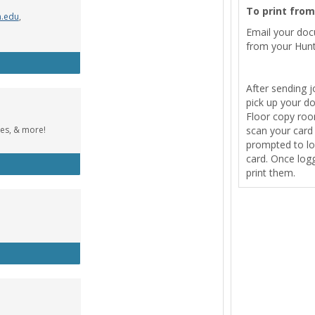
To print fro
n.edu
,
Email your do
from your Hunt
Wolfe Music Library
After sending j
pick up your d
Floor copy room
tes, & more!
scan your card t
prompted to lo
card. Once logg
cebook Group
print them.
tle Designer (Windows)