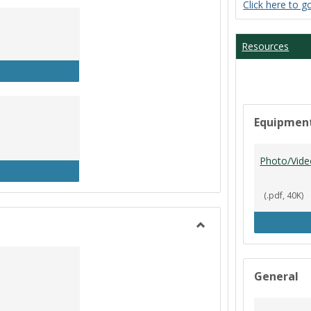
Click here to g
Student
Workers
Resources
P Clock In/Out
Equipmen
Photo/Vide
udent Worker Schedule
(.pdf, 40K)
Toggle
Library
General