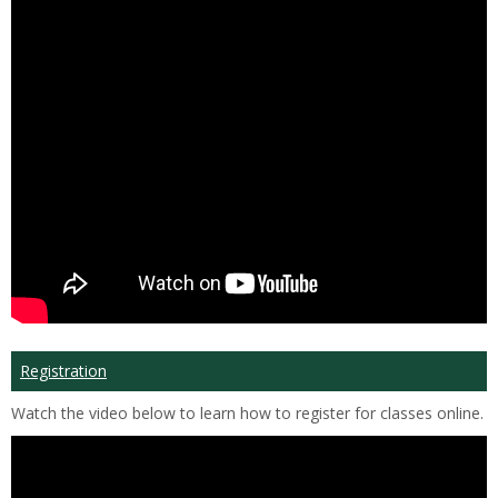
Registration
Watch the video below to learn how to register for classes online.