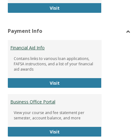
Facebook Group
Visit
Payment Info
Toggl
Paym
Financial Aid Info
Info
Contains links to various loan applications,
FAFSA instructions, and a list of your financial
aid awards
Financial Aid Info
Visit
Business Office Portal
View your course and fee statement per
semester, account balance, and more
Business Office Portal
Visit