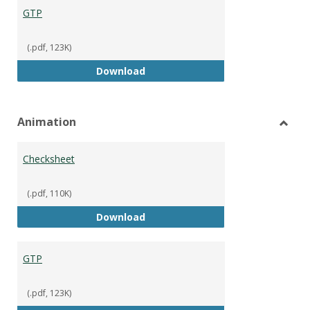
GTP
(.pdf, 123K)
GTP
Download
Animation
Toggl
Anima
Checksheet
(.pdf, 110K)
Checksheet
Download
GTP
(.pdf, 123K)