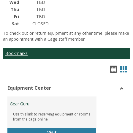
Wed
TBD
Thu
TBD
Fri
TBD
Sat
CLOSED
To check out or return equipment at any other time, please make
an appointment with a Cage staff member.
Bookmarks
Bookm
Boo
list
car
Equipment Center
view
vie
Toggl
Equip
Gear Guru
Cente
Use this link to reserving equipment or rooms
from the cage online
Gear Guru
Visit