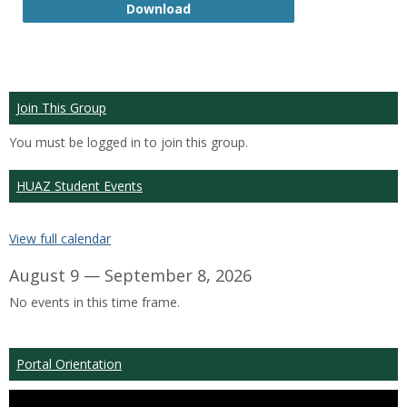
GTP
Download
Join This Group
You must be logged in to join this group.
HUAZ Student Events
View full calendar
August 9 — September 8, 2026
No events in this time frame.
Portal Orientation