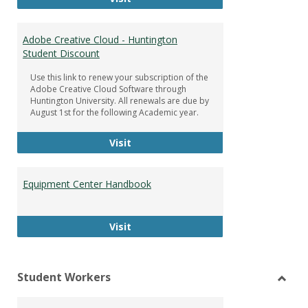
Adobe Creative Cloud - Huntington
Student Discount
Use this link to renew your subscription of the
Adobe Creative Cloud Software through
Huntington University. All renewals are due by
August 1st for the following Academic year.
Adobe Creative Cloud - Huntington
Visit
Equipment Center Handbook
Equipment Center Handbook
Visit
Student Workers
Toggl
Stude