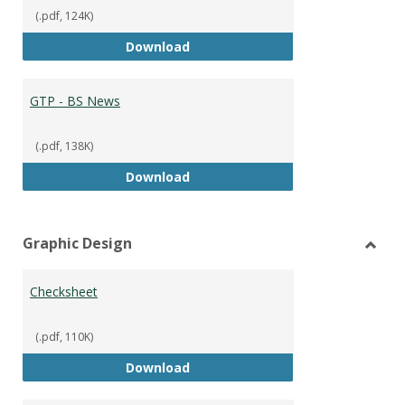
(.pdf, 124K)
GTP - BS Marketing and Sales
Download
GTP - BS News
(.pdf, 138K)
GTP - BS News
Download
Graphic Design
Toggl
Graph
Checksheet
Desig
(.pdf, 110K)
Checksheet
Download