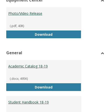
view
vie
Toggl
Equip
Photo/Video Release
Cente
(.pdf, 40K)
Photo/Video Release
Download
General
Toggl
Gener
Academic Catalog 18-19
(.docx, 495K)
Academic Catalog 18-19
Download
Student Handbook 18-19