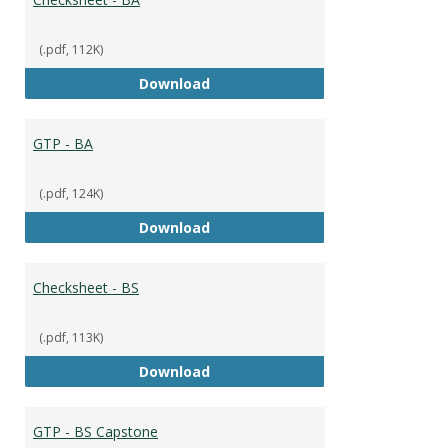
(.pdf, 112K)
Checksheet - BA
Download
GTP - BA
(.pdf, 124K)
GTP - BA
Download
Checksheet - BS
(.pdf, 113K)
Checksheet - BS
Download
GTP - BS Capstone