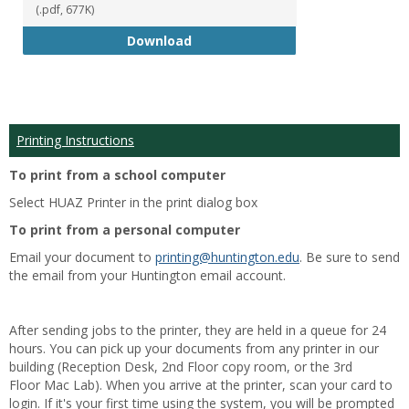
(.pdf, 677K)
Student Handbook 18-19
Download
Printing Instructions
To print from a school computer
Select HUAZ Printer in the print dialog box
To print from a personal computer
Email your document to
printing@huntington.edu
. Be sure to send
the email from your Huntington email account.
After sending jobs to the printer, they are held in a queue for 24
hours. You can pick up your documents from any printer in our
building (Reception Desk, 2nd Floor copy room, or the 3rd
Floor Mac Lab). When you arrive at the printer, scan your card to
login. If it's your first time using the system, you will be prompted