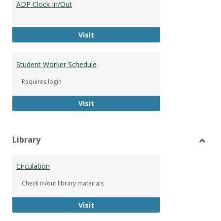
ADP Clock In/Out
Worke
ADP Clock In/Out
Visit
Student Worker Schedule
Requires login
Student Worker Schedule
Visit
Library
Toggl
Librar
Circulation
Check in/out library materials
Circulation
Visit