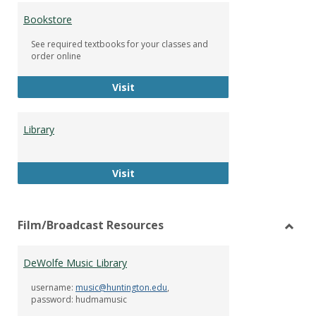
Bookstore
See required textbooks for your classes and
order online
Bookstore
Visit
Library
Library
Visit
Film/Broadcast Resources
Toggl
Film/
DeWolfe Music Library
Resou
username:
music@huntington.edu
,
password: hudmamusic