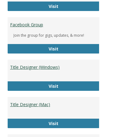
DeWolfe Music Library
Visit
Facebook Group
Join the group for gigs, updates, & more!
Facebook Group
Visit
Title Designer (Windows)
Title Designer (Windows)
Visit
Title Designer (Mac)
Title Designer (Mac)
Visit