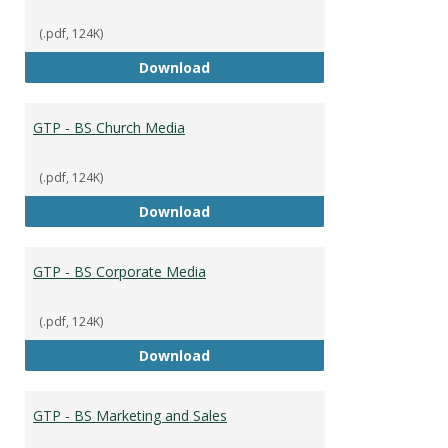
(.pdf, 124K)
GTP - BS Capstone
Download
GTP - BS Church Media
(.pdf, 124K)
GTP - BS Church Media
Download
GTP - BS Corporate Media
(.pdf, 124K)
GTP - BS Corporate Media
Download
GTP - BS Marketing and Sales