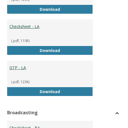
GTP
Download
Checksheet - LA
(.pdf, 110K)
Checksheet - LA
Download
GTP - LA
(.pdf, 123K)
GTP - LA
Download
Broadcasting
Toggl
Broad
Checksheet - BA