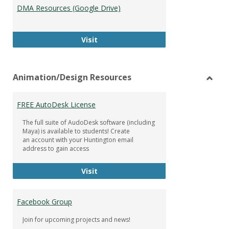
DMA Resources (Google Drive)
DMA Resources (Google Drive)
Visit
Animation/Design Resources
Toggl
Anima
FREE AutoDesk License
Resou
The full suite of AudoDesk software (including
Maya) is available to students! Create
an account with your Huntington email
address to gain access
FREE AutoDesk License
Visit
Facebook Group
Join for upcoming projects and news!