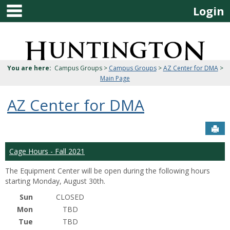
main navigation
Skip
Login
to
content
Jenzabar
University
You are here:
Campus Groups >
Campus Groups
>
AZ Center for DMA
>
Main Page
AZ Center for DMA
Sen
Cage Hours - Fall 2021
The Equipment Center will be open during the following hours
starting Monday, August 30th.
Sun
CLOSED
Mon
TBD
Tue
TBD