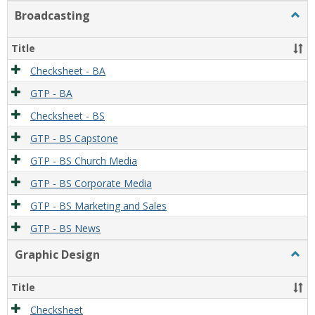
Broadcasting
Togg
Broad
Title
Checksheet - BA
GTP - BA
Checksheet - BS
GTP - BS Capstone
GTP - BS Church Media
GTP - BS Corporate Media
GTP - BS Marketing and Sales
GTP - BS News
Graphic Design
Togg
Graph
Desi
Title
Checksheet