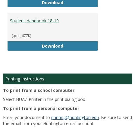
Academic Catalog 18-19
Download
Student Handbook 18-19
(.pdf, 677K)
Student Handbook 18-19
Download
Printing Instructions
To print from a school computer
Select HUAZ Printer in the print dialog box
To print from a personal computer
Email your document to
printing@huntington.edu
. Be sure to send
the email from your Huntington email account.