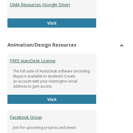
DMA Resources (Google Drive)
DMA Resources (Google Drive)
Visit
Animation/Design Resources
Toggl
Anima
FREE AutoDesk License
Resou
The full suite of AudoDesk software (including
Maya) is available to students! Create
an account with your Huntington email
address to gain access
FREE AutoDesk License
Visit
Facebook Group
Join for upcoming projects and news!