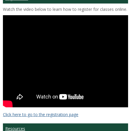
Watch the video below to learn how to register for classes online.
Click here to go to the registration page
Resources