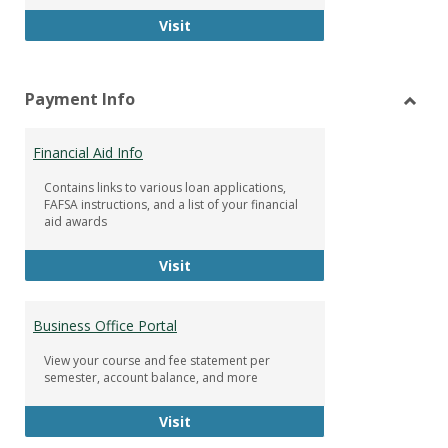
Facebook Group
Visit
Payment Info
Toggl
Paym
Financial Aid Info
Info
Contains links to various loan applications,
FAFSA instructions, and a list of your financial
aid awards
Financial Aid Info
Visit
Business Office Portal
View your course and fee statement per
semester, account balance, and more
Business Office Portal
Visit