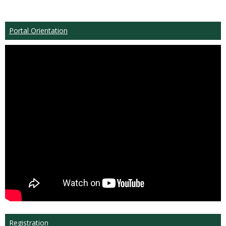
Portal Orientation
Registration