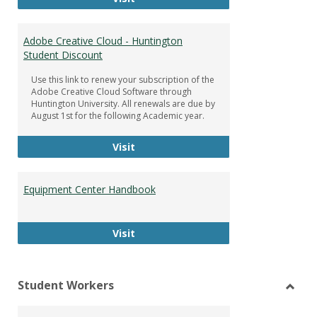
Adobe Creative Cloud - Huntington
Student Discount
Use this link to renew your subscription of the
Adobe Creative Cloud Software through
Huntington University. All renewals are due by
August 1st for the following Academic year.
Adobe Creative Cloud - Huntington
Visit
Equipment Center Handbook
Equipment Center Handbook
Visit
Student Workers
Toggl
Stude