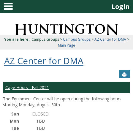
main navigation
Skip
Login
to
content
Jenzabar
University
You are here:
Campus Groups >
Campus Groups
>
AZ Center for DMA
>
Main Page
AZ Center for DMA
Sen
Cage Hours - Fall 2021
The Equipment Center will be open during the following hours
starting Monday, August 30th.
Sun
CLOSED
Mon
TBD
Tue
TBD