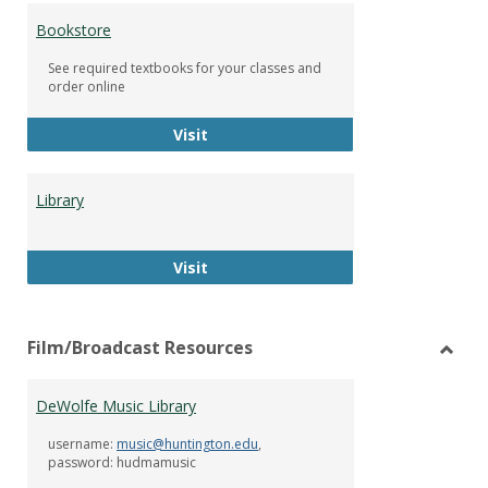
Bookstore
See required textbooks for your classes and
order online
Bookstore
Visit
Library
Library
Visit
Film/Broadcast Resources
Toggl
Film/
DeWolfe Music Library
Resou
username:
music@huntington.edu
,
password: hudmamusic