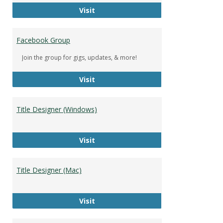
DeWolfe Music Library
Visit
Facebook Group
Join the group for gigs, updates, & more!
Facebook Group
Visit
Title Designer (Windows)
Title Designer (Windows)
Visit
Title Designer (Mac)
Title Designer (Mac)
Visit