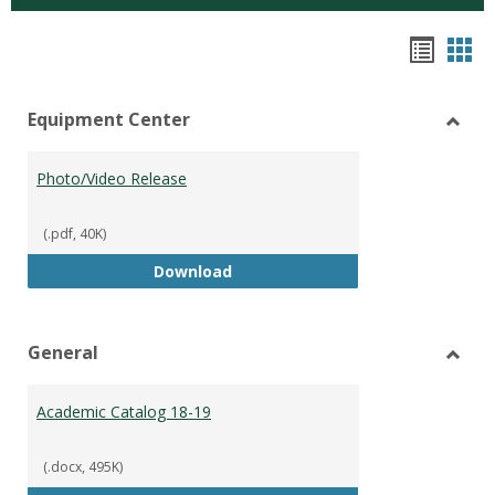
Hando
Han
list
car
Equipment Center
view
vie
Toggl
Equip
Photo/Video Release
Cente
(.pdf, 40K)
Photo/Video Release
Download
General
Toggl
Gener
Academic Catalog 18-19
(.docx, 495K)