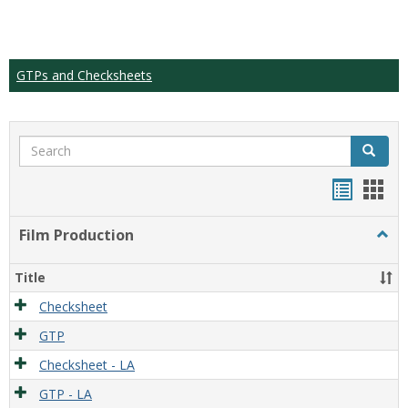
GTPs and Checksheets
Search
Search
Handou
Han
list
card
Film Production
Togg
view
view
Film
Produ
Title
Checksheet
GTP
Checksheet - LA
GTP - LA