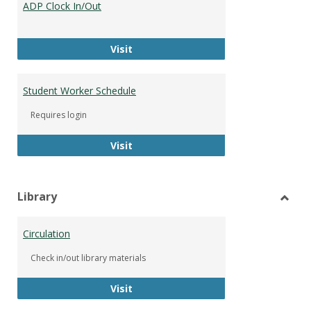
ADP Clock In/Out
Worke
ADP Clock In/Out
Visit
Student Worker Schedule
Requires login
Student Worker Schedule
Visit
Library
Toggl
Librar
Circulation
Check in/out library materials
Circulation
Visit