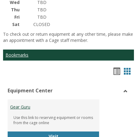
Wed
TBD
Thu
TBD
Fri
TBD
Sat
CLOSED
To check out or return equipment at any other time, please make
an appointment with a Cage staff member.
Bookmarks
Bookm
Boo
list
car
Equipment Center
view
vie
Toggl
Equip
Gear Guru
Cente
Use this link to reserving equipment or rooms
from the cage online
Gear Guru
Visit