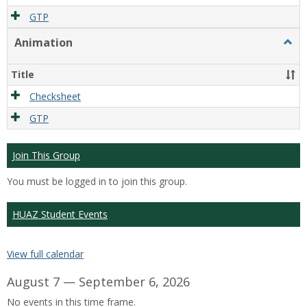
GTP
Animation
Togg
Anim
Title
Checksheet
GTP
Join This Group
You must be logged in to join this group.
HUAZ Student Events
View full calendar
August 7 — September 6, 2026
No events in this time frame.