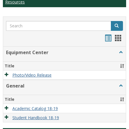
Resources
Search
Search
Handou
Han
list
card
Equipment Center
Togg
view
view
Equi
Cente
Title
Photo/Video Release
General
Togg
Gener
Title
Academic Catalog 18-19
Student Handbook 18-19