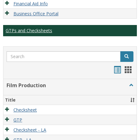
Financial Aid Info
Business Office Portal
GTPs and Checksheets
Search
Search
Handou
Han
list
card
Film Production
Togg
view
view
Film
Produ
Title
Checksheet
GTP
Checksheet - LA
GTP - LA