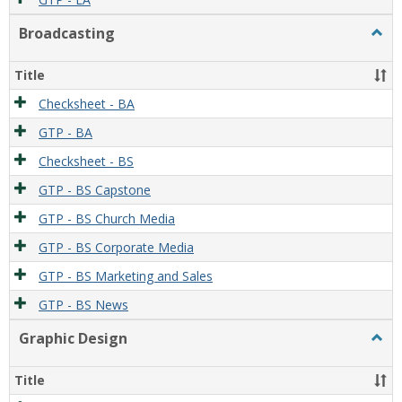
Broadcasting
Togg
Broad
Title
Checksheet - BA
GTP - BA
Checksheet - BS
GTP - BS Capstone
GTP - BS Church Media
GTP - BS Corporate Media
GTP - BS Marketing and Sales
GTP - BS News
Graphic Design
Togg
Graph
Desi
Title