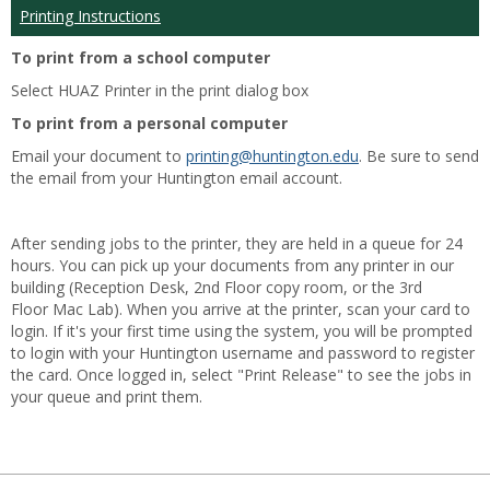
Printing Instructions
To print from a school computer
Select HUAZ Printer in the print dialog box
To print from a personal computer
Email your document to
printing@huntington.edu
. Be sure to send
the email from your Huntington email account.
After sending jobs to the printer, they are held in a queue for 24
hours. You can pick up your documents from any printer in our
building (Reception Desk, 2nd Floor copy room, or the 3rd
Floor Mac Lab). When you arrive at the printer, scan your card to
login. If it's your first time using the system, you will be prompted
to login with your Huntington username and password to register
the card. Once logged in, select "Print Release" to see the jobs in
your queue and print them.