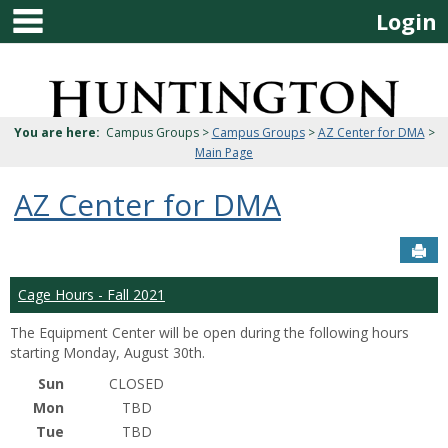
main navigation
Skip
Login
to
content
Jenzabar
University
You are here:
Campus Groups >
Campus Groups
>
AZ Center for DMA
>
Main Page
AZ Center for DMA
Sen
Cage Hours - Fall 2021
The Equipment Center will be open during the following hours
starting Monday, August 30th.
Sun
CLOSED
Mon
TBD
Tue
TBD