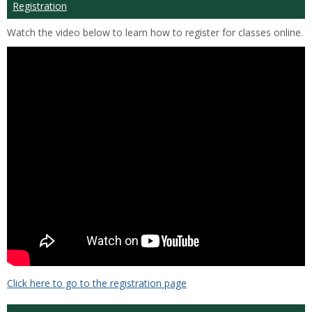
Registration
Watch the video below to learn how to register for classes online.
Click here to go to the registration page