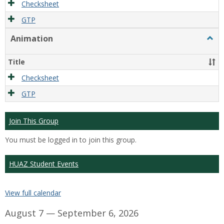
Checksheet
GTP
Animation
Togg
Anim
Title
Checksheet
GTP
Join This Group
You must be logged in to join this group.
HUAZ Student Events
View full calendar
August 7 — September 6, 2026