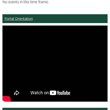
No events in this time frame.
Portal Orientation