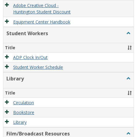
Adobe Creative Cloud -
Huntington Student Discount
Equipment Center Handbook
Student Workers
Togg
Stude
Work
Title
ADP Clock In/Out
Student Worker Schedule
Library
Togg
Libra
Title
Circulation
Bookstore
Library
Film/Broadcast Resources
Togg