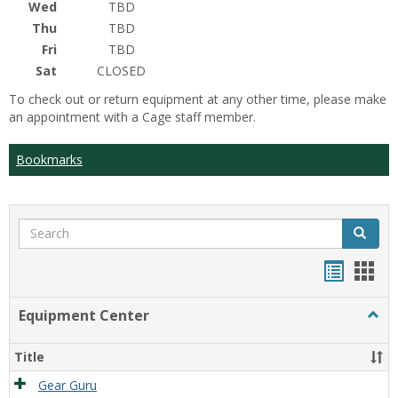
Wed
TBD
Thu
TBD
Fri
TBD
Sat
CLOSED
To check out or return equipment at any other time, please make
an appointment with a Cage staff member.
Bookmarks
Search
Search
Bookma
Boo
list
card
Equipment Center
Togg
view
view
Equi
Cente
Title
Gear Guru