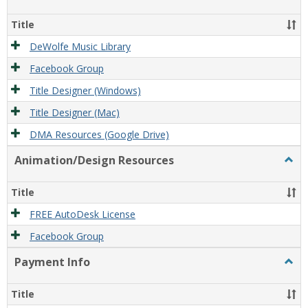
Film/
Reso
Title
DeWolfe Music Library
Facebook Group
Title Designer (Windows)
Title Designer (Mac)
DMA Resources (Google Drive)
Animation/Design Resources
Togg
Anim
Reso
Title
FREE AutoDesk License
Facebook Group
Payment Info
Togg
Paym
Info
Title