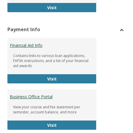
Facebook Group
Visit
Payment Info
Toggl
Paym
Financial Aid Info
Info
Contains links to various loan applications,
FAFSA instructions, and a list of your financial
aid awards
Financial Aid Info
Visit
Business Office Portal
View your course and fee statement per
semester, account balance, and more
Business Office Portal
Visit