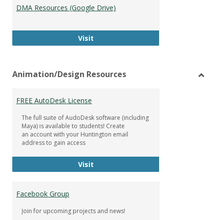
DMA Resources (Google Drive)
DMA Resources (Google Drive)
Visit
Animation/Design Resources
Toggl
Anima
FREE AutoDesk License
Resou
The full suite of AudoDesk software (including
Maya) is available to students! Create
an account with your Huntington email
address to gain access
FREE AutoDesk License
Visit
Facebook Group
Join for upcoming projects and news!