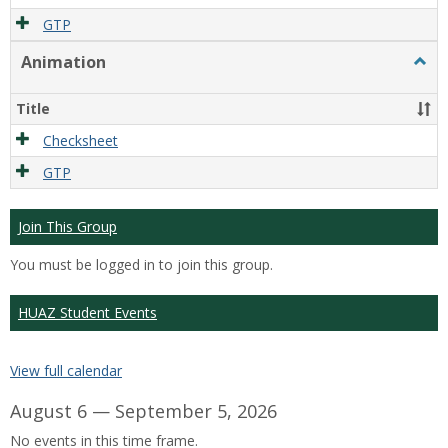
GTP
Animation
Togg
Anim
Title
Checksheet
GTP
Join This Group
You must be logged in to join this group.
HUAZ Student Events
View full calendar
August 6 — September 5, 2026
No events in this time frame.