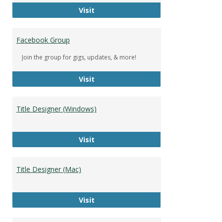
DeWolfe Music Library
Visit
Facebook Group
Join the group for gigs, updates, & more!
Facebook Group
Visit
Title Designer (Windows)
Title Designer (Windows)
Visit
Title Designer (Mac)
Title Designer (Mac)
Visit