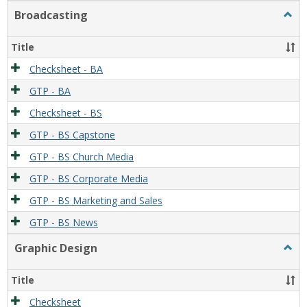
Broadcasting
Togg
Broad
Title
Checksheet - BA
GTP - BA
Checksheet - BS
GTP - BS Capstone
GTP - BS Church Media
GTP - BS Corporate Media
GTP - BS Marketing and Sales
GTP - BS News
Graphic Design
Togg
Graph
Desi
Title
Checksheet