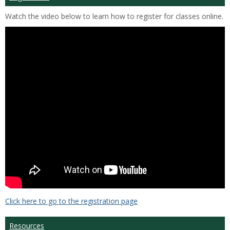
Watch the video below to learn how to register for classes online.
Click here to go to the registration page
Resources