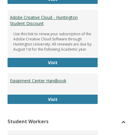
Adobe Creative Cloud - Huntington
Student Discount
Use this link to renew your subscription of the
Adobe Creative Cloud Software through
Huntington University. All renewals are due by
August 1st for the following Academic year.
Adobe Creative Cloud - Huntington
Visit
Equipment Center Handbook
Equipment Center Handbook
Visit
Student Workers
Toggl
Stude