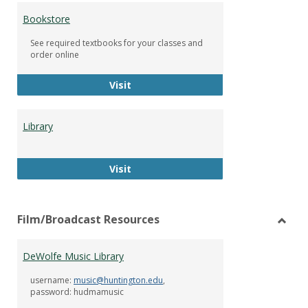
Bookstore
See required textbooks for your classes and
order online
Bookstore
Visit
Library
Library
Visit
Film/Broadcast Resources
Toggl
Film/
DeWolfe Music Library
Resou
username:
music@huntington.edu
,
password: hudmamusic