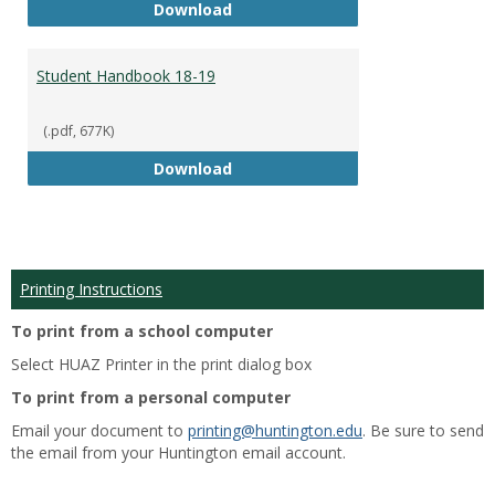
Academic Catalog 18-19
Download
Student Handbook 18-19
(.pdf, 677K)
Student Handbook 18-19
Download
Printing Instructions
To print from a school computer
Select HUAZ Printer in the print dialog box
To print from a personal computer
Email your document to
printing@huntington.edu
. Be sure to send
the email from your Huntington email account.