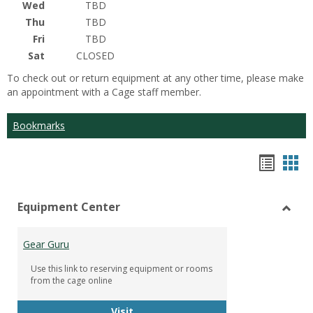
Wed
TBD
Thu
TBD
Fri
TBD
Sat
CLOSED
To check out or return equipment at any other time, please make
an appointment with a Cage staff member.
Bookmarks
Bookm
Boo
list
car
Equipment Center
view
vie
Toggl
Equip
Gear Guru
Cente
Use this link to reserving equipment or rooms
from the cage online
Gear Guru
Visit