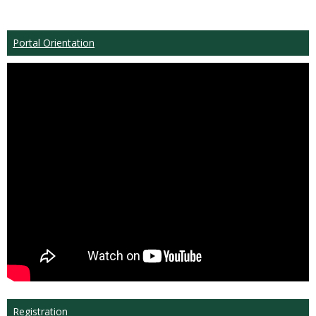
Portal Orientation
Registration