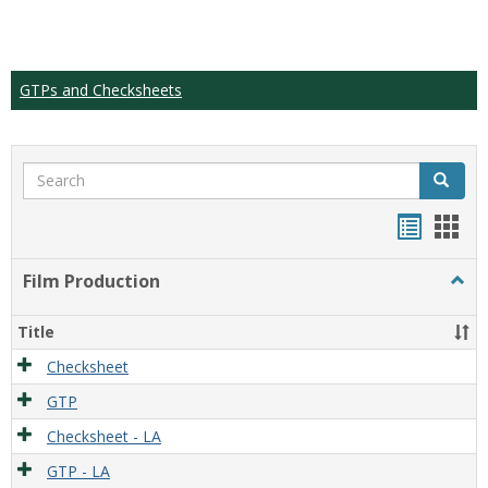
GTPs and Checksheets
Search
Search
Handou
Han
list
card
Film Production
Togg
view
view
Film
Produ
Title
Checksheet
GTP
Checksheet - LA
GTP - LA