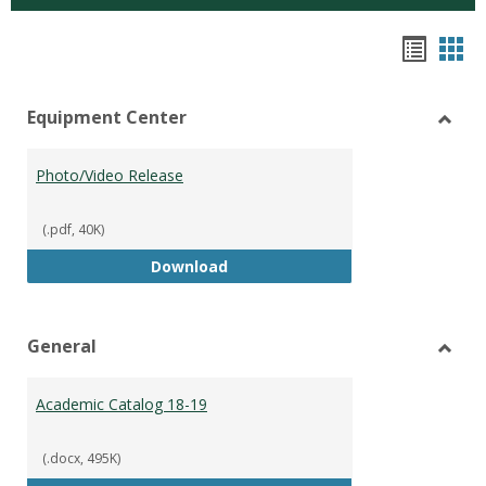
Hando
Han
list
car
Equipment Center
view
vie
Toggl
Equip
Photo/Video Release
Cente
(.pdf, 40K)
Photo/Video Release
Download
General
Toggl
Gener
Academic Catalog 18-19
(.docx, 495K)