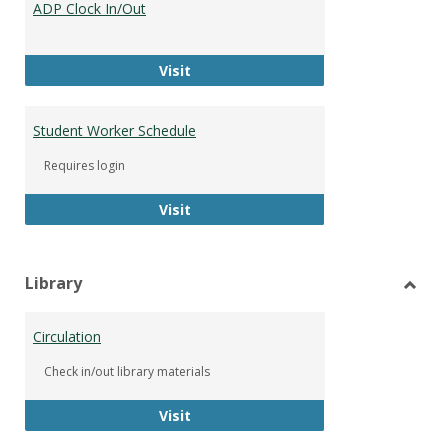
ADP Clock In/Out
Worke
ADP Clock In/Out
Visit
Student Worker Schedule
Requires login
Student Worker Schedule
Visit
Library
Toggl
Librar
Circulation
Check in/out library materials
Circulation
Visit