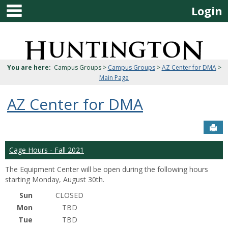
main navigation
Skip
Login
to
content
Jenzabar
University
You are here:
Campus Groups >
Campus Groups
>
AZ Center for DMA
>
Main Page
AZ Center for DMA
Sen
Cage Hours - Fall 2021
The Equipment Center will be open during the following hours
starting Monday, August 30th.
Sun
CLOSED
Mon
TBD
Tue
TBD