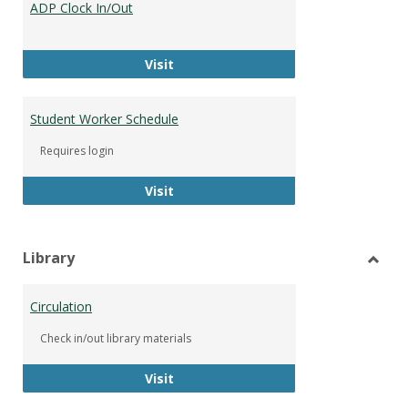
ADP Clock In/Out
Worke
ADP Clock In/Out
Visit
Student Worker Schedule
Requires login
Student Worker Schedule
Visit
Library
Toggl
Librar
Circulation
Check in/out library materials
Circulation
Visit