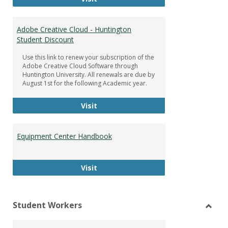
Adobe Creative Cloud - Huntington
Student Discount
Use this link to renew your subscription of the
Adobe Creative Cloud Software through
Huntington University. All renewals are due by
August 1st for the following Academic year.
Adobe Creative Cloud - Huntington
Visit
Equipment Center Handbook
Equipment Center Handbook
Visit
Student Workers
Toggl
Stude