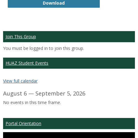
GTP
Download
Join This Group
You must be logged in to join this group.
HUAZ Student Events
View full calendar
August 6 — September 5, 2026
No events in this time frame.
Portal Orientation