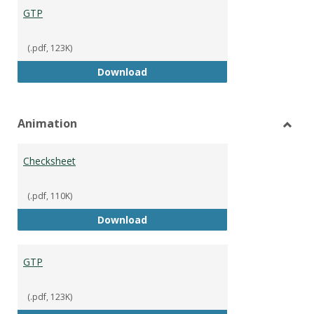
GTP
(.pdf, 123K)
GTP
Download
Animation
Toggl
Anima
Checksheet
(.pdf, 110K)
Checksheet
Download
GTP
(.pdf, 123K)