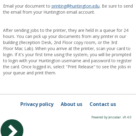
Email your document to
printing@huntington.edu
. Be sure to send
the email from your Huntington email account.
After sending jobs to the printer, they are held in a queue for 24
hours. You can pick up your documents from any printer in our
building (Reception Desk, 2nd Floor copy room, or the 3rd
Floor Mac Lab). When you arrive at the printer, scan your card to
login. If it's your first time using the system, you will be prompted
to login with your Huntington username and password to register
the card. Once logged in, select "Print Release" to see the jobs in
your queue and print them.
Privacy policy
About us
Contact us
Powered by Jenzabar. v9.4.0