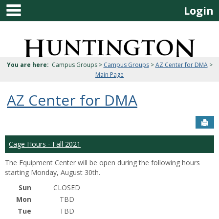
main navigation
Skip
Login
to
content
Jenzabar
University
You are here:
Campus Groups >
Campus Groups
>
AZ Center for DMA
>
Main Page
AZ Center for DMA
Sen
Cage Hours - Fall 2021
The Equipment Center will be open during the following hours
starting Monday, August 30th.
Sun
CLOSED
Mon
TBD
Tue
TBD