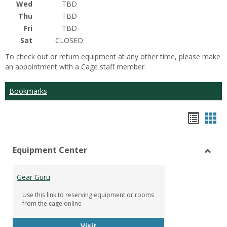
Wed
TBD
Thu
TBD
Fri
TBD
Sat
CLOSED
To check out or return equipment at any other time, please make
an appointment with a Cage staff member.
Bookmarks
Bookm
Boo
list
car
Equipment Center
view
vie
Toggl
Equip
Gear Guru
Cente
Use this link to reserving equipment or rooms
from the cage online
Gear Guru
Visit