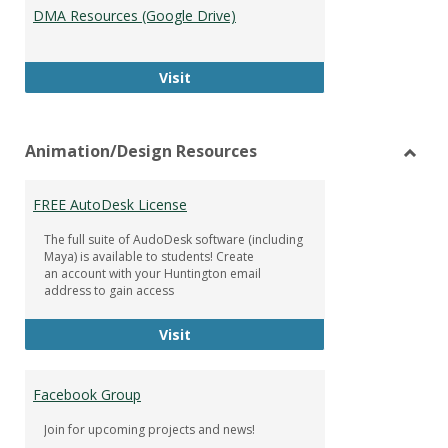
DMA Resources (Google Drive)
DMA Resources (Google Drive)
Visit
Animation/Design Resources
Toggl
Anima
FREE AutoDesk License
Resou
The full suite of AudoDesk software (including
Maya) is available to students! Create
an account with your Huntington email
address to gain access
FREE AutoDesk License
Visit
Facebook Group
Join for upcoming projects and news!