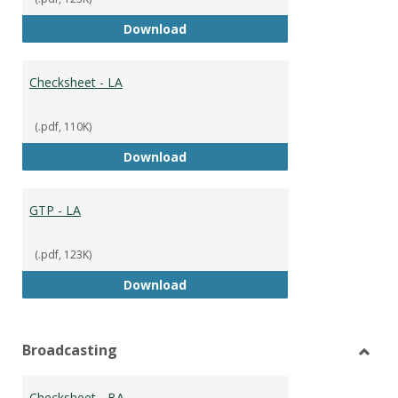
GTP
Download
Checksheet - LA
(.pdf, 110K)
Checksheet - LA
Download
GTP - LA
(.pdf, 123K)
GTP - LA
Download
Broadcasting
Toggl
Broad
Checksheet - BA