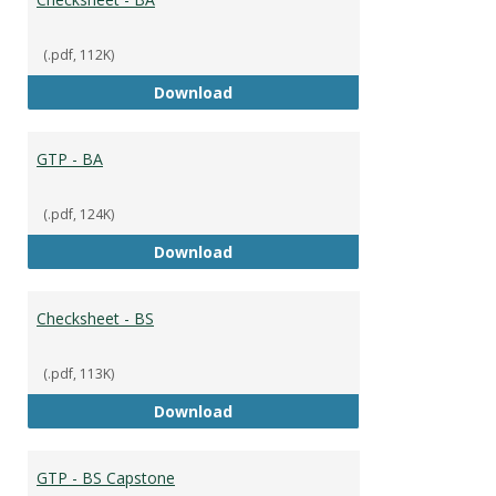
(.pdf, 112K)
Checksheet - BA
Download
GTP - BA
(.pdf, 124K)
GTP - BA
Download
Checksheet - BS
(.pdf, 113K)
Checksheet - BS
Download
GTP - BS Capstone