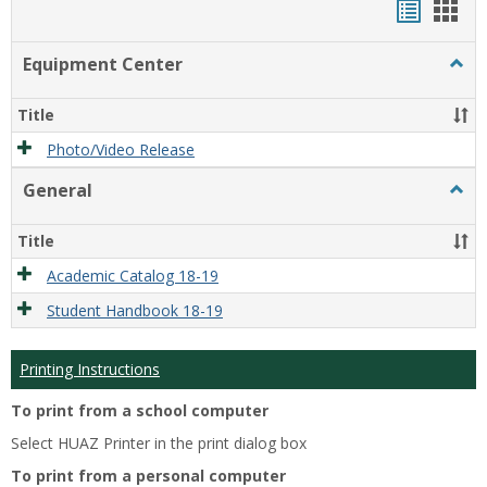
Handou
Han
list
card
Equipment Center
Togg
view
view
Equi
Cente
Title
Photo/Video Release
General
Togg
Gener
Title
Academic Catalog 18-19
Student Handbook 18-19
Printing Instructions
To print from a school computer
Select HUAZ Printer in the print dialog box
To print from a personal computer