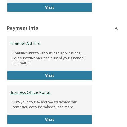
Facebook Group
Visit
Payment Info
Toggl
Paym
Financial Aid Info
Info
Contains links to various loan applications,
FAFSA instructions, and a list of your financial
aid awards
Financial Aid Info
Visit
Business Office Portal
View your course and fee statement per
semester, account balance, and more
Business Office Portal
Visit