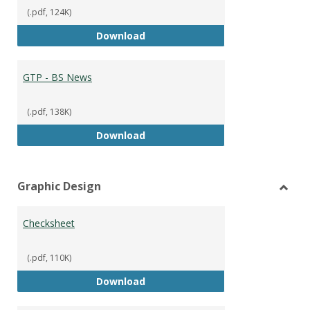
(.pdf, 124K)
GTP - BS Marketing and Sales
Download
GTP - BS News
(.pdf, 138K)
GTP - BS News
Download
Graphic Design
Toggl
Graph
Checksheet
Desig
(.pdf, 110K)
Checksheet
Download