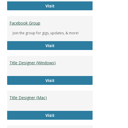
DeWolfe Music Library
Visit
Facebook Group
Join the group for gigs, updates, & more!
Facebook Group
Visit
Title Designer (Windows)
Title Designer (Windows)
Visit
Title Designer (Mac)
Title Designer (Mac)
Visit