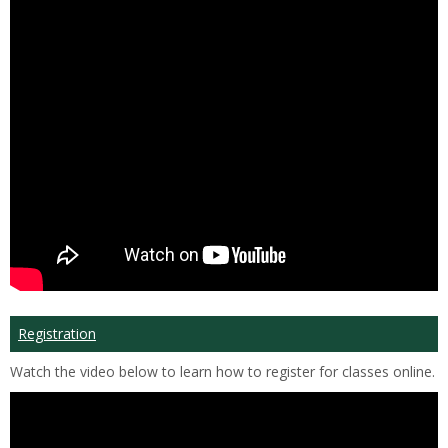
Registration
Watch the video below to learn how to register for classes online.