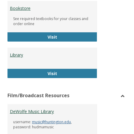
Bookstore
See required textbooks for your classes and
order online
Bookstore
Visit
Library
Library
Visit
Film/Broadcast Resources
Toggl
Film/
DeWolfe Music Library
Resou
username:
music@huntington.edu
,
password: hudmamusic