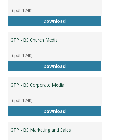
(.pdf, 124K)
GTP - BS Capstone
Download
GTP - BS Church Media
(.pdf, 124K)
GTP - BS Church Media
Download
GTP - BS Corporate Media
(.pdf, 124K)
GTP - BS Corporate Media
Download
GTP - BS Marketing and Sales