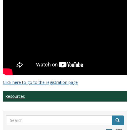
Click here to go to the registration page
Resources
Search
Search