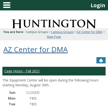
main navigation
Skip
Login
to
content
Jenzabar
University
You are here:
Campus Groups >
Campus Groups
>
AZ Center for DMA
>
Main Page
AZ Center for DMA
Sen
Cage Hours - Fall 2021
The Equipment Center will be open during the following hours
starting Monday, August 30th.
Sun
CLOSED
Mon
TBD
Tue
TBD