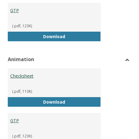
GTP
(.pdf, 123K)
GTP
Download
Animation
Toggl
Anima
Checksheet
(.pdf, 110K)
Checksheet
Download
GTP
(.pdf, 123K)