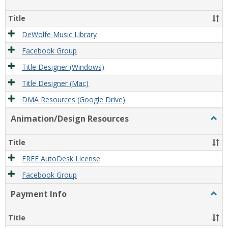
Film/
Reso
Title
DeWolfe Music Library
Facebook Group
Title Designer (Windows)
Title Designer (Mac)
DMA Resources (Google Drive)
Animation/Design Resources
Togg
Anim
Reso
Title
FREE AutoDesk License
Facebook Group
Payment Info
Togg
Paym
Info
Title