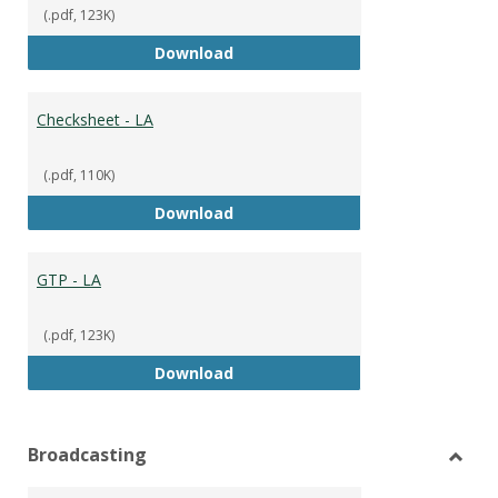
(.pdf, 123K)
GTP
Download
Checksheet - LA
(.pdf, 110K)
Checksheet - LA
Download
GTP - LA
(.pdf, 123K)
GTP - LA
Download
Broadcasting
Toggl