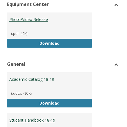
Equipment Center
view
vie
Toggl
Equip
Photo/Video Release
Cente
(.pdf, 40K)
Photo/Video Release
Download
General
Toggl
Gener
Academic Catalog 18-19
(.docx, 495K)
Academic Catalog 18-19
Download
Student Handbook 18-19