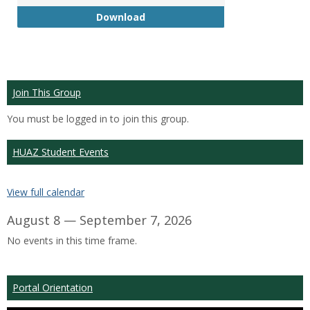
GTP
Download
Join This Group
You must be logged in to join this group.
HUAZ Student Events
View full calendar
August 8 — September 7, 2026
No events in this time frame.
Portal Orientation