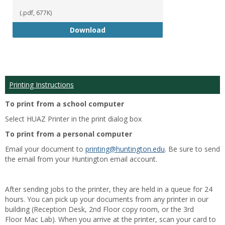
(.pdf, 677K)
Student Handbook 18-19
Download
Printing Instructions
To print from a school computer
Select HUAZ Printer in the print dialog box
To print from a personal computer
Email your document to
printing@huntington.edu
. Be sure to send
the email from your Huntington email account.
After sending jobs to the printer, they are held in a queue for 24
hours. You can pick up your documents from any printer in our
building (Reception Desk, 2nd Floor copy room, or the 3rd
Floor Mac Lab). When you arrive at the printer, scan your card to