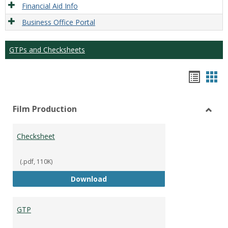
Financial Aid Info
Business Office Portal
GTPs and Checksheets
Hando
Han
list
car
Film Production
view
vie
Toggl
Film
Checksheet
Produ
(.pdf, 110K)
Checksheet
Download
GTP