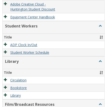
Adobe Creative Cloud -
Huntington Student Discount
Equipment Center Handbook
Student Workers
Togg
Stude
Work
Title
ADP Clock In/Out
Student Worker Schedule
Library
Togg
Libra
Title
Circulation
Bookstore
Library
Film/Broadcast Resources
Togg