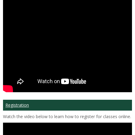
Registration
Watch the video below to learn how to register for classes online.