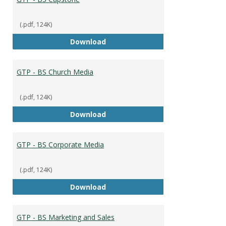
(.pdf, 124K)
GTP - BS Capstone
Download
GTP - BS Church Media
(.pdf, 124K)
GTP - BS Church Media
Download
GTP - BS Corporate Media
(.pdf, 124K)
GTP - BS Corporate Media
Download
GTP - BS Marketing and Sales