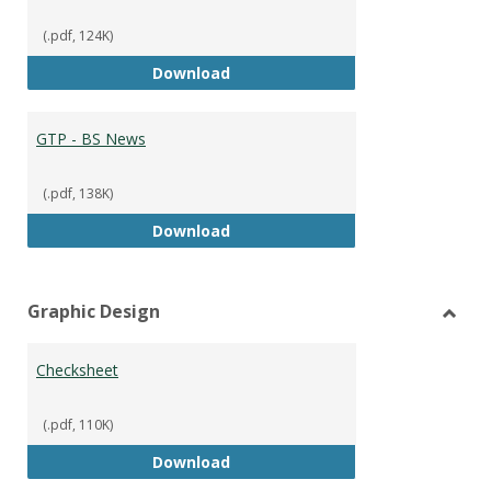
(.pdf, 124K)
GTP - BS Marketing and Sales
Download
GTP - BS News
(.pdf, 138K)
GTP - BS News
Download
Graphic Design
Toggl
Graph
Checksheet
Desig
(.pdf, 110K)
Checksheet
Download