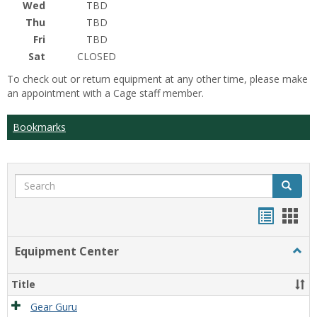
Wed
TBD
Thu
TBD
Fri
TBD
Sat
CLOSED
To check out or return equipment at any other time, please make
an appointment with a Cage staff member.
Bookmarks
Search
Search
Bookma
Boo
list
card
Equipment Center
Togg
view
view
Equi
Cente
Title
Gear Guru