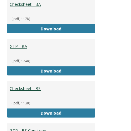
Broad
Checksheet - BA
(.pdf, 112K)
Checksheet - BA
Download
GTP - BA
(.pdf, 124K)
GTP - BA
Download
Checksheet - BS
(.pdf, 113K)
Checksheet - BS
Download
GTP - BS Capstone