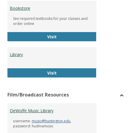
Bookstore
See required textbooks for your classes and
order online
Bookstore
Visit
Library
Library
Visit
Film/Broadcast Resources
Toggl
Film/
DeWolfe Music Library
Resou
username:
music@huntington.edu
,
password: hudmamusic