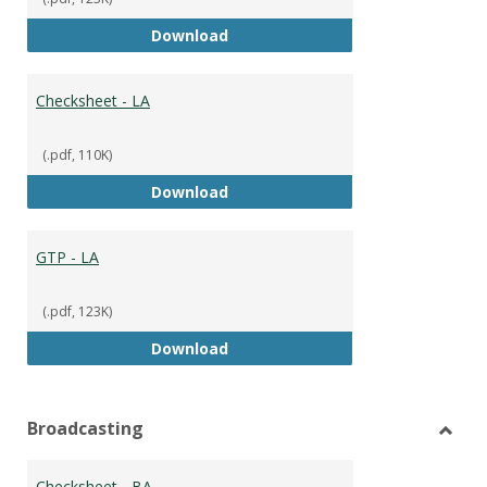
GTP
Download
Checksheet - LA
(.pdf, 110K)
Checksheet - LA
Download
GTP - LA
(.pdf, 123K)
GTP - LA
Download
Broadcasting
Toggl
Broad
Checksheet - BA