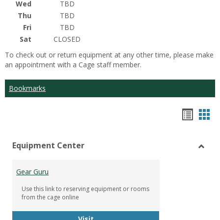
Wed
TBD
Thu
TBD
Fri
TBD
Sat
CLOSED
To check out or return equipment at any other time, please make
an appointment with a Cage staff member.
Bookmarks
Bookm
Boo
list
car
Equipment Center
view
vie
Toggl
Equip
Gear Guru
Cente
Use this link to reserving equipment or rooms
from the cage online
Gear Guru
Visit