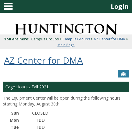
main navigation
Skip
Login
to
content
Jenzabar
University
You are here:
Campus Groups >
Campus Groups
>
AZ Center for DMA
>
Main Page
AZ Center for DMA
Sen
Cage Hours - Fall 2021
The Equipment Center will be open during the following hours
starting Monday, August 30th.
Sun
CLOSED
Mon
TBD
Tue
TBD