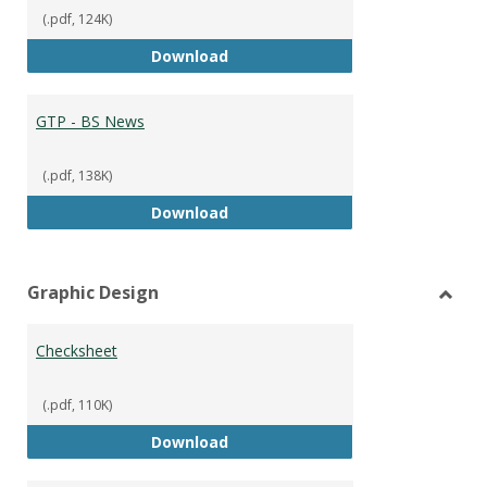
(.pdf, 124K)
GTP - BS Marketing and Sales
Download
GTP - BS News
(.pdf, 138K)
GTP - BS News
Download
Graphic Design
Toggl
Graph
Checksheet
Desig
(.pdf, 110K)
Checksheet
Download