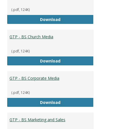
(.pdf, 124K)
GTP - BS Capstone
Download
GTP - BS Church Media
(.pdf, 124K)
GTP - BS Church Media
Download
GTP - BS Corporate Media
(.pdf, 124K)
GTP - BS Corporate Media
Download
GTP - BS Marketing and Sales