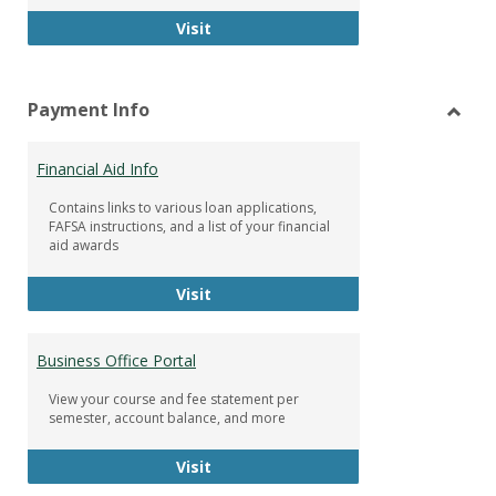
Facebook Group
Visit
Payment Info
Toggl
Paym
Financial Aid Info
Info
Contains links to various loan applications,
FAFSA instructions, and a list of your financial
aid awards
Financial Aid Info
Visit
Business Office Portal
View your course and fee statement per
semester, account balance, and more
Business Office Portal
Visit