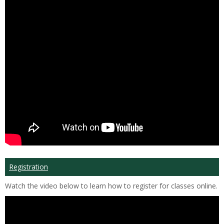
Registration
Watch the video below to learn how to register for classes online.