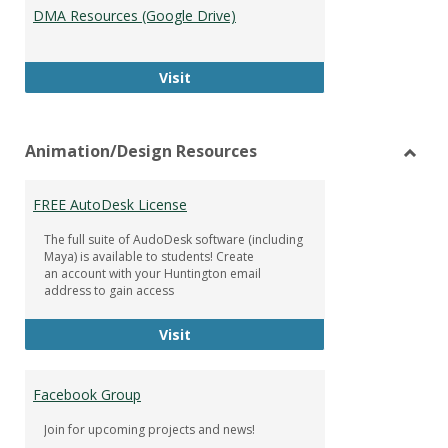
DMA Resources (Google Drive)
DMA Resources (Google Drive)
Visit
Animation/Design Resources
Toggl
Anima
FREE AutoDesk License
Resou
The full suite of AudoDesk software (including
Maya) is available to students! Create
an account with your Huntington email
address to gain access
FREE AutoDesk License
Visit
Facebook Group
Join for upcoming projects and news!