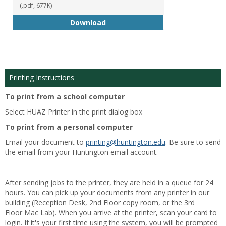
(.pdf, 677K)
Student Handbook 18-19
Download
Printing Instructions
To print from a school computer
Select HUAZ Printer in the print dialog box
To print from a personal computer
Email your document to
printing@huntington.edu
. Be sure to send
the email from your Huntington email account.
After sending jobs to the printer, they are held in a queue for 24
hours. You can pick up your documents from any printer in our
building (Reception Desk, 2nd Floor copy room, or the 3rd
Floor Mac Lab). When you arrive at the printer, scan your card to
login. If it's your first time using the system, you will be prompted