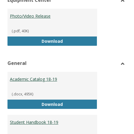
view
vie
Toggl
Equip
Photo/Video Release
Cente
(.pdf, 40K)
Photo/Video Release
Download
General
Toggl
Gener
Academic Catalog 18-19
(.docx, 495K)
Academic Catalog 18-19
Download
Student Handbook 18-19