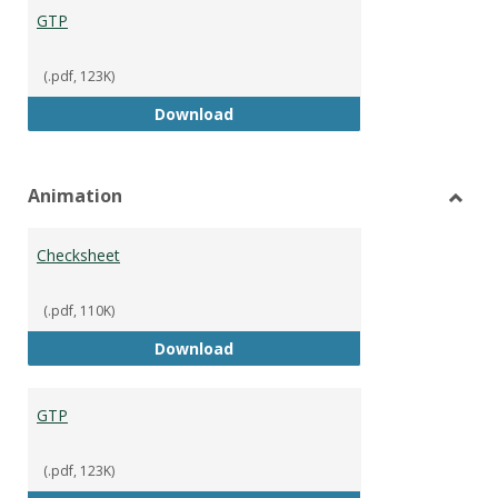
GTP
(.pdf, 123K)
GTP
Download
Animation
Toggl
Anima
Checksheet
(.pdf, 110K)
Checksheet
Download
GTP
(.pdf, 123K)