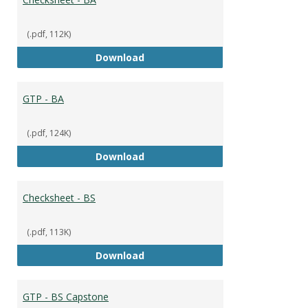
(.pdf, 112K)
Checksheet - BA
Download
GTP - BA
(.pdf, 124K)
GTP - BA
Download
Checksheet - BS
(.pdf, 113K)
Checksheet - BS
Download
GTP - BS Capstone