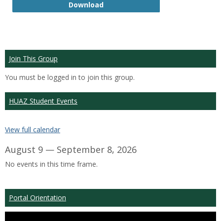
GTP
Download
Join This Group
You must be logged in to join this group.
HUAZ Student Events
View full calendar
August 9 — September 8, 2026
No events in this time frame.
Portal Orientation