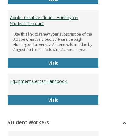
Adobe Creative Cloud - Huntington
Student Discount
Use this link to renew your subscription of the
Adobe Creative Cloud Software through
Huntington University. All renewals are due by
August 1st for the following Academic year.
Adobe Creative Cloud - Huntington
Visit
Equipment Center Handbook
Equipment Center Handbook
Visit
Student Workers
Toggl
Stude