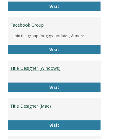
DeWolfe Music Library
Visit
Facebook Group
Join the group for gigs, updates, & more!
Facebook Group
Visit
Title Designer (Windows)
Title Designer (Windows)
Visit
Title Designer (Mac)
Title Designer (Mac)
Visit