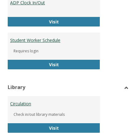
ADP Clock In/Out
Worke
ADP Clock In/Out
Visit
Student Worker Schedule
Requires login
Student Worker Schedule
Visit
Library
Toggl
Librar
Circulation
Check in/out library materials
Circulation
Visit