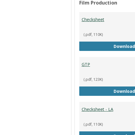
Film Production
Checksheet
(.pdf, 110K)
Download
GTP
(.pdf, 123K)
Download
Checksheet - LA
(.pdf, 110K)