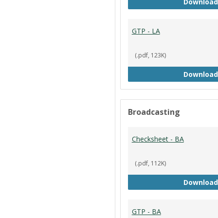
Download
GTP - LA
(.pdf, 123K)
Download
Broadcasting
Checksheet - BA
(.pdf, 112K)
Download
GTP - BA