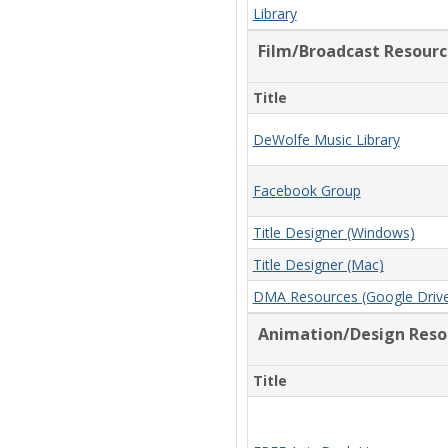
Library
Film/Broadcast Resourc
Title
DeWolfe Music Library
Facebook Group
Title Designer (Windows)
Title Designer (Mac)
DMA Resources (Google Driv
Animation/Design Reso
Title