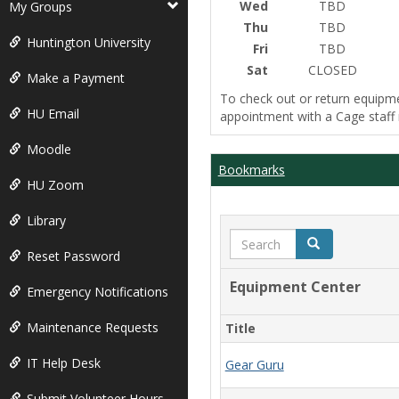
Wed
TBD
My Groups
Thu
TBD
Huntington University
Fri
TBD
Sat
CLOSED
Make a Payment
To check out or return equipm
HU Email
appointment with a Cage staf
Moodle
Bookmarks
HU Zoom
Library
Search
Search
Reset Password
Equipment Center
Emergency Notifications
Maintenance Requests
Title
IT Help Desk
Gear Guru
Submit Volunteer Hours