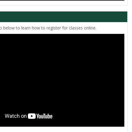
 below to learn how to register for classes online.