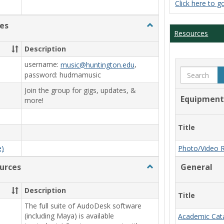
Click here to g
es
Toggle
Resources
Film/Broadcast
Resources
Description
username:
,
music@huntington.edu
Search
password: hudmamusic
Join the group for gigs, updates, &
Equipment
more!
Title
e)
Photo/Video 
urces
Toggle
General
Animation/Design
Resources
Description
Title
The full suite of AudoDesk software
(including Maya) is available
Academic Cat