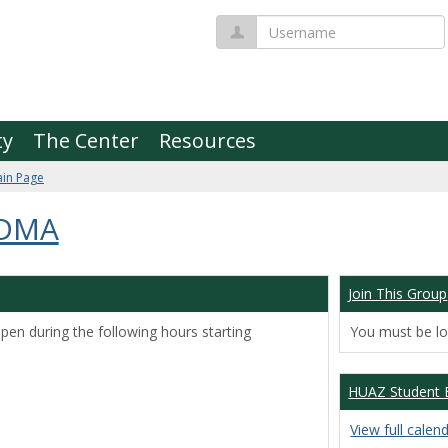
Username
ty
The Center
Resources
in Page
 DMA
Join This Group
pen during the following hours starting
You must be log
HUAZ Student 
View full calen