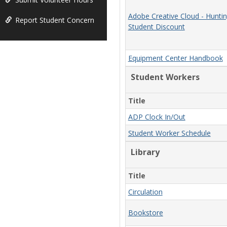
Adobe Creative Cloud - Hunti
Report Student Concern
Student Discount
Equipment Center Handbook
Student Workers
Title
ADP Clock In/Out
Student Worker Schedule
Library
Title
Circulation
Bookstore