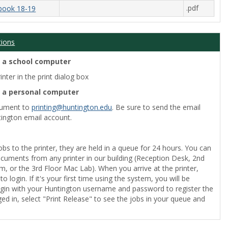
.pdf
book 18-19
tions
m a school computer
nter in the print dialog box
m a personal computer
cument to
printing@huntington.edu
. Be sure to send the email
ington email account.
obs to the printer, they are held in a queue for 24 hours. You can
ocuments from any printer in our building (Reception Desk, 2nd
, or the 3rd Floor Mac Lab). When you arrive at the printer,
o login. If it's your first time using the system, you will be
gin with your Huntington username and password to register the
ed in, select "Print Release" to see the jobs in your queue and