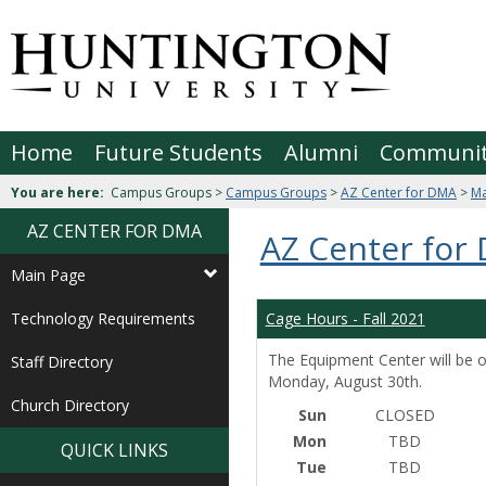
Skip
to
Jenzabar
content
University
Home
Future Students
Alumni
Communi
You are here:
Campus Groups >
Campus Groups
>
AZ Center for DMA
>
Ma
AZ CENTER FOR DMA
AZ Center for
Main Page
Technology Requirements
Cage Hours - Fall 2021
The Equipment Center will be o
Staff Directory
Monday, August 30th.
Church Directory
Sun
CLOSED
Mon
TBD
QUICK LINKS
Tue
TBD