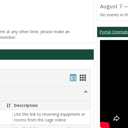
August 7 —
No events in th
ent at any other time, please make an
Portal Orientat
f member.
Bookmarks
Bookmarks
list
card
Toggle
view
view
Equipment
Center
Description
Use this link to reserving equipment or
rooms from the cage online