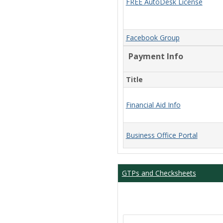
FREE AutoDesk License
Facebook Group
Payment Info
Title
Financial Aid Info
Business Office Portal
GTPs and Checksheets