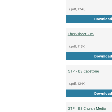
(.pdf, 124K)
Download
Checksheet - BS
(.pdf, 113K)
Download
GTP - BS Capstone
(.pdf, 124K)
Download
GTP - BS Church Media