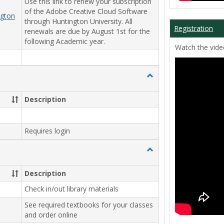
Use this link to renew your subscription
of the Adobe Creative Cloud Software
ngton
through Huntington University. All
Registration
renewals are due by August 1st for the
following Academic year.
Watch the video
Toggle
Student
Workers
Description
Requires login
Toggle
Library
Description
Check in/out library materials
See required textbooks for your classes
and order online