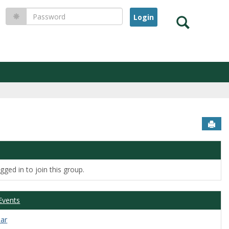
Password
Search
Sen
ged in to join this group.
Events
dar