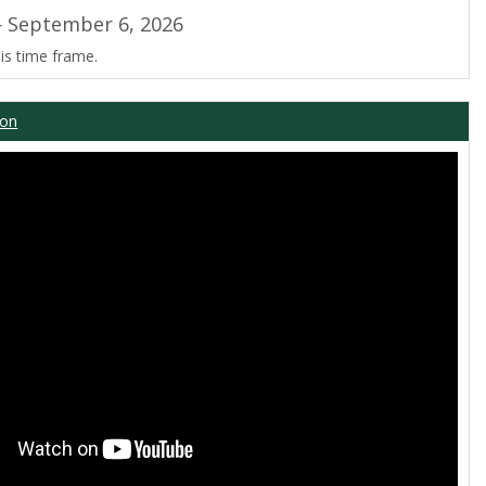
 September 6, 2026
is time frame.
ion