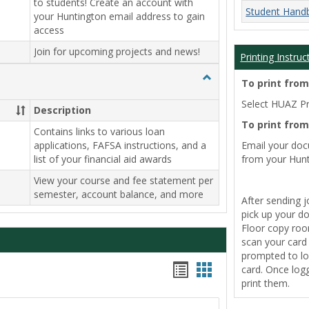
to students! Create an account with
Student Hand
your Huntington email address to gain
access
Join for upcoming projects and news!
Printing Instruc
Toggle
To print fro
Payment
Select HUAZ Pri
Info
Description
To print fro
Contains links to various loan
applications, FAFSA instructions, and a
Email your do
list of your financial aid awards
from your Hunt
View your course and fee statement per
semester, account balance, and more
After sending j
pick up your d
Floor copy room
scan your card t
prompted to lo
Handouts
Handouts
card. Once logg
print them.
list
card