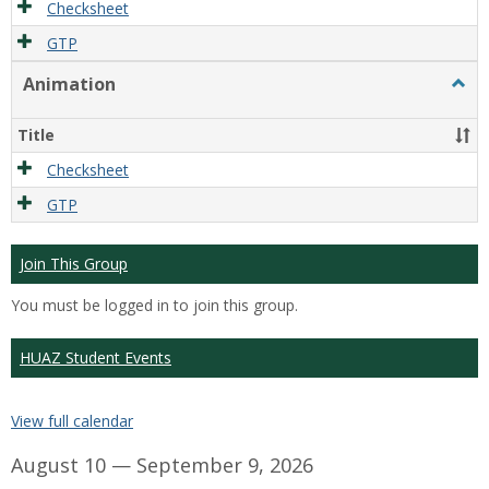
Checksheet
GTP
Animation
Togg
Anim
Title
Checksheet
GTP
Join This Group
You must be logged in to join this group.
HUAZ Student Events
View full calendar
August 10 — September 9, 2026