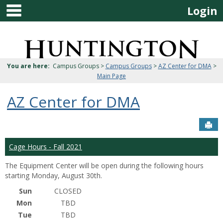
main navigation
Skip
Login
to
content
Jenzabar
University
You are here:
Campus Groups >
Campus Groups
>
AZ Center for DMA
>
Main Page
AZ Center for DMA
Sen
Cage Hours - Fall 2021
The Equipment Center will be open during the following hours
starting Monday, August 30th.
Sun
CLOSED
Mon
TBD
Tue
TBD