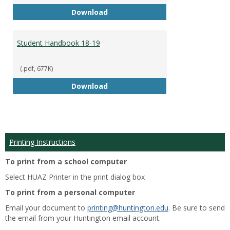
Academic Catalog 18-19
Download
Student Handbook 18-19
(.pdf, 677K)
Student Handbook 18-19
Download
Printing Instructions
To print from a school computer
Select HUAZ Printer in the print dialog box
To print from a personal computer
Email your document to
printing@huntington.edu
. Be sure to send
the email from your Huntington email account.