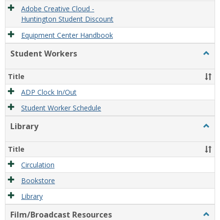
Adobe Creative Cloud -
Huntington Student Discount
Equipment Center Handbook
Student Workers
Togg
Stude
Work
Title
ADP Clock In/Out
Student Worker Schedule
Library
Togg
Libra
Title
Circulation
Bookstore
Library
Film/Broadcast Resources
Togg