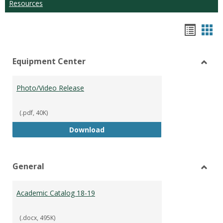
Resources
Hando
Han
list
car
Equipment Center
view
vie
Toggl
Equip
Photo/Video Release
Cente
(.pdf, 40K)
Photo/Video Release
Download
General
Toggl
Gener
Academic Catalog 18-19
(.docx, 495K)