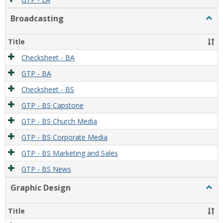
Broadcasting
Togg
Broad
Title
Checksheet - BA
GTP - BA
Checksheet - BS
GTP - BS Capstone
GTP - BS Church Media
GTP - BS Corporate Media
GTP - BS Marketing and Sales
GTP - BS News
Graphic Design
Togg
Graph
Desi
Title