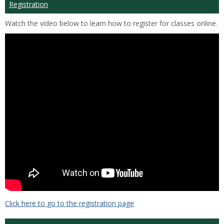
Registration
Watch the video below to learn how to register for classes online.
Click here to go to the registration page