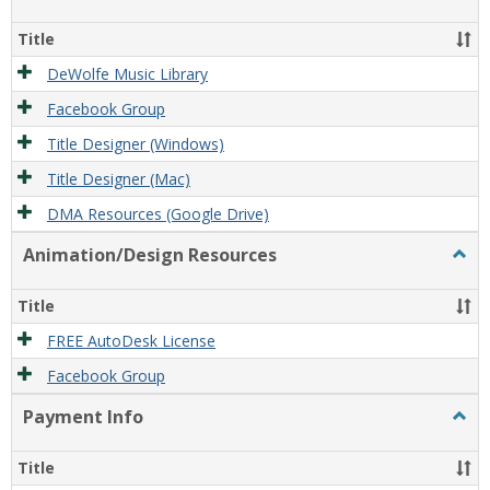
Film/
Reso
Title
DeWolfe Music Library
Facebook Group
Title Designer (Windows)
Title Designer (Mac)
DMA Resources (Google Drive)
Animation/Design Resources
Togg
Anim
Reso
Title
FREE AutoDesk License
Facebook Group
Payment Info
Togg
Paym
Info
Title