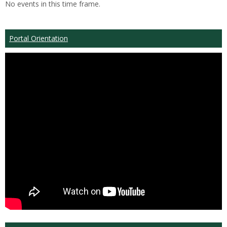
No events in this time frame.
Portal Orientation