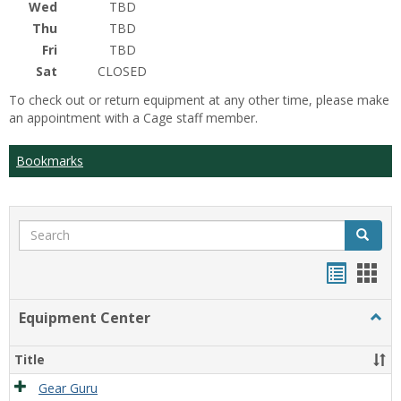
Wed
TBD
Thu
TBD
Fri
TBD
Sat
CLOSED
To check out or return equipment at any other time, please make
an appointment with a Cage staff member.
Bookmarks
Search
Search
Bookma
Boo
list
card
Equipment Center
Togg
view
view
Equi
Cente
Title
Gear Guru