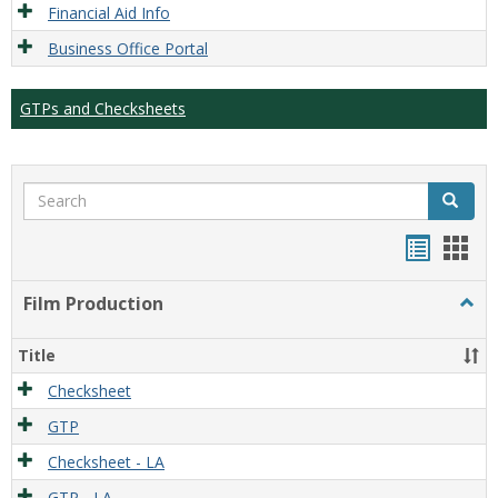
Financial Aid Info
Business Office Portal
GTPs and Checksheets
Search
Search
Handou
Han
list
card
Film Production
Togg
view
view
Film
Produ
Title
Checksheet
GTP
Checksheet - LA
GTP - LA