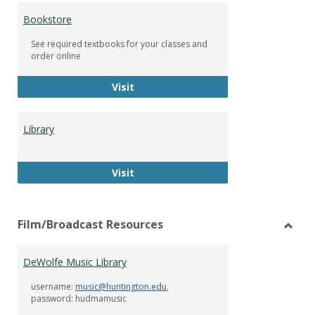
Bookstore
See required textbooks for your classes and
order online
Bookstore
Visit
Library
Library
Visit
Film/Broadcast Resources
Toggl
Film/
DeWolfe Music Library
Resou
username:
music@huntington.edu
,
password: hudmamusic