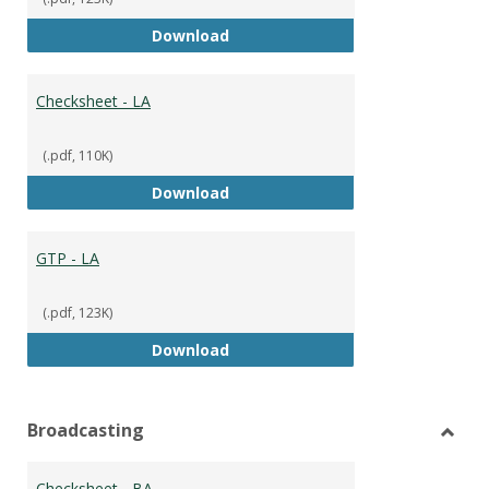
GTP
Download
Checksheet - LA
(.pdf, 110K)
Checksheet - LA
Download
GTP - LA
(.pdf, 123K)
GTP - LA
Download
Broadcasting
Toggl
Broad
Checksheet - BA