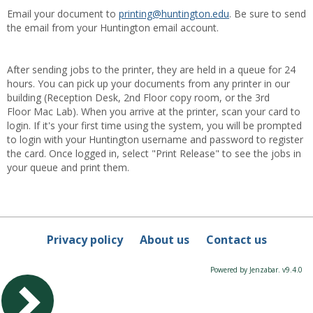
Email your document to
printing@huntington.edu
. Be sure to send
the email from your Huntington email account.
After sending jobs to the printer, they are held in a queue for 24
hours. You can pick up your documents from any printer in our
building (Reception Desk, 2nd Floor copy room, or the 3rd
Floor Mac Lab). When you arrive at the printer, scan your card to
login. If it's your first time using the system, you will be prompted
to login with your Huntington username and password to register
the card. Once logged in, select "Print Release" to see the jobs in
your queue and print them.
Privacy policy
About us
Contact us
Powered by Jenzabar. v9.4.0