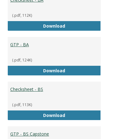
(.pdf, 112K)
Checksheet - BA
Download
GTP - BA
(.pdf, 124K)
GTP - BA
Download
Checksheet - BS
(.pdf, 113K)
Checksheet - BS
Download
GTP - BS Capstone