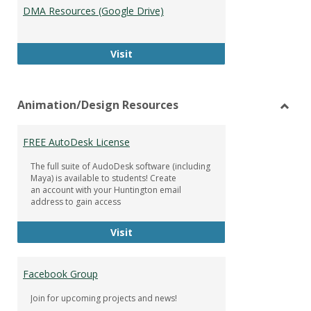
DMA Resources (Google Drive)
DMA Resources (Google Drive)
Visit
Animation/Design Resources
Toggl
Anima
FREE AutoDesk License
Resou
The full suite of AudoDesk software (including
Maya) is available to students! Create
an account with your Huntington email
address to gain access
FREE AutoDesk License
Visit
Facebook Group
Join for upcoming projects and news!