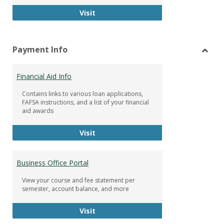
Facebook Group
Visit
Payment Info
Toggl
Paym
Financial Aid Info
Info
Contains links to various loan applications,
FAFSA instructions, and a list of your financial
aid awards
Financial Aid Info
Visit
Business Office Portal
View your course and fee statement per
semester, account balance, and more
Business Office Portal
Visit