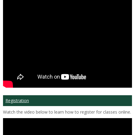
Registration
Watch the video below to learn how to register for classes online.