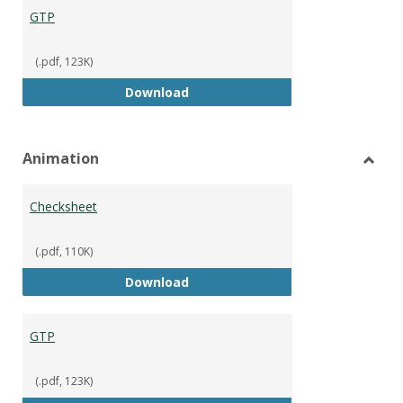
GTP
(.pdf, 123K)
GTP
Download
Animation
Toggl
Anima
Checksheet
(.pdf, 110K)
Checksheet
Download
GTP
(.pdf, 123K)