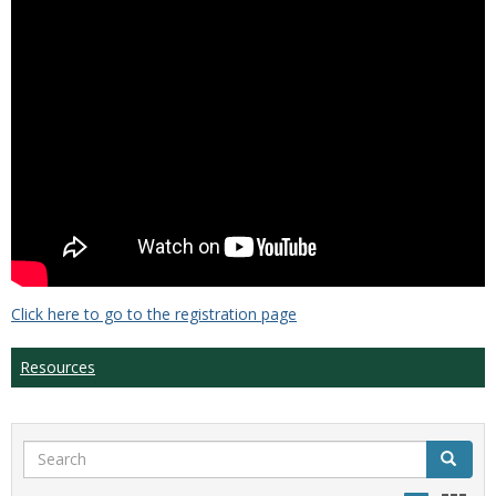
Click here to go to the registration page
Resources
Search
Search