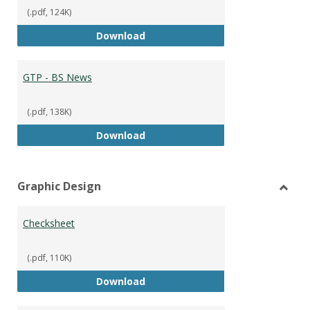
(.pdf, 124K)
GTP - BS Marketing and Sales
Download
GTP - BS News
(.pdf, 138K)
GTP - BS News
Download
Graphic Design
Toggl
Graph
Checksheet
Desig
(.pdf, 110K)
Checksheet
Download