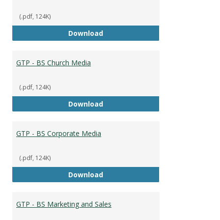
(.pdf, 124K)
GTP - BS Capstone
Download
GTP - BS Church Media
(.pdf, 124K)
GTP - BS Church Media
Download
GTP - BS Corporate Media
(.pdf, 124K)
GTP - BS Corporate Media
Download
GTP - BS Marketing and Sales