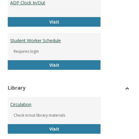
ADP Clock In/Out
Worke
ADP Clock In/Out
Visit
Student Worker Schedule
Requires login
Student Worker Schedule
Visit
Library
Toggl
Librar
Circulation
Check in/out library materials
Circulation
Visit