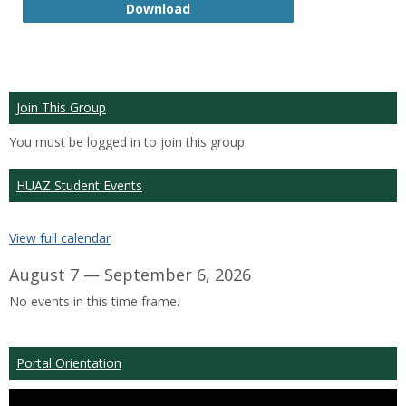
GTP
Download
Join This Group
You must be logged in to join this group.
HUAZ Student Events
View full calendar
August 7 — September 6, 2026
No events in this time frame.
Portal Orientation