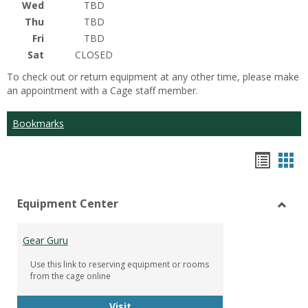
Wed
TBD
Thu
TBD
Fri
TBD
Sat
CLOSED
To check out or return equipment at any other time, please make
an appointment with a Cage staff member.
Bookmarks
Bookm
Boo
list
car
Equipment Center
view
vie
Toggl
Equip
Gear Guru
Cente
Use this link to reserving equipment or rooms
from the cage online
Gear Guru
Visit