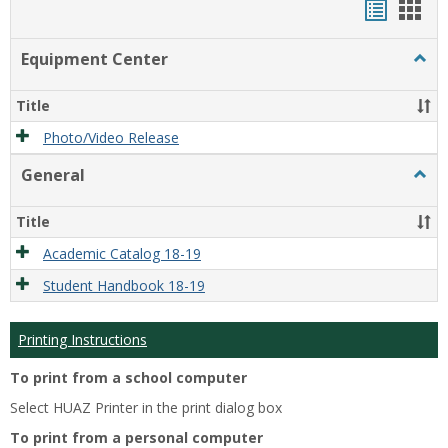
Handou
Han
list
card
Equipment Center
Togg
view
view
Equi
Cente
Title
Photo/Video Release
General
Togg
Gener
Title
Academic Catalog 18-19
Student Handbook 18-19
Printing Instructions
To print from a school computer
Select HUAZ Printer in the print dialog box
To print from a personal computer