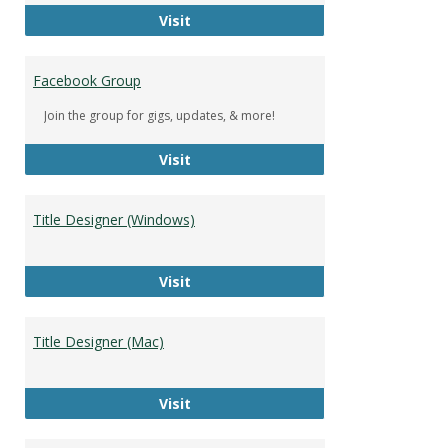
DeWolfe Music Library
Visit
Facebook Group
Join the group for gigs, updates, & more!
Facebook Group
Visit
Title Designer (Windows)
Title Designer (Windows)
Visit
Title Designer (Mac)
Title Designer (Mac)
Visit