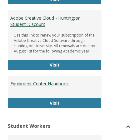
Adobe Creative Cloud - Huntington
Student Discount
Use this link to renew your subscription of the
Adobe Creative Cloud Software through
Huntington University. All renewals are due by
August 1st for the following Academic year.
Adobe Creative Cloud - Huntington
Visit
Equipment Center Handbook
Equipment Center Handbook
Visit
Student Workers
Toggl
Stude