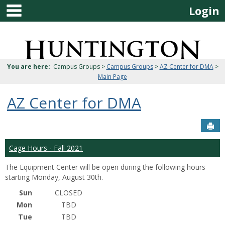
main navigation
Skip
Login
to
content
Jenzabar
University
You are here:
Campus Groups >
Campus Groups
>
AZ Center for DMA
>
Main Page
AZ Center for DMA
Sen
Cage Hours - Fall 2021
The Equipment Center will be open during the following hours
starting Monday, August 30th.
Sun
CLOSED
Mon
TBD
Tue
TBD