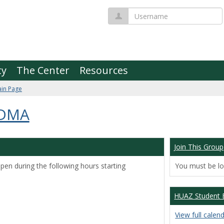
Username
ty
The Center
Resources
in Page
 DMA
Join This Group
pen during the following hours starting
You must be log
HUAZ Student 
View full calen