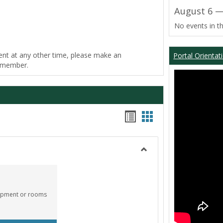
August 6 —
No events in th
ent at any other time, please make an
Portal Orientat
f member.
Bookmarks
Bookmarks
list
card
view
view
Toggle
Equipment
Center
quipment or rooms