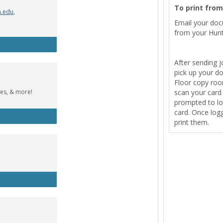
To print fro
n.edu
,
Email your do
from your Hunt
Wolfe Music Library
After sending j
pick up your d
Floor copy room
tes, & more!
scan your card t
prompted to lo
card. Once logg
cebook Group
print them.
tle Designer (Windows)