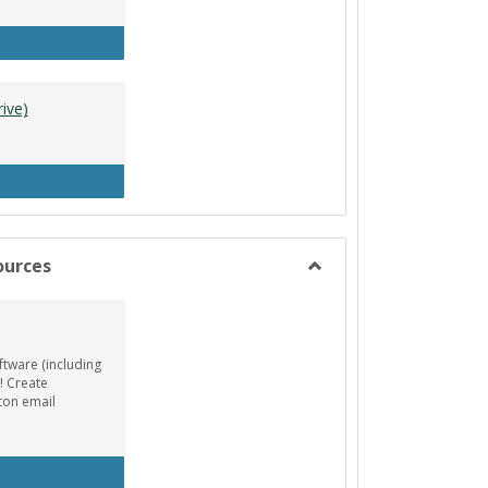
tle Designer (Mac)
ive)
A Resources (Google Drive)
ources
Toggle
Animation/Design
Resources
ftware (including
! Create
ton email
EE AutoDesk License