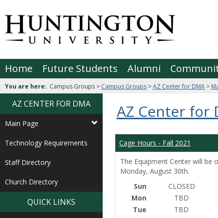
Skip
to
Jenzabar
content
University
Home
Future Students
Alumni
Communi
You are here:
Campus Groups >
Campus Groups
>
AZ Center for DMA
>
Ma
AZ CENTER FOR DMA
AZ Center for
Main Page
Technology Requirements
Cage Hours - Fall 2021
The Equipment Center will be o
Staff Directory
Monday, August 30th.
Church Directory
Sun
CLOSED
Mon
TBD
QUICK LINKS
Tue
TBD