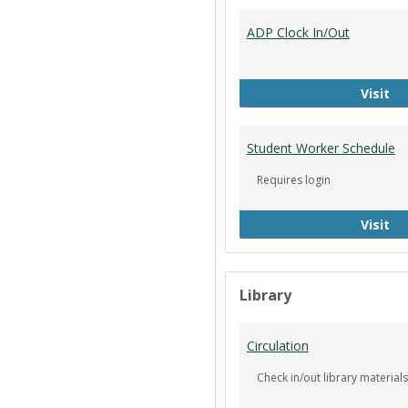
ADP Clock In/Out
AD
Visit
Student Worker Schedule
Requires login
St
Visit
Library
Circulation
Check in/out library materials