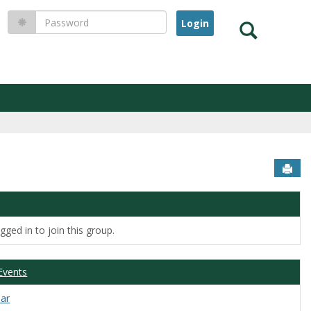
Password
Search
Sen
ged in to join this group.
Events
dar