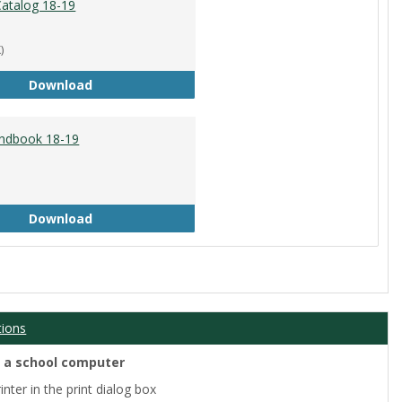
atalog 18-19
)
Academic Catalog 18-19
Download
ndbook 18-19
Student Handbook 18-19
Download
tions
m a school computer
nter in the print dialog box