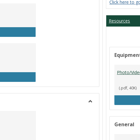
Click here to g
Student
Workers
Resources
P Clock In/Out
Equipmen
Photo/Vide
udent Worker Schedule
(.pdf, 40K)
Toggle
Library
General