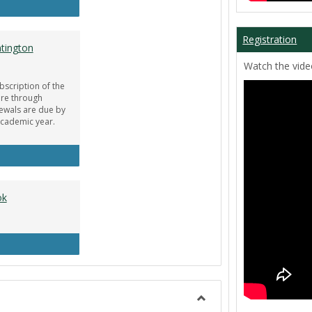
ar Guru
Registration
tington
Watch the video
bscription of the
re through
newals are due by
Academic year.
obe Creative Cloud - Huntington Student Discount
ok
uipment Center Handbook
Toggle