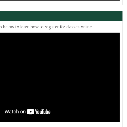
 below to learn how to register for classes online.