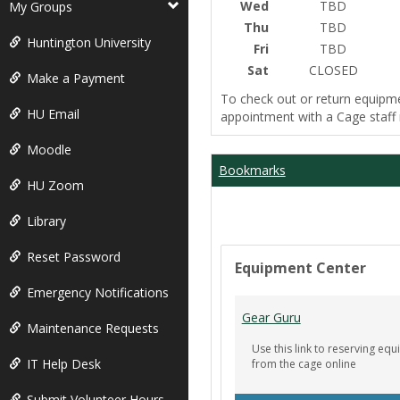
Wed
TBD
My Groups
Thu
TBD
Huntington University
Fri
TBD
Sat
CLOSED
Make a Payment
To check out or return equipm
HU Email
appointment with a Cage staf
Moodle
Bookmarks
HU Zoom
Library
Reset Password
Equipment Center
Emergency Notifications
Gear Guru
Maintenance Requests
Use this link to reserving e
IT Help Desk
from the cage online
Submit Volunteer Hours