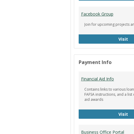
Facebook Group
Join for upcoming projects a
Fa
Visit
Payment Info
Financial Aid Info
Contains links to various loan
FAFSA instructions, and a list 
aid awards
Fin
Visit
Business Office Portal