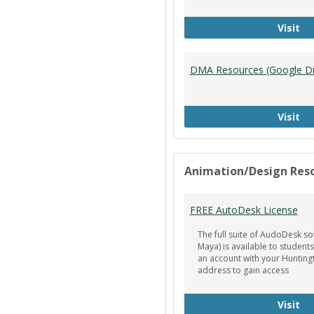
Ti
Visit
DMA Resources (Google Dr
DM
Visit
Animation/Design Res
FREE AutoDesk License
The full suite of AudoDesk so
Maya) is available to students
an account with your Hunting
address to gain access
FR
Visit