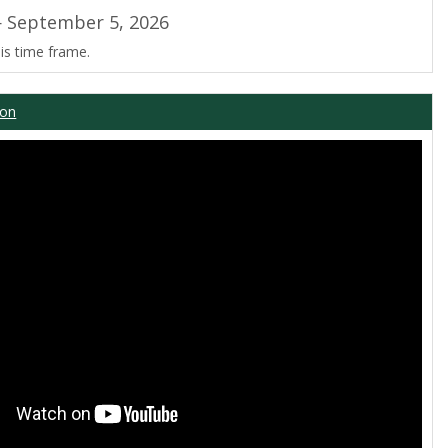
 September 5, 2026
is time frame.
ion