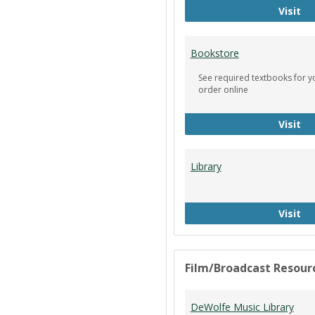
Ci
Visit
Bookstore
See required textbooks for y
order online
Bo
Visit
Library
Li
Visit
Film/Broadcast Resour
DeWolfe Music Library