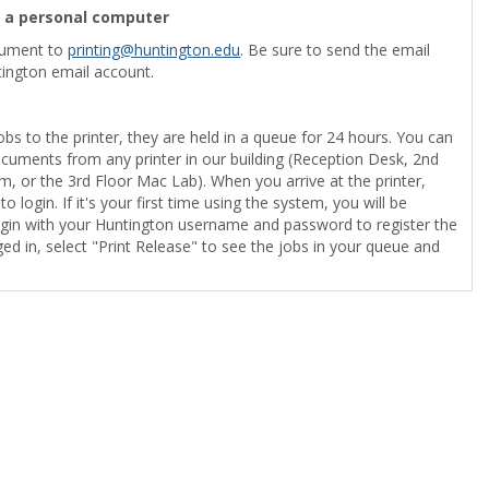
m a personal computer
cument to
printing@huntington.edu
. Be sure to send the email
ington email account.
obs to the printer, they are held in a queue for 24 hours. You can
ocuments from any printer in our building (Reception Desk, 2nd
, or the 3rd Floor Mac Lab). When you arrive at the printer,
o login. If it's your first time using the system, you will be
gin with your Huntington username and password to register the
ed in, select "Print Release" to see the jobs in your queue and