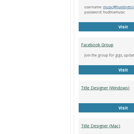
username:
music@huntingto
password: hudmamusic
De
Visit
Facebook Group
Join the group for gigs, upda
Fa
Visit
Title Designer (Windows)
Ti
Visit
Title Designer (Mac)