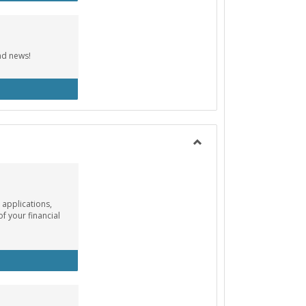
nd news!
cebook Group
Toggle
Payment
Info
 applications,
of your financial
ancial Aid Info