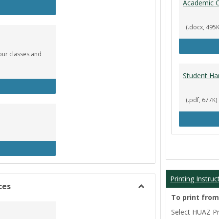
Academic C
rculation
(.docx, 495K
our classes and
Student Ha
okstore
(.pdf, 677K)
brary
Printing Instruc
ces
Toggle
To print fro
Film/Broadcast
Select HUAZ Pri
Resources