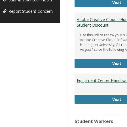
Ge
Visit
Report Student Concern
Adobe Creative Cloud - Hun
Student Discount
Use this link to renew your su
Adobe Creative Cloud Softwa
Huntington University. All re
August 1st for the following 
Ad
Visit
Equipment Center Handbo
Eq
Visit
Student Workers