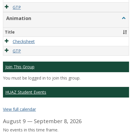
GTP
Animation
Togg
Anim
Title
Checksheet
GTP
Join This Group
You must be logged in to join this group.
HUAZ Student Events
View full calendar
August 9 — September 8, 2026
No events in this time frame.