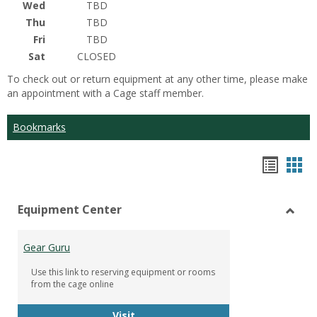
Wed
TBD
Thu
TBD
Fri
TBD
Sat
CLOSED
To check out or return equipment at any other time, please make
an appointment with a Cage staff member.
Bookmarks
Bookm
Boo
list
car
Equipment Center
view
vie
Toggl
Equip
Gear Guru
Cente
Use this link to reserving equipment or rooms
from the cage online
Gear Guru
Visit