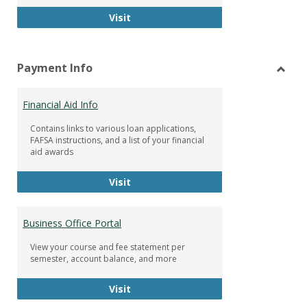
Facebook Group
Visit
Payment Info
Toggl
Paym
Financial Aid Info
Info
Contains links to various loan applications,
FAFSA instructions, and a list of your financial
aid awards
Financial Aid Info
Visit
Business Office Portal
View your course and fee statement per
semester, account balance, and more
Business Office Portal
Visit