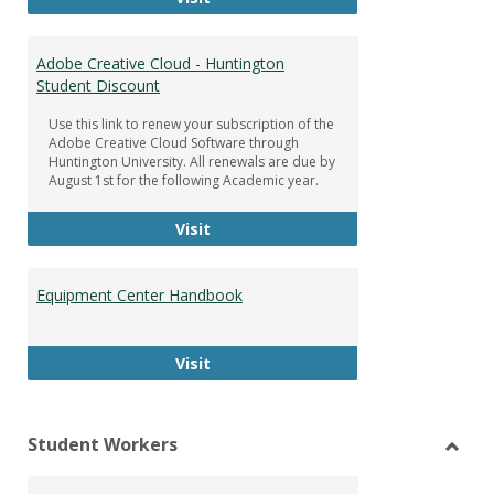
Adobe Creative Cloud - Huntington
Student Discount
Use this link to renew your subscription of the
Adobe Creative Cloud Software through
Huntington University. All renewals are due by
August 1st for the following Academic year.
Adobe Creative Cloud - Huntington
Visit
Equipment Center Handbook
Equipment Center Handbook
Visit
Student Workers
Toggl
Stude