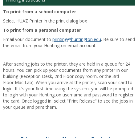
To print from a school computer
Select HUAZ Printer in the print dialog box
To print from a personal computer
Email your document to
printing@huntington.edu
. Be sure to send
the email from your Huntington email account.
After sending jobs to the printer, they are held in a queue for 24
hours. You can pick up your documents from any printer in our
building (Reception Desk, 2nd Floor copy room, or the 3rd
Floor Mac Lab). When you arrive at the printer, scan your card to
login. If it's your first time using the system, you will be prompted
to login with your Huntington username and password to register
the card. Once logged in, select "Print Release" to see the jobs in
your queue and print them.