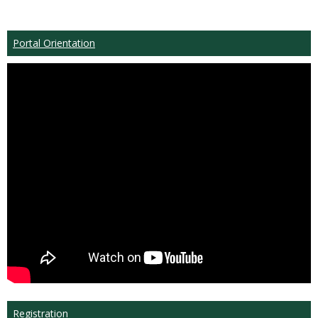
Portal Orientation
Registration