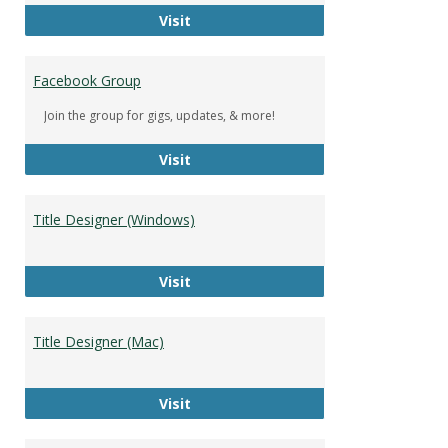
DeWolfe Music Library
Visit
Facebook Group
Join the group for gigs, updates, & more!
Facebook Group
Visit
Title Designer (Windows)
Title Designer (Windows)
Visit
Title Designer (Mac)
Title Designer (Mac)
Visit