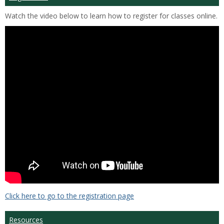
Watch the video below to learn how to register for classes online.
Click here to go to the registration page
Resources