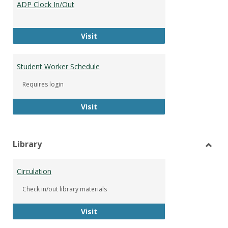
ADP Clock In/Out
Worke
ADP Clock In/Out
Visit
Student Worker Schedule
Requires login
Student Worker Schedule
Visit
Library
Toggl
Librar
Circulation
Check in/out library materials
Circulation
Visit