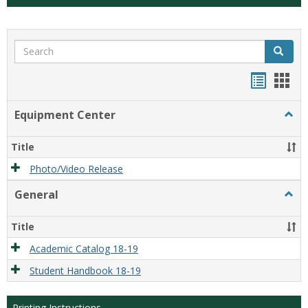
Search
Search
Handou
Han
list
card
Equipment Center
Togg
view
view
Equi
Cente
Title
Photo/Video Release
General
Togg
Gener
Title
Academic Catalog 18-19
Student Handbook 18-19
Printing Instructions