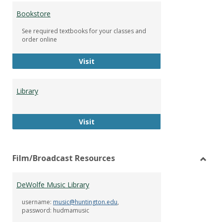
Bookstore
See required textbooks for your classes and
order online
Bookstore
Visit
Library
Library
Visit
Film/Broadcast Resources
Toggl
Film/
DeWolfe Music Library
Resou
username:
music@huntington.edu
,
password: hudmamusic