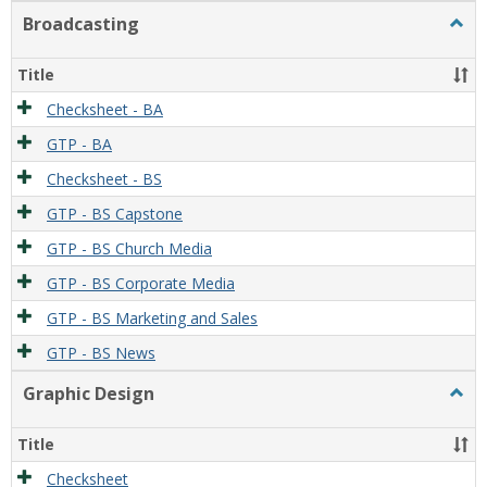
Broadcasting
Togg
Broad
Title
Checksheet - BA
GTP - BA
Checksheet - BS
GTP - BS Capstone
GTP - BS Church Media
GTP - BS Corporate Media
GTP - BS Marketing and Sales
GTP - BS News
Graphic Design
Togg
Graph
Desi
Title
Checksheet