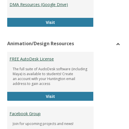
DMA Resources (Google Drive)
DMA Resources (Google Drive)
Visit
Animation/Design Resources
Toggl
Anima
FREE AutoDesk License
Resou
The full suite of AudoDesk software (including
Maya) is available to students! Create
an account with your Huntington email
address to gain access
FREE AutoDesk License
Visit
Facebook Group
Join for upcoming projects and news!