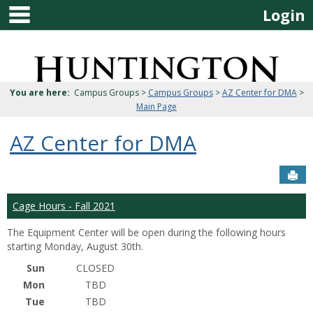
main navigation
Skip
Login
to
content
Jenzabar
University
You are here:
Campus Groups >
Campus Groups
>
AZ Center for DMA
>
Main Page
AZ Center for DMA
Sen
Cage Hours - Fall 2021
The Equipment Center will be open during the following hours
starting Monday, August 30th.
Sun
CLOSED
Mon
TBD
Tue
TBD