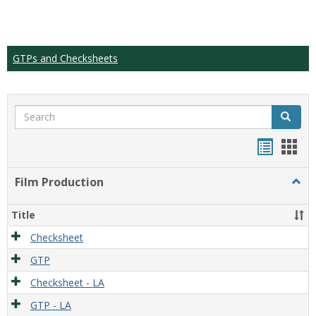
GTPs and Checksheets
Search
Search
Handou
Han
list
card
Film Production
Togg
view
view
Film
Produ
Title
Checksheet
GTP
Checksheet - LA
GTP - LA