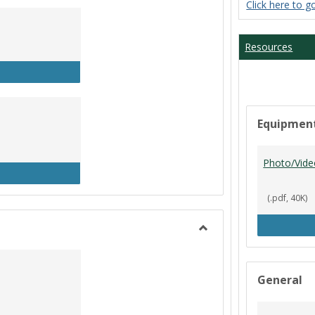
Click here to g
Student
Workers
Resources
P Clock In/Out
Equipmen
Photo/Vide
udent Worker Schedule
(.pdf, 40K)
Toggle
Library
General