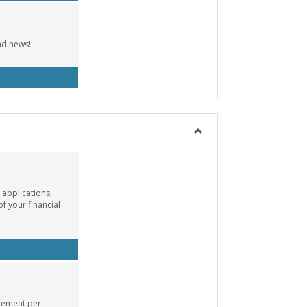
nd news!
cebook Group
Toggle
Payment
Info
 applications,
of your financial
ancial Aid Info
atement per