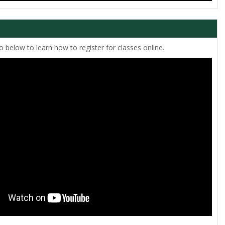
 below to learn how to register for classes online.