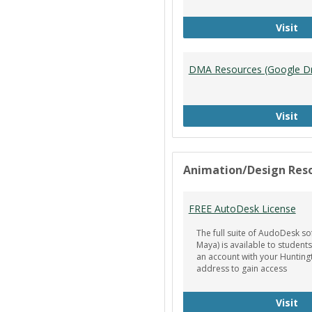
Ti
Visit
DMA Resources (Google Dr
DM
Visit
Animation/Design Res
FREE AutoDesk License
The full suite of AudoDesk so
Maya) is available to students
an account with your Hunting
address to gain access
FR
Visit