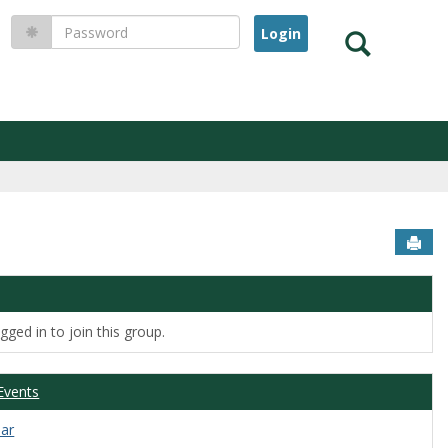
Password
Search
Sen
ged in to join this group.
Events
dar