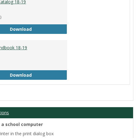
atalog 18-19
)
Academic Catalog 18-19
Download
ndbook 18-19
Student Handbook 18-19
Download
tions
m a school computer
nter in the print dialog box