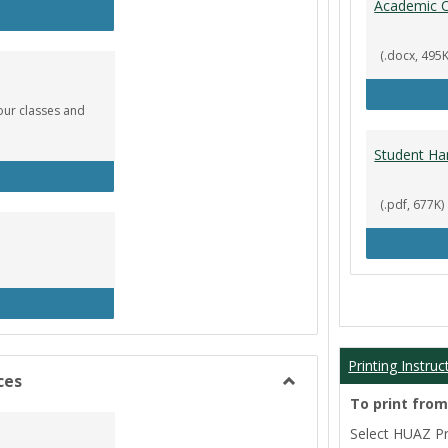
Academic C
rculation
(.docx, 495K
our classes and
Student Ha
okstore
(.pdf, 677K)
brary
Printing Instruc
ces
Toggle
To print fro
Film/Broadcast
Select HUAZ Pri
Resources