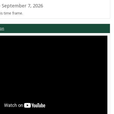
 September 7, 2026
is time frame.
ion