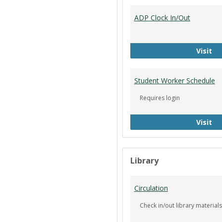
ADP Clock In/Out
AD
Visit
Student Worker Schedule
Requires login
St
Visit
Library
Circulation
Check in/out library materials