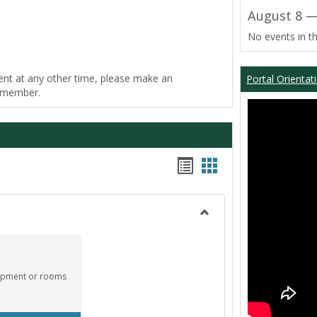
August 8 —
No events in th
ent at any other time, please make an
Portal Orientat
f member.
Bookmarks
Bookmarks
list
card
view
view
Toggle
Equipment
Center
quipment or rooms