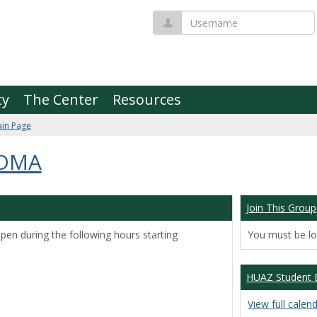
Username
ty
The Center
Resources
in Page
 DMA
Join This Group
pen during the following hours starting
You must be log
HUAZ Student 
View full calen