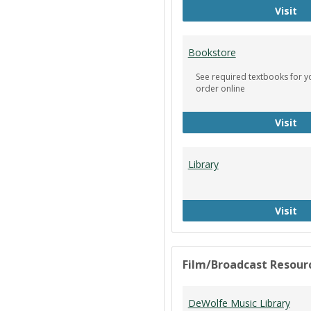
Ci
Visit
Bookstore
See required textbooks for y
order online
Bo
Visit
Library
Li
Visit
Film/Broadcast Resour
DeWolfe Music Library