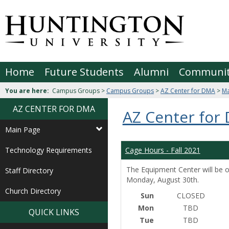
Skip
to
Jenzabar
content
University
Home
Future Students
Alumni
Communi
You are here:
Campus Groups >
Campus Groups
>
AZ Center for DMA
>
Ma
AZ CENTER FOR DMA
AZ Center for
Main Page
Technology Requirements
Cage Hours - Fall 2021
The Equipment Center will be o
Staff Directory
Monday, August 30th.
Church Directory
Sun
CLOSED
Mon
TBD
QUICK LINKS
Tue
TBD