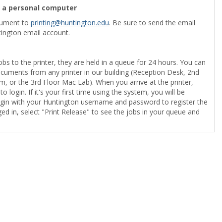
m a personal computer
cument to
printing@huntington.edu
. Be sure to send the email
ington email account.
obs to the printer, they are held in a queue for 24 hours. You can
ocuments from any printer in our building (Reception Desk, 2nd
, or the 3rd Floor Mac Lab). When you arrive at the printer,
o login. If it's your first time using the system, you will be
gin with your Huntington username and password to register the
ed in, select "Print Release" to see the jobs in your queue and