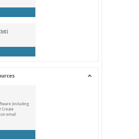
tle Designer (Mac)
ive)
A Resources (Google Drive)
ources
Toggle
Animation/Design
Resources
ftware (including
! Create
ton email
EE AutoDesk License