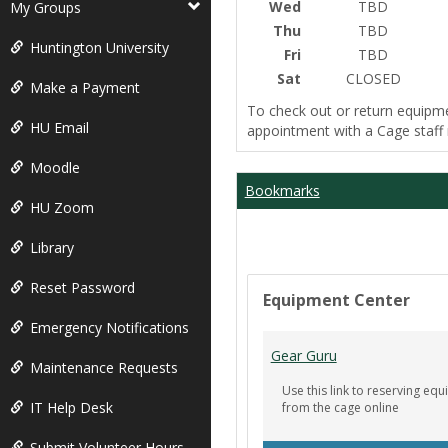
Wed
TBD
My Groups
Thu
TBD
Huntington University
Fri
TBD
Sat
CLOSED
Make a Payment
To check out or return equipm
HU Email
appointment with a Cage staf
Moodle
Bookmarks
HU Zoom
Library
Reset Password
Equipment Center
Emergency Notifications
Gear Guru
Maintenance Requests
Use this link to reserving e
IT Help Desk
from the cage online
Submit Volunteer Hours