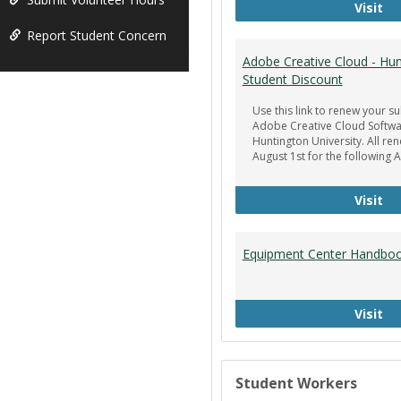
Ge
Visit
Report Student Concern
Adobe Creative Cloud - Hun
Student Discount
Use this link to renew your su
Adobe Creative Cloud Softwa
Huntington University. All re
August 1st for the following 
Ad
Visit
Equipment Center Handbo
Eq
Visit
Student Workers