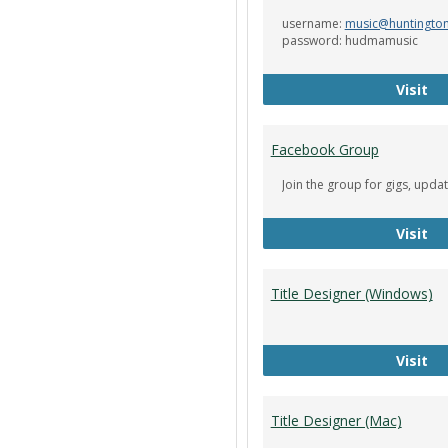
username:
music@huntingto
password: hudmamusic
De
Visit
Facebook Group
Join the group for gigs, upda
Fa
Visit
Title Designer (Windows)
Ti
Visit
Title Designer (Mac)