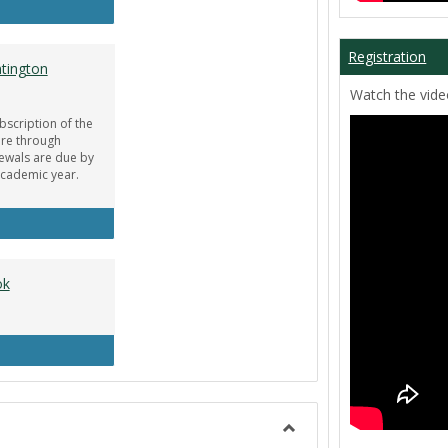
ar Guru
Registration
tington
Watch the video
bscription of the
re through
newals are due by
Academic year.
obe Creative Cloud - Huntington Student Discount
ok
uipment Center Handbook
Toggle