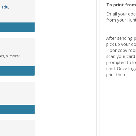
To print fro
n.edu
,
Email your do
from your Hunt
Wolfe Music Library
After sending j
pick up your d
Floor copy room
tes, & more!
scan your card t
prompted to lo
card. Once logg
cebook Group
print them.
tle Designer (Windows)