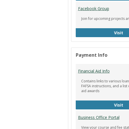
Facebook Group
Join for upcoming projects a
Fa
Visit
Payment Info
Financial Aid Info
Contains links to various loan
FAFSA instructions, and a list 
aid awards
Fin
Visit
Business Office Portal
View your course and fee st