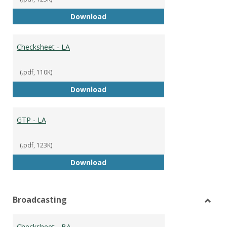
GTP
Download
Checksheet - LA
(.pdf, 110K)
Checksheet - LA
Download
GTP - LA
(.pdf, 123K)
GTP - LA
Download
Broadcasting
Toggl
Broad
Checksheet - BA