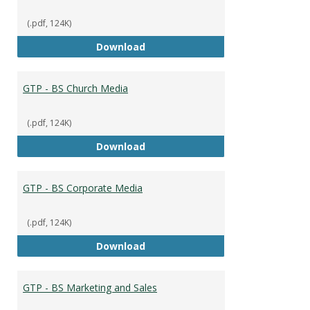
(.pdf, 124K)
GTP - BS Capstone
Download
GTP - BS Church Media
(.pdf, 124K)
GTP - BS Church Media
Download
GTP - BS Corporate Media
(.pdf, 124K)
GTP - BS Corporate Media
Download
GTP - BS Marketing and Sales