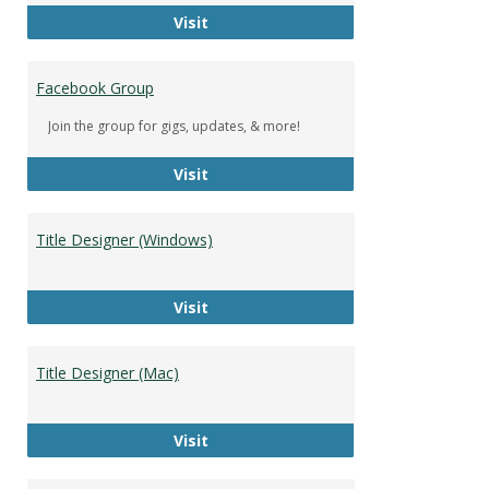
DeWolfe Music Library
Visit
Facebook Group
Join the group for gigs, updates, & more!
Facebook Group
Visit
Title Designer (Windows)
Title Designer (Windows)
Visit
Title Designer (Mac)
Title Designer (Mac)
Visit