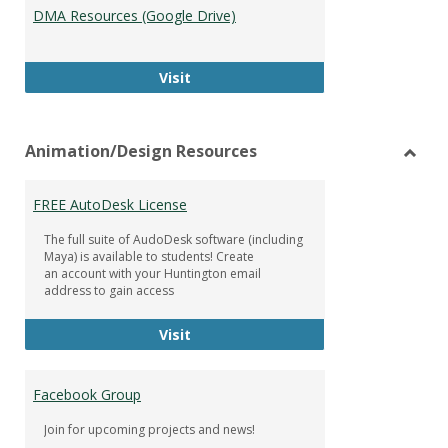
DMA Resources (Google Drive)
DMA Resources (Google Drive)
Visit
Animation/Design Resources
Toggl
Anima
FREE AutoDesk License
Resou
The full suite of AudoDesk software (including
Maya) is available to students! Create
an account with your Huntington email
address to gain access
FREE AutoDesk License
Visit
Facebook Group
Join for upcoming projects and news!