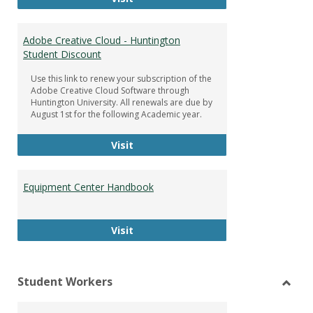
Adobe Creative Cloud - Huntington
Student Discount
Use this link to renew your subscription of the
Adobe Creative Cloud Software through
Huntington University. All renewals are due by
August 1st for the following Academic year.
Adobe Creative Cloud - Huntington
Visit
Equipment Center Handbook
Equipment Center Handbook
Visit
Student Workers
Toggl
Stude