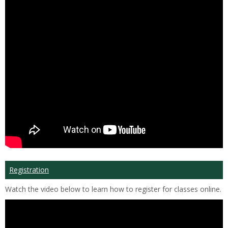
Registration
Watch the video below to learn how to register for classes online.