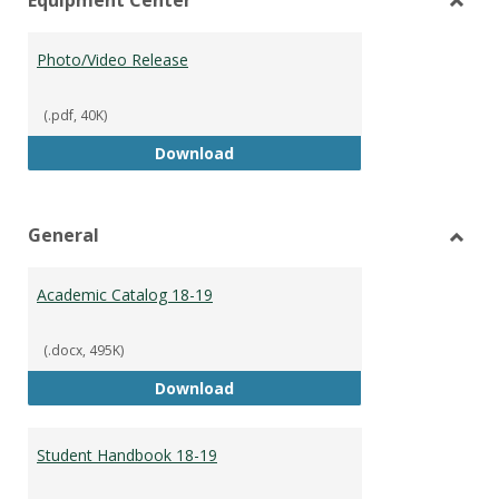
view
vie
Toggl
Equip
Photo/Video Release
Cente
(.pdf, 40K)
Photo/Video Release
Download
General
Toggl
Gener
Academic Catalog 18-19
(.docx, 495K)
Academic Catalog 18-19
Download
Student Handbook 18-19