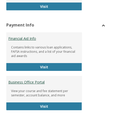
Facebook Group
Visit
Payment Info
Toggl
Paym
Financial Aid Info
Info
Contains links to various loan applications,
FAFSA instructions, and a list of your financial
aid awards
Financial Aid Info
Visit
Business Office Portal
View your course and fee statement per
semester, account balance, and more
Business Office Portal
Visit