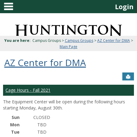
main navigation
Skip
Login
to
content
Jenzabar
University
You are here:
Campus Groups >
Campus Groups
>
AZ Center for DMA
>
Main Page
AZ Center for DMA
Sen
Cage Hours - Fall 2021
The Equipment Center will be open during the following hours
starting Monday, August 30th.
Sun
CLOSED
Mon
TBD
Tue
TBD