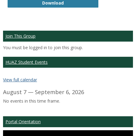
GTP
Download
Join This Group
You must be logged in to join this group.
HUAZ Student Events
View full calendar
August 7 — September 6, 2026
No events in this time frame.
Portal Orientation