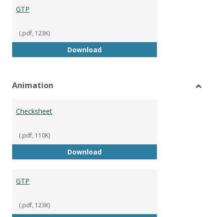
GTP
(.pdf, 123K)
GTP
Download
Animation
Toggl
Anima
Checksheet
(.pdf, 110K)
Checksheet
Download
GTP
(.pdf, 123K)