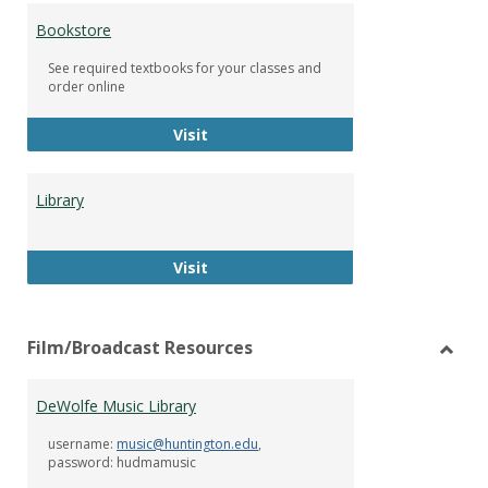
Bookstore
See required textbooks for your classes and
order online
Bookstore
Visit
Library
Library
Visit
Film/Broadcast Resources
Toggl
Film/
DeWolfe Music Library
Resou
username:
music@huntington.edu
,
password: hudmamusic