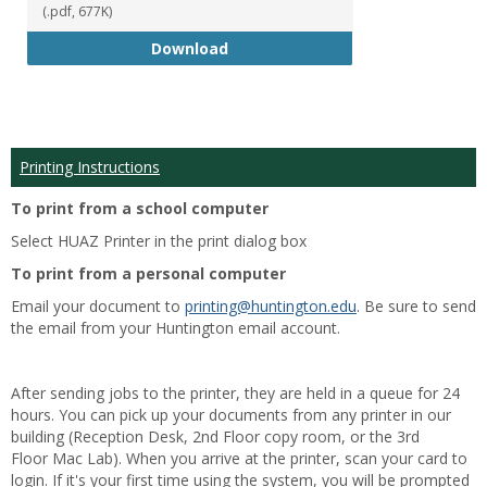
(.pdf, 677K)
Student Handbook 18-19
Download
Printing Instructions
To print from a school computer
Select HUAZ Printer in the print dialog box
To print from a personal computer
Email your document to
printing@huntington.edu
. Be sure to send
the email from your Huntington email account.
After sending jobs to the printer, they are held in a queue for 24
hours. You can pick up your documents from any printer in our
building (Reception Desk, 2nd Floor copy room, or the 3rd
Floor Mac Lab). When you arrive at the printer, scan your card to
login. If it's your first time using the system, you will be prompted