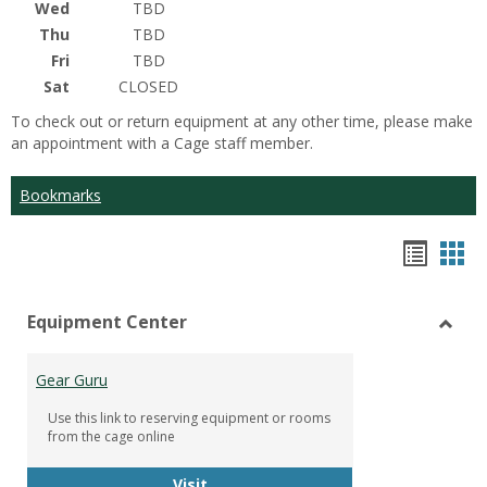
Wed
TBD
Thu
TBD
Fri
TBD
Sat
CLOSED
To check out or return equipment at any other time, please make
an appointment with a Cage staff member.
Bookmarks
Bookm
Boo
list
car
Equipment Center
view
vie
Toggl
Equip
Gear Guru
Cente
Use this link to reserving equipment or rooms
from the cage online
Gear Guru
Visit