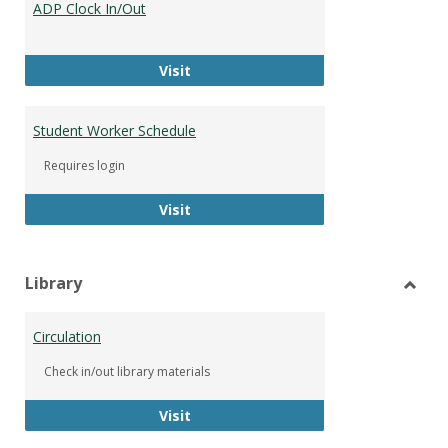
ADP Clock In/Out
Worke
ADP Clock In/Out
Visit
Student Worker Schedule
Requires login
Student Worker Schedule
Visit
Library
Toggl
Librar
Circulation
Check in/out library materials
Circulation
Visit