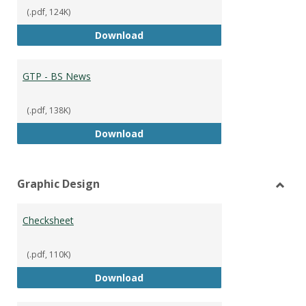
(.pdf, 124K)
GTP - BS Marketing and Sales
Download
GTP - BS News
(.pdf, 138K)
GTP - BS News
Download
Graphic Design
Toggl
Graph
Checksheet
Desig
(.pdf, 110K)
Checksheet
Download