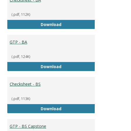
(.pdf, 112K)
Checksheet - BA
Download
GTP - BA
(.pdf, 124K)
GTP - BA
Download
Checksheet - BS
(.pdf, 113K)
Checksheet - BS
Download
GTP - BS Capstone