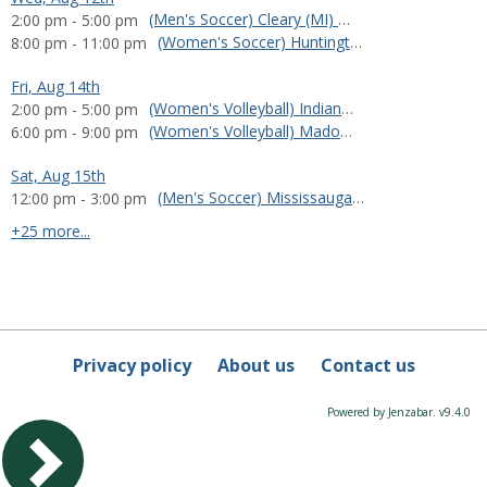
(Men's Soccer) Cleary (MI) vs. Huntington (IN)
2:00 pm - 5:00 pm
(Women's Soccer) Huntington (IN) at Olivet Nazarene (IL)
8:00 pm - 11:00 pm
Fri, Aug 14th
(Women's Volleyball) Indiana South Bend (IN) vs. Huntington (IN)
2:00 pm - 5:00 pm
(Women's Volleyball) Madonna vs. Huntington (IN)
6:00 pm - 9:00 pm
Sat, Aug 15th
(Men's Soccer) Mississauga FC vs. Huntington (IN)
12:00 pm - 3:00 pm
calendar events
+25 more...
Privacy policy
About us
Contact us
Powered by Jenzabar. v9.4.0