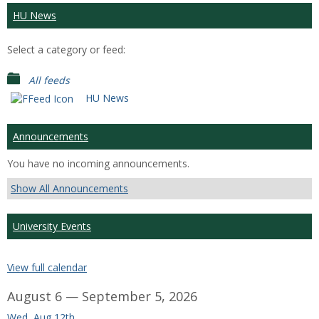
HU News
Select a category or feed:
All feeds
HU News
Announcements
You have no incoming announcements.
Show All Announcements
University Events
View full calendar
August 6 — September 5, 2026
Wed, Aug 12th