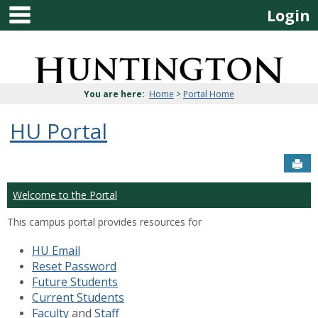
main navigation
Skip
Login
to
content
Jenzabar
University
You are here:
Home
>
Portal Home
HU Portal
Sen
Welcome to the Portal
This campus portal provides resources for
HU Email
Reset Password
Future Students
Current Students
Faculty
and
Staff