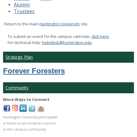
Alumni
Trustees
Return to the main
Huntington University
site.

To submit an event for the campus calendar,
click here
.
For technical help:
helpdesk@huntington.edu
.
Strategic Plan
Forever Foresters
Community
More Ways to Connect
Huntington University participates
in these social media as a service
to the campus community.